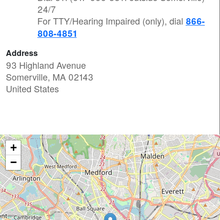
24/7
For TTY/Hearing Impaired (only), dial
866-
808-4851
Address
93 Highland Avenue
Somerville
,
MA
02143
United States
+
−