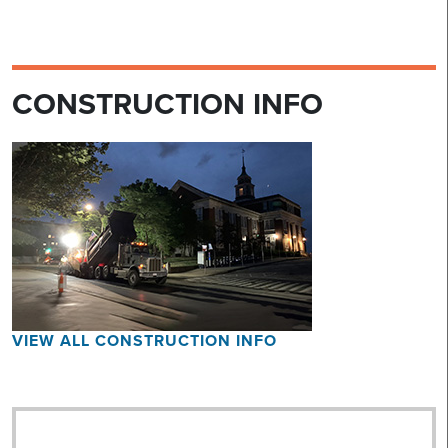
CONSTRUCTION INFO
VIEW ALL CONSTRUCTION INFO