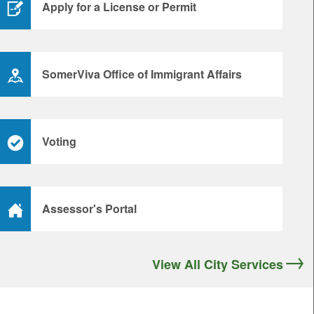
Apply for a License or Permit
SomerViva Office of Immigrant Affairs
Voting
Assessor's Portal
View All City Services