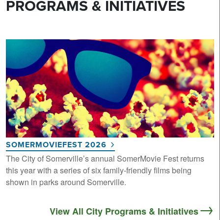
PROGRAMS & INITIATIVES
SOMERMOVIEFEST 2026
The City of Somerville’s annual SomerMovie Fest returns
this year with a series of six family-friendly films being
shown in parks around Somerville.
View All City Programs & Initiatives