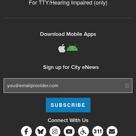
For TTY/Hearing Impaired (only)
Download Mobile Apps
311Somerville o
311Somerville
Sign up for City eNews
Connect With Us
Follow Somerville City on Facebook
Follow Somerville City on Bluesky
Follow Somerville City on Ins
Somerville City TV
Accessibility Servic
Subscrib
311