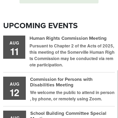
UPCOMING EVENTS
Human Rights Commission Meeting
AUG
Pursuant to Chapter 2 of the Acts of 2025,
11
this meeting of the Somerville Human Righ
ts Commission may be conducted via rem
ote participation.
Commission for Persons with
AUG
Disabilities Meeting
12
We welcome the public to attend in person
, by phone, or remotely using Zoom.
School Building Committee Special
AUG