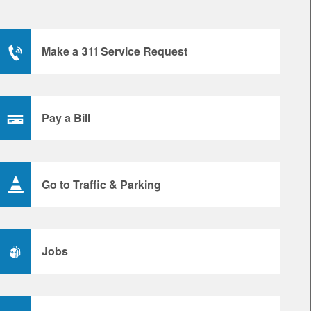
Make a 311 Service Request
Pay a Bill
Go to Traffic & Parking
Jobs