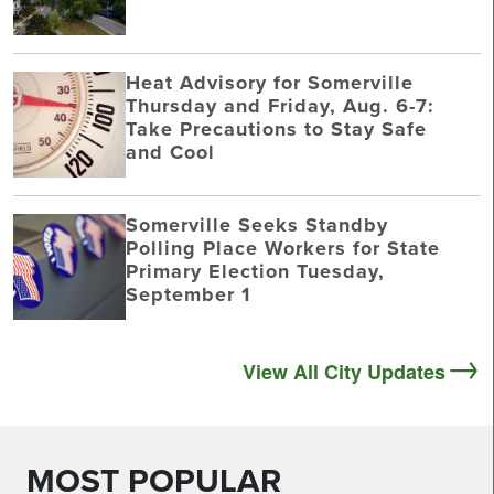
Heat Advisory for Somerville
Thursday and Friday, Aug. 6-7:
Take Precautions to Stay Safe
and Cool
Somerville Seeks Standby
Polling Place Workers for State
Primary Election Tuesday,
September 1
View All City Updates
MOST POPULAR