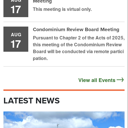
Meeting
17
This meeting is virtual only.
Condominium Review Board Meeting
AUG
Pursuant to Chapter 2 of the Acts of 2025,
17
this meeting of the Condominium Review
Board will be conducted via remote partici
pation.
View all Events
LATEST NEWS