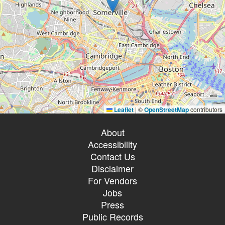
Leaflet
|
©
OpenStreetMap
contributors
About
Accessibility
Contact Us
Disclaimer
For Vendors
Jobs
Press
Public Records