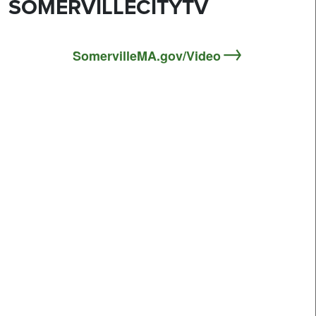
SOMERVILLECITYTV
SomervilleMA.gov/Video