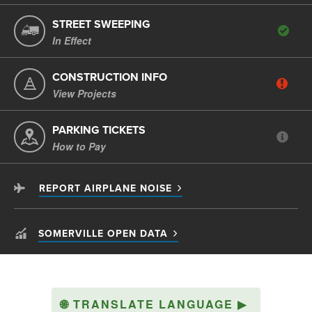
STREET SWEEPING
In Effect
CONSTRUCTION INFO
View Projects
PARKING TICKETS
How to Pay
REPORT AIRPLANE NOISE
SOMERVILLE OPEN DATA
🌐
TRANSLATE LANGUAGE
▶