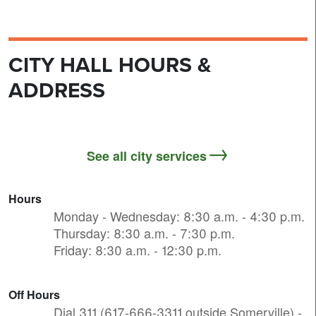
CITY HALL HOURS &
ADDRESS
See all city services
Hours
Monday - Wednesday: 8:30 a.m. - 4:30 p.m.
Thursday: 8:30 a.m. - 7:30 p.m.
Friday: 8:30 a.m. - 12:30 p.m.
Off Hours
Dial 311 (617-666-3311 outside Somerville) -