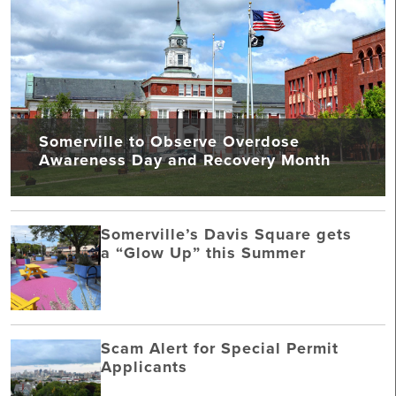
Somerville to Observe Overdose
Awareness Day and Recovery Month
Somerville’s Davis Square gets
a “Glow Up” this Summer
Scam Alert for Special Permit
Applicants