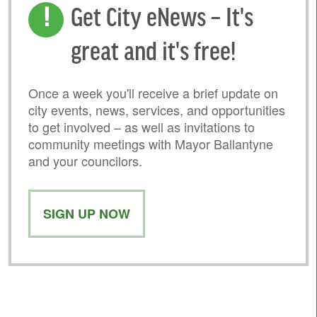
Get City eNews – It's
great and it's free!
Once a week you'll receive a brief update on
city events, news, services, and opportunities
to get involved – as well as invitations to
community meetings with Mayor Ballantyne
and your councilors.
SIGN UP NOW