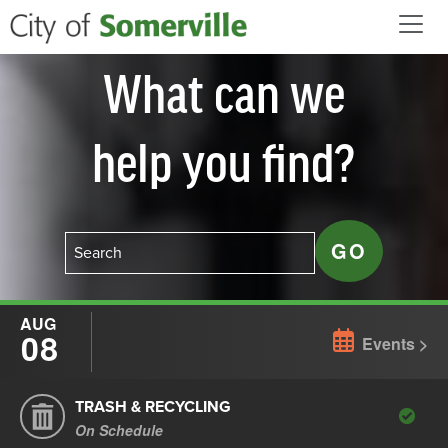
Skip to main content
What can we
help you find?
AUG
08
Events
TRASH & RECYCLING
On Schedule