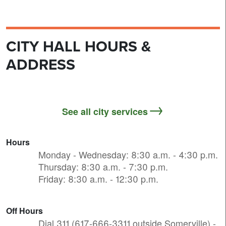
CITY HALL HOURS &
ADDRESS
See all city services
Hours
Monday - Wednesday: 8:30 a.m. - 4:30 p.m.
Thursday: 8:30 a.m. - 7:30 p.m.
Friday: 8:30 a.m. - 12:30 p.m.
Off Hours
Dial 311 (617-666-3311 outside Somerville) -