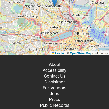
Leaflet
|
©
OpenStreetMap
contributors
About
Accessibility
Contact Us
Disclaimer
For Vendors
Jobs
Press
Public Records