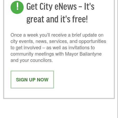
Get City eNews – It's
great and it's free!
Once a week you'll receive a brief update on
city events, news, services, and opportunities
to get involved – as well as invitations to
community meetings with Mayor Ballantyne
and your councilors.
SIGN UP NOW