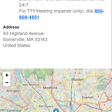
24/7
For TTY/Hearing Impaired (only), dial
866-
808-4851
Address
93 Highland Avenue
Somerville
,
MA
02143
United States
+
−