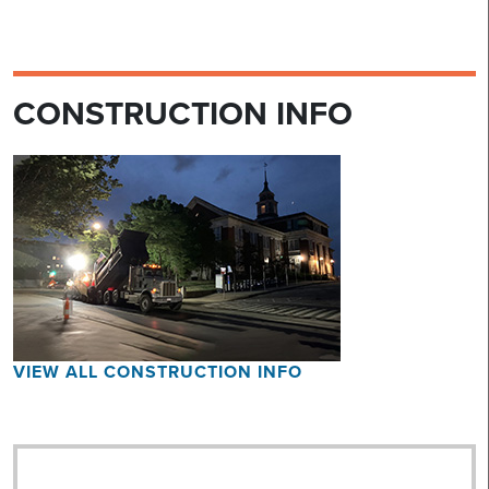
CONSTRUCTION INFO
VIEW ALL CONSTRUCTION INFO