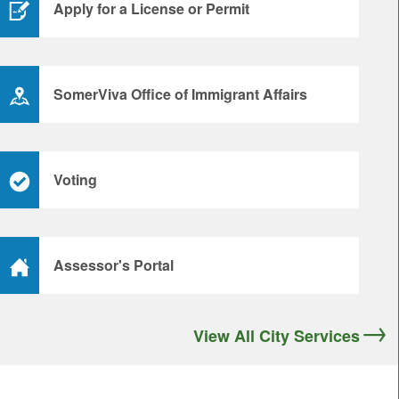
Apply for a License or Permit
SomerViva Office of Immigrant Affairs
Voting
Assessor's Portal
View All City Services