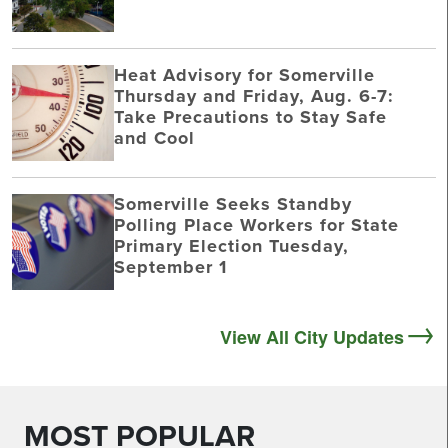
Heat Advisory for Somerville
Thursday and Friday, Aug. 6-7:
Take Precautions to Stay Safe
and Cool
Somerville Seeks Standby
Polling Place Workers for State
Primary Election Tuesday,
September 1
View All City Updates
MOST POPULAR