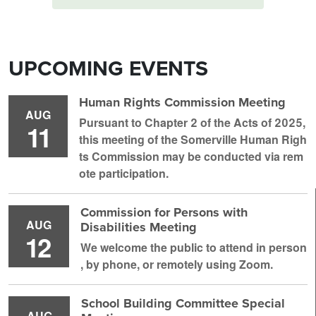
UPCOMING EVENTS
Human Rights Commission Meeting
AUG
Pursuant to Chapter 2 of the Acts of 2025,
11
this meeting of the Somerville Human Righ
ts Commission may be conducted via rem
ote participation.
Commission for Persons with
AUG
Disabilities Meeting
12
We welcome the public to attend in person
, by phone, or remotely using Zoom.
School Building Committee Special
AUG