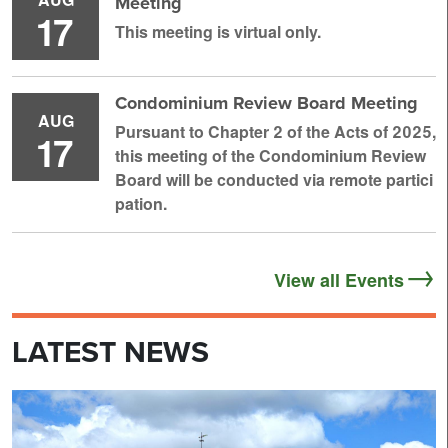
Meeting
17
This meeting is virtual only.
Condominium Review Board Meeting
AUG
Pursuant to Chapter 2 of the Acts of 2025,
17
this meeting of the Condominium Review
Board will be conducted via remote partici
pation.
View all Events
LATEST NEWS