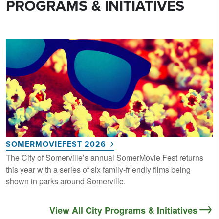
PROGRAMS & INITIATIVES
SOMERMOVIEFEST 2026
The City of Somerville’s annual SomerMovie Fest returns
this year with a series of six family-friendly films being
shown in parks around Somerville.
View All City Programs & Initiatives