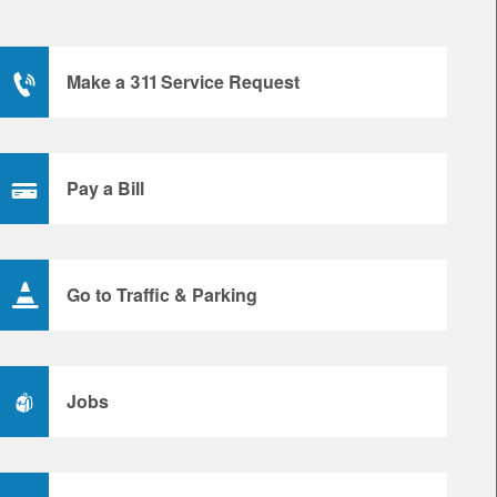
Make a 311 Service Request
Pay a Bill
Go to Traffic & Parking
Jobs