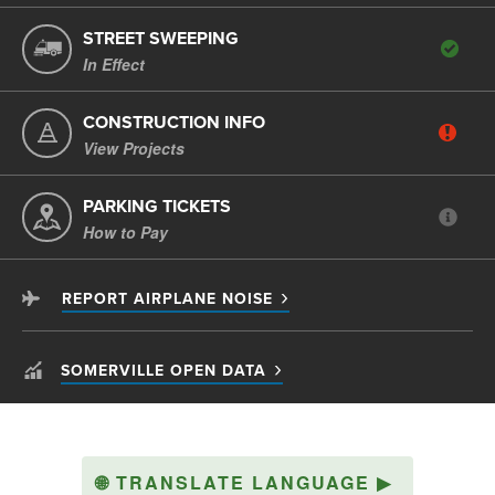
STREET SWEEPING
In Effect
CONSTRUCTION INFO
View Projects
PARKING TICKETS
How to Pay
REPORT AIRPLANE NOISE
SOMERVILLE OPEN DATA
🌐
TRANSLATE LANGUAGE
▶