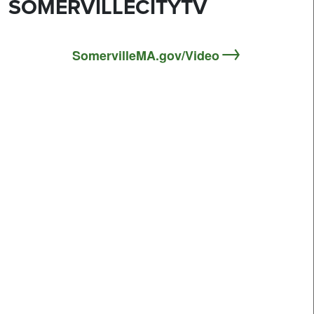
SOMERVILLECITYTV
SomervilleMA.gov/Video