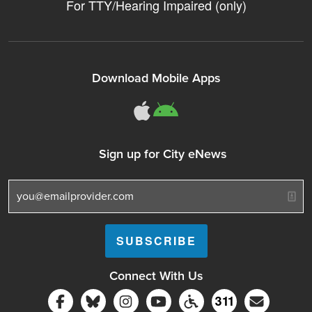
For TTY/Hearing Impaired (only)
Download Mobile Apps
311Somerville o
311Somerville
Sign up for City eNews
Connect With Us
Follow Somerville City on Facebook
Follow Somerville City on Bluesky
Follow Somerville City on Ins
Somerville City TV
Accessibility Servic
Subscrib
311