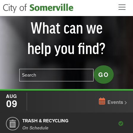
Skip to main content
What can we
help you find?
AUG
09
Events
TRASH & RECYCLING
On Schedule