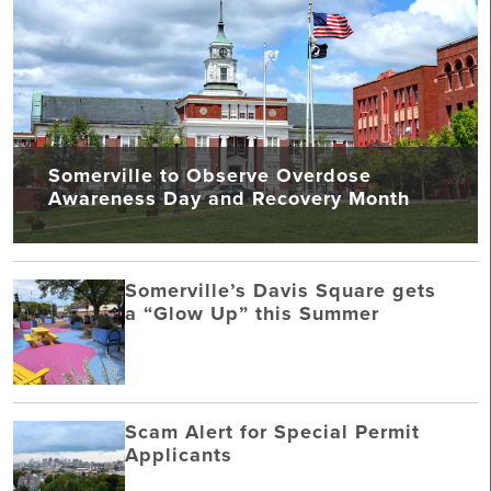
Somerville to Observe Overdose
Awareness Day and Recovery Month
Somerville’s Davis Square gets
a “Glow Up” this Summer
Scam Alert for Special Permit
Applicants