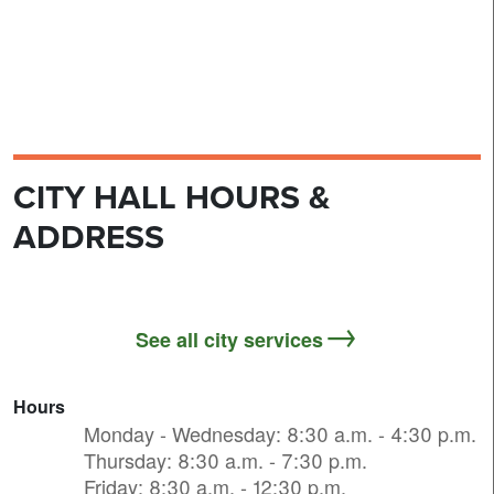
CITY HALL HOURS &
ADDRESS
See all city services
Hours
Monday - Wednesday: 8:30 a.m. - 4:30 p.m.
Thursday: 8:30 a.m. - 7:30 p.m.
Friday: 8:30 a.m. - 12:30 p.m.