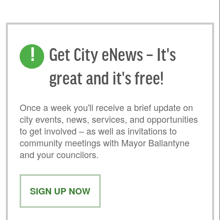
Get City eNews – It's
great and it's free!
Once a week you'll receive a brief update on
city events, news, services, and opportunities
to get involved – as well as invitations to
community meetings with Mayor Ballantyne
and your councilors.
SIGN UP NOW