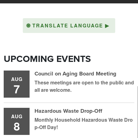
🌐
TRANSLATE LANGUAGE
▶
UPCOMING EVENTS
Council on Aging Board Meeting
AUG
These meetings are open to the public and
7
all are welcome.
Hazardous Waste Drop-Off
AUG
Monthly Household H azardous Waste Dro
8
p-Off Day!