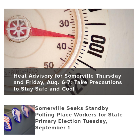
Heat Advisory for Somerville Thursday
and Friday, Aug. 6-7: Take Precautions
to Stay Safe and Cool
Somerville Seeks Standby
Polling Place Workers for State
Primary Election Tuesday,
September 1