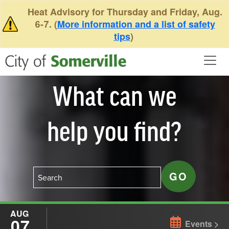
Skip to main content
Heat Advisory for Thursday and Friday, Aug.
6-7. (
More information and a list of safety
tips
)
What can we
help you find?
AUG
07
Events