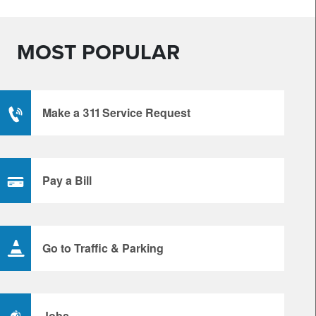
MOST POPULAR
Make a 311 Service Request
Pay a Bill
Go to Traffic & Parking
Jobs