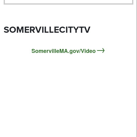
SOMERVILLECITYTV
SomervilleMA.gov/Video