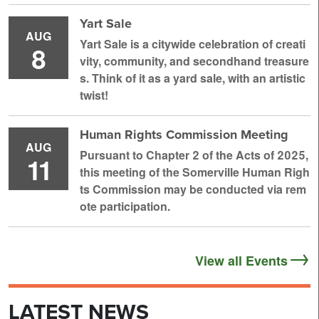
Yart Sale
AUG
Yart Sale is a citywide celebration of creati
8
vity, community, and secondhand treasure
s. Think of it as a yard sale, with an artistic
twist!
Human Rights Commission Meeting
AUG
Pursuant to Chapter 2 of the Acts of 2025,
11
this meeting of the Somerville Human Righ
ts Commission may be conducted via rem
ote participation.
View all Events
LATEST NEWS