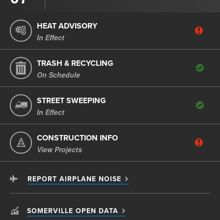
HEAT ADVISORY
In Effect
TRASH & RECYCLING
On Schedule
STREET SWEEPING
In Effect
CONSTRUCTION INFO
View Projects
REPORT AIRPLANE NOISE
SOMERVILLE OPEN DATA