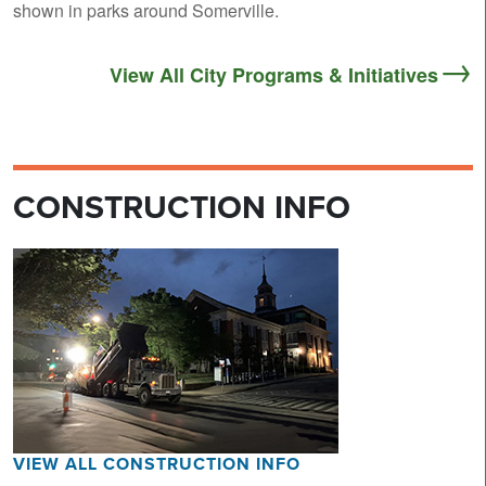
shown in parks around Somerville.
View All City Programs & Initiatives
CONSTRUCTION INFO
VIEW ALL CONSTRUCTION INFO