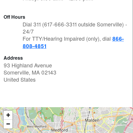
Off Hours
Dial 311 (617-666-3311 outside Somerville) -
24/7
For TTY/Hearing Impaired (only), dial
866-
808-4851
Address
93 Highland Avenue
Somerville
,
MA
02143
United States
+
−