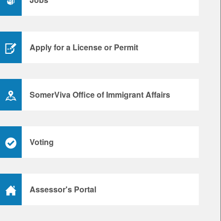
Apply for a License or Permit
SomerViva Office of Immigrant Affairs
Voting
Assessor's Portal