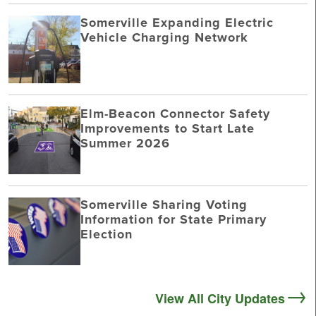
Somerville Expanding Electric
Vehicle Charging Network
Elm-Beacon Connector Safety
Improvements to Start Late
Summer 2026
Somerville Sharing Voting
Information for State Primary
Election
View All City Updates