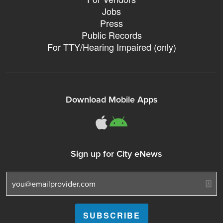
Jobs
Press
Public Records
For TTY/Hearing Impaired (only)
Download Mobile Apps
311Somerville o
311Somerville
Sign up for City eNews