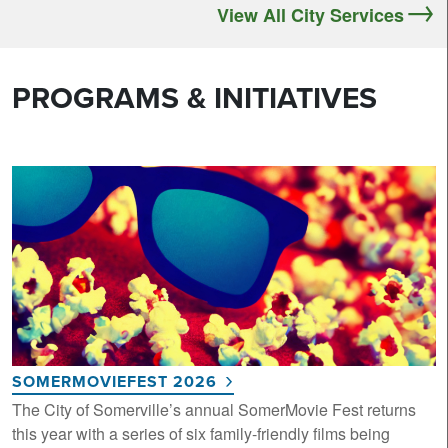
View All City Services
PROGRAMS & INITIATIVES
SOMERMOVIEFEST 2026
The City of Somerville’s annual SomerMovie Fest returns
this year with a series of six family-friendly films being