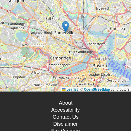
Leaflet
|
©
OpenStreetMap
contributors
About
Accessibility
Contact Us
Disclaimer
For Vendors