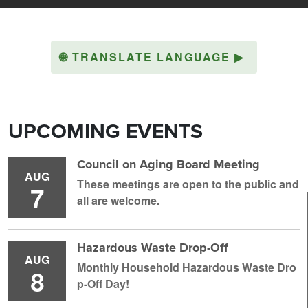
🌐
TRANSLATE LANGUAGE
▶
UPCOMING EVENTS
Council on Aging Board Meeting
AUG
These meetings are open to the public and
7
all are welcome.
Hazardous Waste Drop-Off
AUG
Monthly Household H azardous Waste Dro
8
p-Off Day!