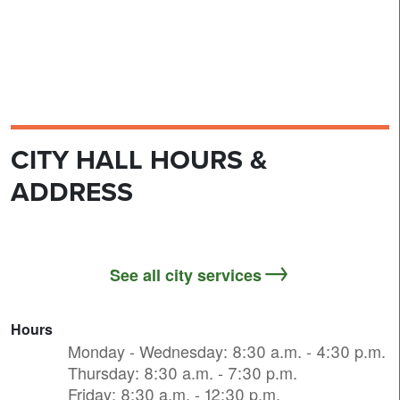
CITY HALL HOURS &
ADDRESS
See all city services
Hours
Monday - Wednesday: 8:30 a.m. - 4:30 p.m.
Thursday: 8:30 a.m. - 7:30 p.m.
Friday: 8:30 a.m. - 12:30 p.m.