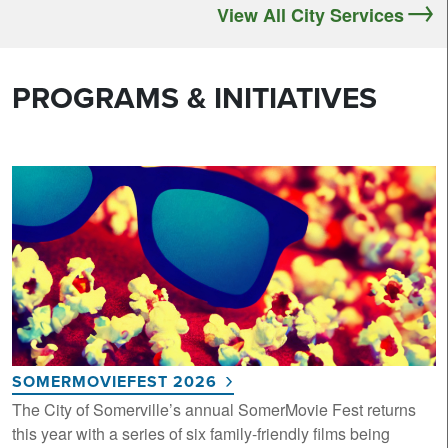
View All City Services
PROGRAMS & INITIATIVES
SOMERMOVIEFEST 2026
The City of Somerville’s annual SomerMovie Fest returns
this year with a series of six family-friendly films being