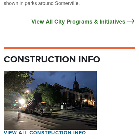
shown in parks around Somerville.
View All City Programs & Initiatives
CONSTRUCTION INFO
VIEW ALL CONSTRUCTION INFO