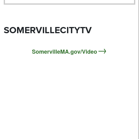
SOMERVILLECITYTV
SomervilleMA.gov/Video