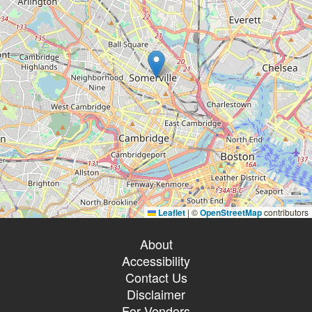
Leaflet
|
©
OpenStreetMap
contributors
About
Accessibility
Contact Us
Disclaimer
For Vendors