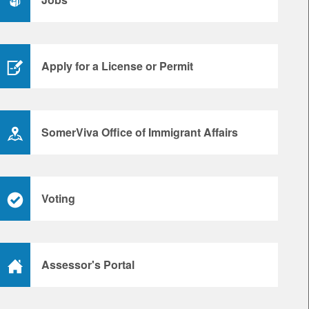
Apply for a License or Permit
SomerViva Office of Immigrant Affairs
Voting
Assessor's Portal