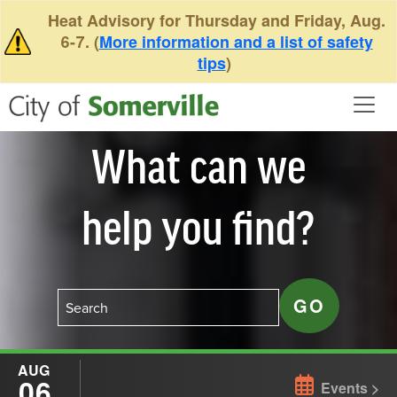
Skip to main content
Heat Advisory for Thursday and Friday, Aug.
6-7. (
More information and a list of safety
tips
)
What can we
help you find?
AUG
06
Events