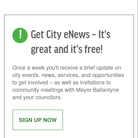
Get City eNews – It's
great and it's free!
Once a week you'll receive a brief update on
city events, news, services, and opportunities
to get involved – as well as invitations to
community meetings with Mayor Ballantyne
and your councilors.
SIGN UP NOW