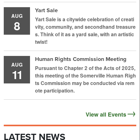
Yart Sale
AUG
Yart Sale is a citywide celebration of creati
8
vity, community, and secondhand treasure
s. Think of it as a yard sale, with an artistic
twist!
Human Rights Commission Meeting
AUG
Pursuant to Chapter 2 of the Acts of 2025,
11
this meeting of the Somerville Human Righ
ts Commission may be conducted via rem
ote participation.
View all Events
LATEST NEWS