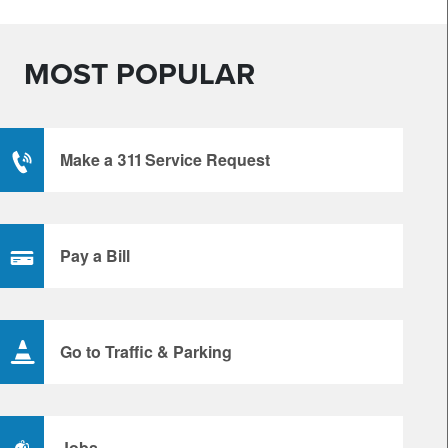
MOST POPULAR
Make a 311 Service Request
Pay a Bill
Go to Traffic & Parking
Jobs