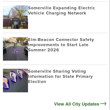
Somerville Expanding Electric
Vehicle Charging Network
Elm-Beacon Connector Safety
Improvements to Start Late
Summer 2026
Somerville Sharing Voting
Information for State Primary
Election
View All City Updates