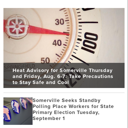
Heat Advisory for Somerville Thursday
and Friday, Aug. 6-7: Take Precautions
to Stay Safe and Cool
Somerville Seeks Standby
Polling Place Workers for State
Primary Election Tuesday,
September 1