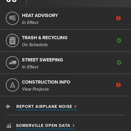
HEAT ADVISORY
In Effect
TRASH & RECYCLING
On Schedule
STREET SWEEPING
In Effect
CONSTRUCTION INFO
View Projects
REPORT AIRPLANE NOISE
SOMERVILLE OPEN DATA