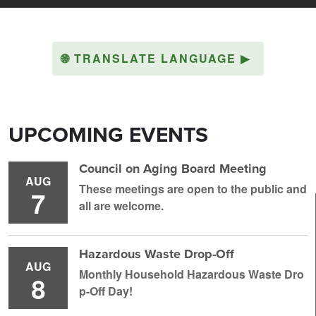
🌐
TRANSLATE LANGUAGE
▶
UPCOMING EVENTS
Council on Aging Board Meeting
AUG
These meetings are open to the public and
7
all are welcome.
Hazardous Waste Drop-Off
AUG
Monthly Household H azardous Waste Dro
8
p-Off Day!