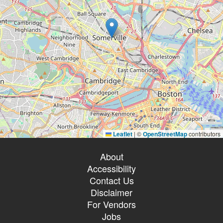
Leaflet
|
©
OpenStreetMap
contributors
About
Accessibility
Contact Us
Disclaimer
For Vendors
Jobs