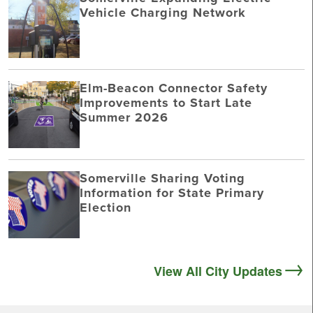
Vehicle Charging Network
Elm-Beacon Connector Safety
Improvements to Start Late
Summer 2026
Somerville Sharing Voting
Information for State Primary
Election
View All City Updates