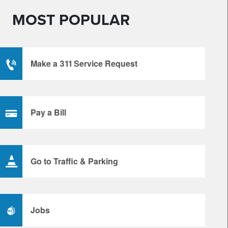
MOST POPULAR
Make a 311 Service Request
Pay a Bill
Go to Traffic & Parking
Jobs