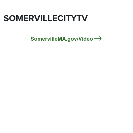
SOMERVILLECITYTV
SomervilleMA.gov/Video