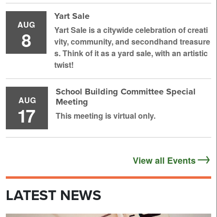
Yart Sale
AUG
Yart Sale is a citywide celebration of creati
8
vity, community, and secondhand treasure
s. Think of it as a yard sale, with an artistic
twist!
School Building Committee Special
AUG
Meeting
17
This meeting is virtual only.
View all Events
LATEST NEWS