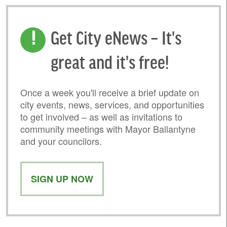
Get City eNews – It's
great and it's free!
Once a week you'll receive a brief update on
city events, news, services, and opportunities
to get involved – as well as invitations to
community meetings with Mayor Ballantyne
and your councilors.
SIGN UP NOW