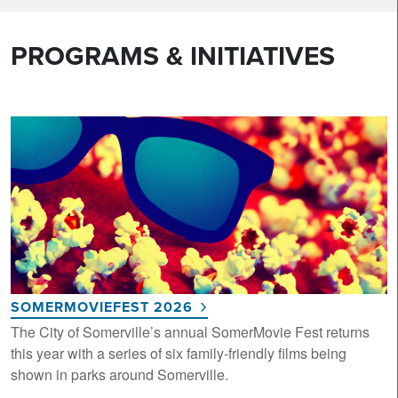
PROGRAMS & INITIATIVES
SOMERMOVIEFEST 2026
The City of Somerville’s annual SomerMovie Fest returns
this year with a series of six family-friendly films being
shown in parks around Somerville.