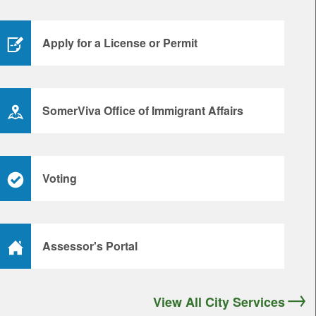
Apply for a License or Permit
SomerViva Office of Immigrant Affairs
Voting
Assessor's Portal
View All City Services