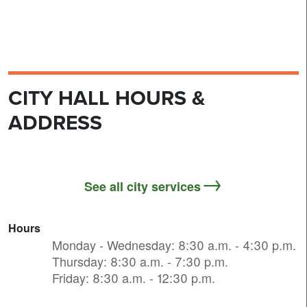
CITY HALL HOURS &
ADDRESS
See all city services
Hours
Monday - Wednesday: 8:30 a.m. - 4:30 p.m.
Thursday: 8:30 a.m. - 7:30 p.m.
Friday: 8:30 a.m. - 12:30 p.m.