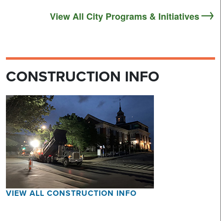
View All City Programs & Initiatives
CONSTRUCTION INFO
VIEW ALL CONSTRUCTION INFO