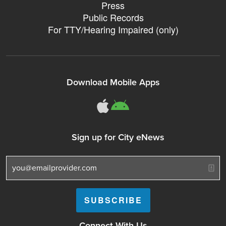
Press
Public Records
For TTY/Hearing Impaired (only)
Download Mobile Apps
311Somerville o
311Somerville
Sign up for City eNews
Connect With Us