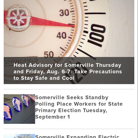
Heat Advisory for Somerville Thursday
and Friday, Aug. 6-7: Take Precautions
to Stay Safe and Cool
Somerville Seeks Standby
Polling Place Workers for State
Primary Election Tuesday,
September 1
Somerville Expanding Electric