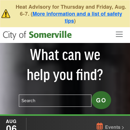
Skip to main content
Heat Advisory for Thursday and Friday, Aug.
6-7. (
More information and a list of safety
tips
)
What can we
help you find?
AUG
06
Events