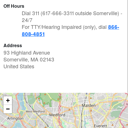
Off Hours
Dial 311 (617-666-3311 outside Somerville) -
24/7
For TTY/Hearing Impaired (only), dial
866-
808-4851
Address
93 Highland Avenue
Somerville
,
MA
02143
United States
+
−