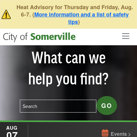
Skip to main content
Heat Advisory for Thursday and Friday, Aug.
6-7. (
More information and a list of safety
tips
)
What can we
help you find?
AUG
07
Events