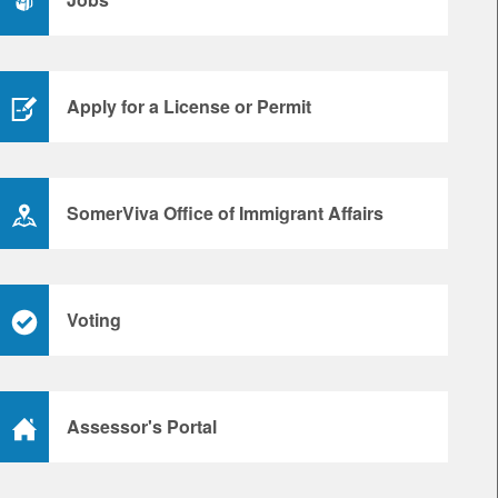
Apply for a License or Permit
SomerViva Office of Immigrant Affairs
Voting
Assessor's Portal