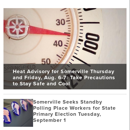
Heat Advisory for Somerville Thursday
and Friday, Aug. 6-7: Take Precautions
to Stay Safe and Cool
Somerville Seeks Standby
Polling Place Workers for State
Primary Election Tuesday,
September 1