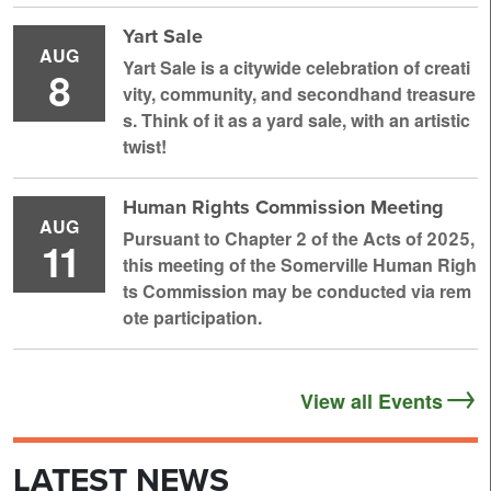
Yart Sale
AUG
Yart Sale is a citywide celebration of creati
8
vity, community, and secondhand treasure
s. Think of it as a yard sale, with an artistic
twist!
Human Rights Commission Meeting
AUG
Pursuant to Chapter 2 of the Acts of 2025,
11
this meeting of the Somerville Human Righ
ts Commission may be conducted via rem
ote participation.
View all Events
LATEST NEWS