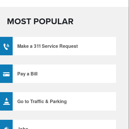
MOST POPULAR
Make a 311 Service Request
Pay a Bill
Go to Traffic & Parking
Jobs