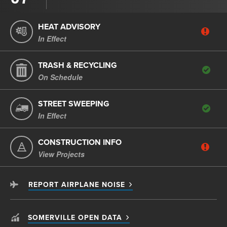
HEAT ADVISORY
In Effect
TRASH & RECYCLING
On Schedule
STREET SWEEPING
In Effect
CONSTRUCTION INFO
View Projects
REPORT AIRPLANE NOISE
SOMERVILLE OPEN DATA