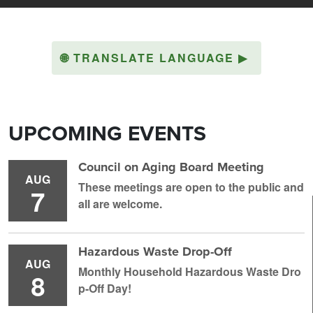
🌐
TRANSLATE LANGUAGE
▶
UPCOMING EVENTS
Council on Aging Board Meeting
AUG
These meetings are open to the public and
7
all are welcome.
Hazardous Waste Drop-Off
AUG
Monthly Household H azardous Waste Dro
8
p-Off Day!