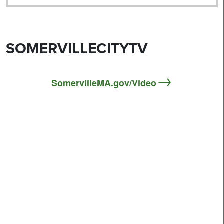
SOMERVILLECITYTV
SomervilleMA.gov/Video