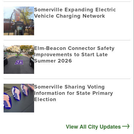
Somerville Expanding Electric
Vehicle Charging Network
Elm-Beacon Connector Safety
Improvements to Start Late
Summer 2026
Somerville Sharing Voting
Information for State Primary
Election
View All City Updates