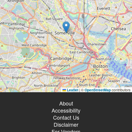
Leaflet
|
©
OpenStreetMap
contributors
About
Accessibility
Contact Us
Disclaimer
For Vendors