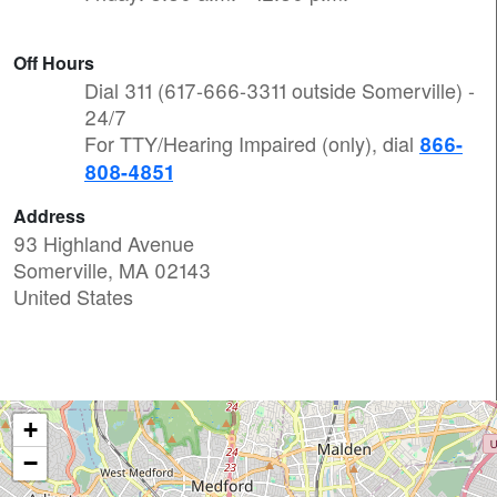
Off Hours
Dial 311 (617-666-3311 outside Somerville) -
24/7
For TTY/Hearing Impaired (only), dial
866-
808-4851
Address
93 Highland Avenue
Somerville
,
MA
02143
United States
+
−