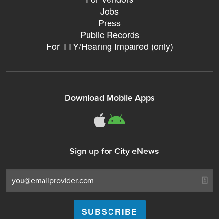
Jobs
Press
Public Records
For TTY/Hearing Impaired (only)
Download Mobile Apps
311Somerville o
311Somerville
Sign up for City eNews