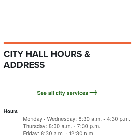
CITY HALL HOURS &
ADDRESS
See all city services
Hours
Monday - Wednesday: 8:30 a.m. - 4:30 p.m.
Thursday: 8:30 a.m. - 7:30 p.m.
Friday: 8:30 a.m. - 12:30 p.m.