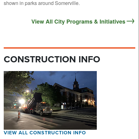
shown in parks around Somerville.
View All City Programs & Initiatives
CONSTRUCTION INFO
VIEW ALL CONSTRUCTION INFO