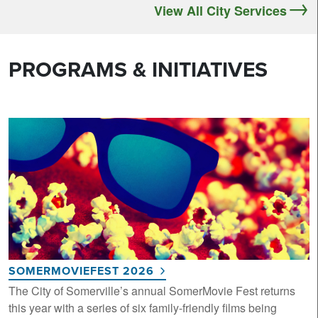
View All City Services
PROGRAMS & INITIATIVES
SOMERMOVIEFEST 2026
The City of Somerville’s annual SomerMovie Fest returns
this year with a series of six family-friendly films being