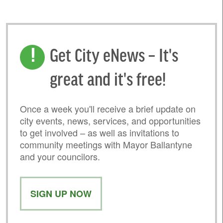
Get City eNews – It's
great and it's free!
Once a week you'll receive a brief update on
city events, news, services, and opportunities
to get involved – as well as invitations to
community meetings with Mayor Ballantyne
and your councilors.
SIGN UP NOW