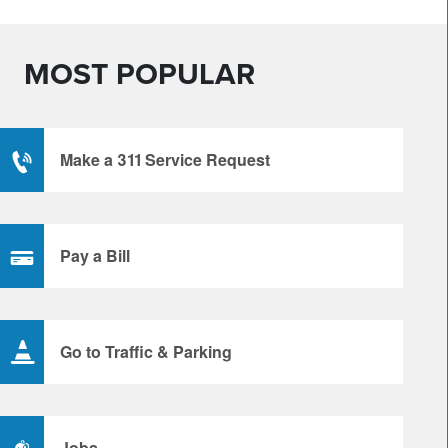
MOST POPULAR
Make a 311 Service Request
Pay a Bill
Go to Traffic & Parking
Jobs