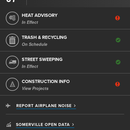
HEAT ADVISORY
In Effect
TRASH & RECYCLING
On Schedule
STREET SWEEPING
In Effect
CONSTRUCTION INFO
View Projects
REPORT AIRPLANE NOISE
SOMERVILLE OPEN DATA