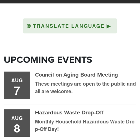
🌐
TRANSLATE LANGUAGE
▶
UPCOMING EVENTS
Council on Aging Board Meeting
AUG
These meetings are open to the public and
7
all are welcome.
Hazardous Waste Drop-Off
AUG
Monthly Household H azardous Waste Dro
8
p-Off Day!