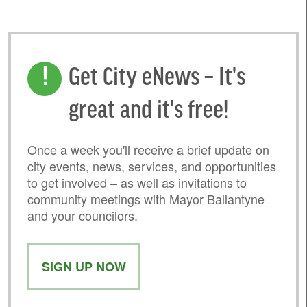
Get City eNews – It's
great and it's free!
Once a week you'll receive a brief update on
city events, news, services, and opportunities
to get involved – as well as invitations to
community meetings with Mayor Ballantyne
and your councilors.
SIGN UP NOW