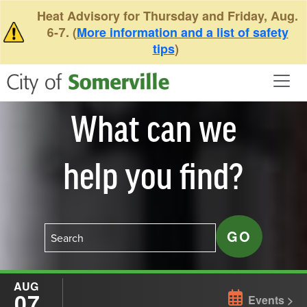
Skip to main content
Heat Advisory for Thursday and Friday, Aug.
6-7. (
More information and a list of safety
tips
)
What can we
help you find?
AUG
07
Events