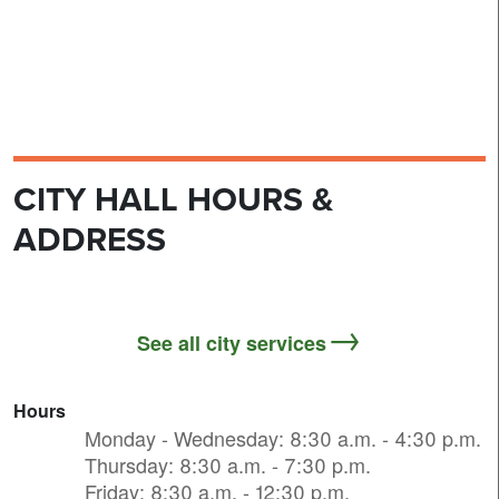
CITY HALL HOURS &
ADDRESS
See all city services
Hours
Monday - Wednesday: 8:30 a.m. - 4:30 p.m.
Thursday: 8:30 a.m. - 7:30 p.m.
Friday: 8:30 a.m. - 12:30 p.m.