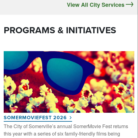
View All City Services
PROGRAMS & INITIATIVES
SOMERMOVIEFEST 2026
The City of Somerville’s annual SomerMovie Fest returns
this year with a series of six family-friendly films being