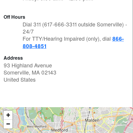
Off Hours
Dial 311 (617-666-3311 outside Somerville) -
24/7
For TTY/Hearing Impaired (only), dial
866-
808-4851
Address
93 Highland Avenue
Somerville
,
MA
02143
United States
+
−