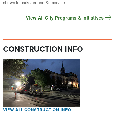
shown in parks around Somerville.
View All City Programs & Initiatives
CONSTRUCTION INFO
VIEW ALL CONSTRUCTION INFO