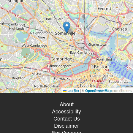
Leaflet
|
©
OpenStreetMap
contributors
About
Accessibility
Contact Us
Disclaimer
For Vendors