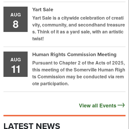
Yart Sale
AUG
Yart Sale is a citywide celebration of creati
8
vity, community, and secondhand treasure
s. Think of it as a yard sale, with an artistic
twist!
Human Rights Commission Meeting
AUG
Pursuant to Chapter 2 of the Acts of 2025,
11
this meeting of the Somerville Human Righ
ts Commission may be conducted via rem
ote participation.
View all Events
LATEST NEWS