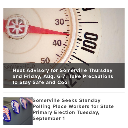
Heat Advisory for Somerville Thursday
and Friday, Aug. 6-7: Take Precautions
to Stay Safe and Cool
Somerville Seeks Standby
Polling Place Workers for State
Primary Election Tuesday,
September 1