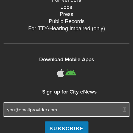
Jobs
Press
Public Records
For TTY/Hearing Impaired (only)
Download Mobile Apps
311Somerville o
311Somerville
Sign up for City eNews