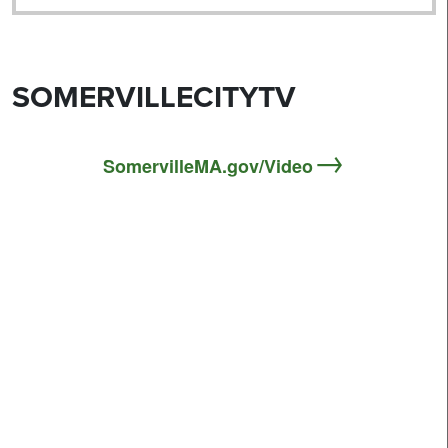
SOMERVILLECITYTV
SomervilleMA.gov/Video