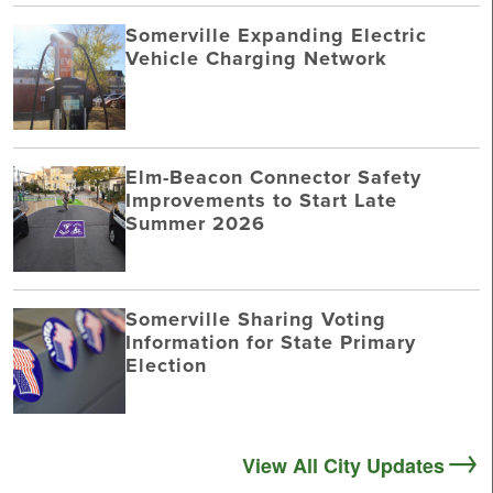
Somerville Expanding Electric
Vehicle Charging Network
Elm-Beacon Connector Safety
Improvements to Start Late
Summer 2026
Somerville Sharing Voting
Information for State Primary
Election
View All City Updates