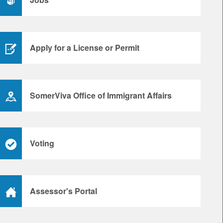
Apply for a License or Permit
SomerViva Office of Immigrant Affairs
Voting
Assessor's Portal