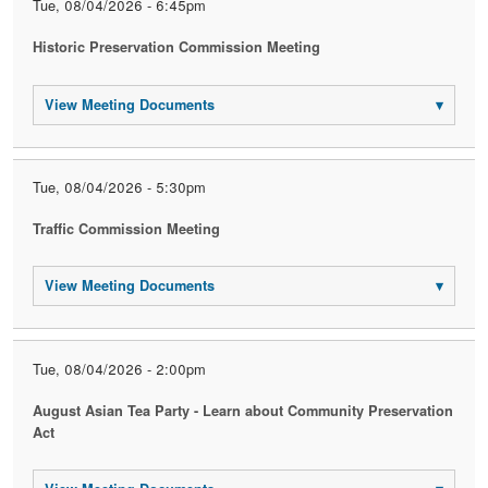
Tue, 08/04/2026 - 6:45pm
Historic Preservation Commission Meeting
View Meeting Documents
▾
Tue, 08/04/2026 - 5:30pm
Traffic Commission Meeting
View Meeting Documents
▾
Tue, 08/04/2026 - 2:00pm
August Asian Tea Party - Learn about Community Preservation
Act