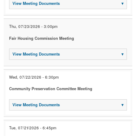
View Meeting Documents
▾
Thu, 07/23/2026 - 3:00pm
Fair Housing Commission Meeting
View Meeting Documents
▾
Wed, 07/22/2026 - 6:30pm
Community Preservation Committee Meeting
View Meeting Documents
▾
Tue, 07/21/2026 - 6:45pm