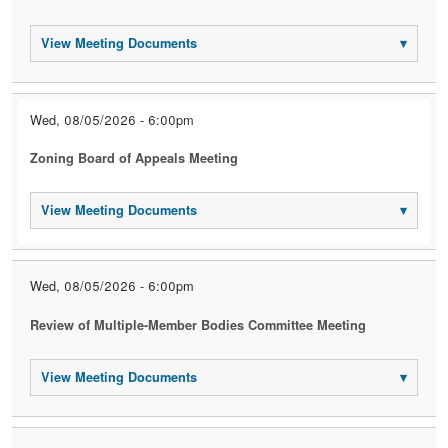
View Meeting Documents
▾
Wed, 08/05/2026 - 6:00pm
Zoning Board of Appeals Meeting
View Meeting Documents
▾
Wed, 08/05/2026 - 6:00pm
Review of Multiple-Member Bodies Committee Meeting
View Meeting Documents
▾