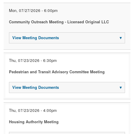
Mon, 07/27/2026 - 6:00pm
Community Outreach Meeting - Licensed Original LLC
View Meeting Documents
▾
Thu, 07/23/2026 - 6:30pm
Pedestrian and Transit Advisory Committee Meeting
View Meeting Documents
▾
Thu, 07/23/2026 - 4:00pm
Housing Authority Meeting