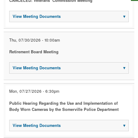
CANCELED: Veterans’ Commission Meeting
View Meeting Documents
▾
Thu, 07/30/2026 - 10:00am
Retirement Board Meeting
View Meeting Documents
▾
Mon, 07/27/2026 - 6:30pm
Public Hearing Regarding the Use and Implementation of
Body Worn Cameras by the Somerville Police Department
View Meeting Documents
▾