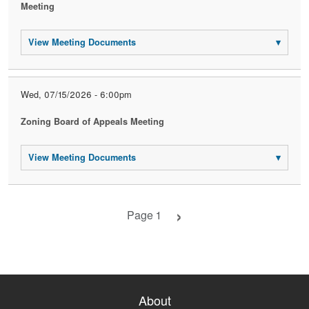
Meeting
View Meeting Documents
▾
Wed, 07/15/2026 - 6:00pm
Zoning Board of Appeals Meeting
View Meeting Documents
▾
Next page
Page 1
About