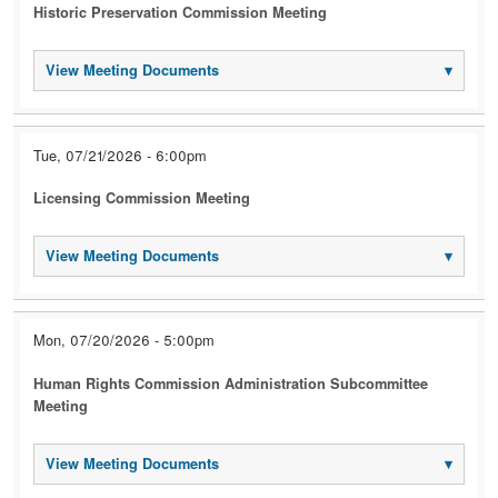
Historic Preservation Commission Meeting
View Meeting Documents
▾
Tue, 07/21/2026 - 6:00pm
Licensing Commission Meeting
View Meeting Documents
▾
Mon, 07/20/2026 - 5:00pm
Human Rights Commission Administration Subcommittee
Meeting
View Meeting Documents
▾