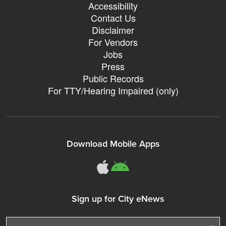
Accessibility
Contact Us
Disclaimer
For Vendors
Jobs
Press
Public Records
For TTY/Hearing Impaired (only)
Download Mobile Apps
311Somerville o
311Somerville
Sign up for City eNews