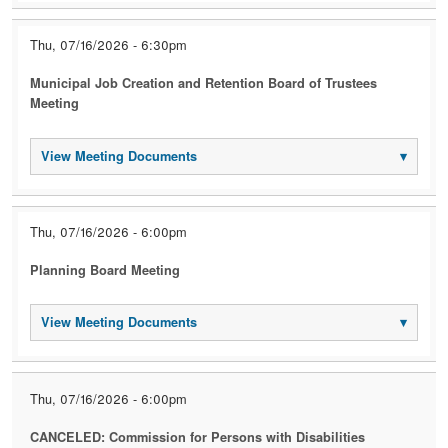
Thu, 07/16/2026 - 6:30pm
Municipal Job Creation and Retention Board of Trustees
Meeting
View Meeting Documents
▾
Thu, 07/16/2026 - 6:00pm
Planning Board Meeting
View Meeting Documents
▾
Thu, 07/16/2026 - 6:00pm
CANCELED: Commission for Persons with Disabilities