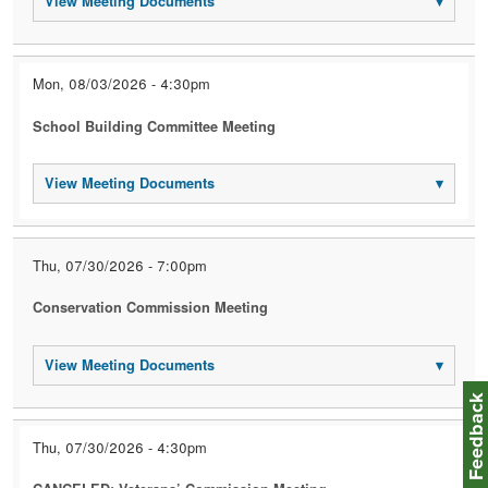
View Meeting Documents
▾
Mon, 08/03/2026 - 4:30pm
School Building Committee Meeting
View Meeting Documents
▾
Thu, 07/30/2026 - 7:00pm
Conservation Commission Meeting
View Meeting Documents
▾
Feedbac
Thu, 07/30/2026 - 4:30pm