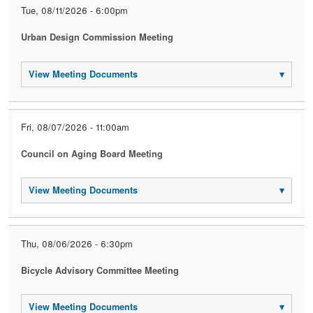
Tue, 08/11/2026 - 6:00pm
Urban Design Commission Meeting
View Meeting Documents
▾
Fri, 08/07/2026 - 11:00am
Council on Aging Board Meeting
View Meeting Documents
▾
Thu, 08/06/2026 - 6:30pm
Bicycle Advisory Committee Meeting
View Meeting Documents
▾