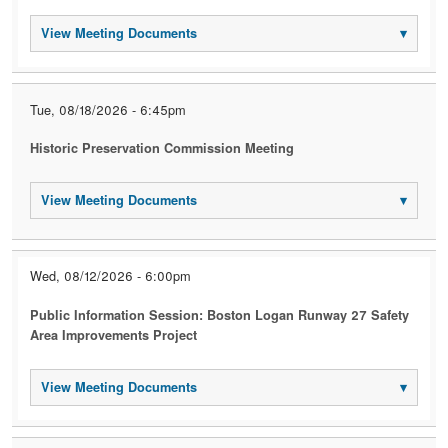
View Meeting Documents
▾
Tue, 08/18/2026 - 6:45pm
Historic Preservation Commission Meeting
View Meeting Documents
▾
Wed, 08/12/2026 - 6:00pm
Public Information Session: Boston Logan Runway 27 Safety
Area Improvements Project
View Meeting Documents
▾