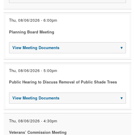
Thu, 08/06/2026 - 6:00pm
Planning Board Meeting
View Meeting Documents
▾
Thu, 08/06/2026 - 5:00pm
Public Hearing to Discuss Removal of Public Shade Trees
View Meeting Documents
▾
Thu, 08/06/2026 - 4:30pm
Veterans’ Commission Meeting