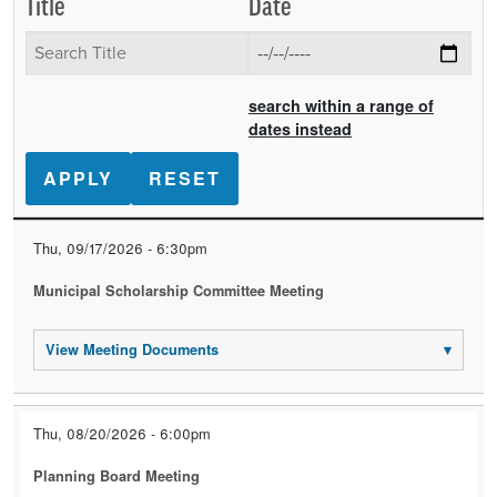
Title
Date
search within a range of
dates instead
Date
Title
Event
Thu, 09/17/2026 - 6:30pm
Documents
Municipal Scholarship Committee Meeting
View Meeting Documents
▾
Thu, 08/20/2026 - 6:00pm
Planning Board Meeting