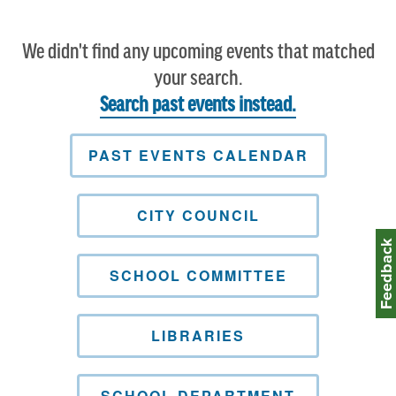
We didn't find any upcoming events that matched
your search.
Search past events instead.
PAST EVENTS CALENDAR
CITY COUNCIL
Feedbac
SCHOOL COMMITTEE
LIBRARIES
SCHOOL DEPARTMENT