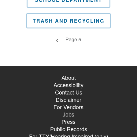
TRASH AND RECYCLING
Previous page
Page 5
About
Accessibility
Contact Us
Disclaimer
For Vendors
Jobs
Press
Public Records
For TTY/Hearing Impaired (only)