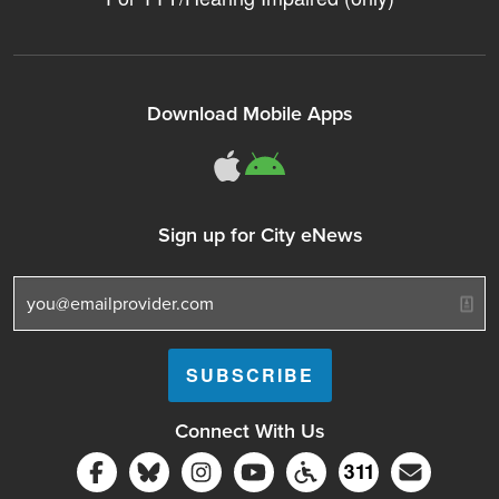
Download Mobile Apps
311Somerville o
311Somerville
Sign up for City eNews
Connect With Us
Follow Somerville City on Facebook
Follow Somerville City on Bluesky
Follow Somerville City on Ins
Somerville City TV
Accessibility Servic
Subscrib
311