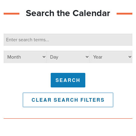
Search the Calendar
Calendar Search
Search terms
Select day
Select year
Select month
CLEAR SEARCH FILTERS