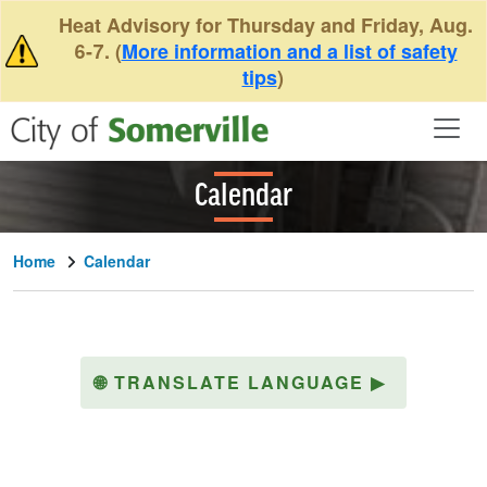
Skip to main content
Heat Advisory for Thursday and Friday, Aug.
6-7. (
More information and a list of safety
tips
)
Calendar
Home
Calendar
🌐
TRANSLATE LANGUAGE
▶