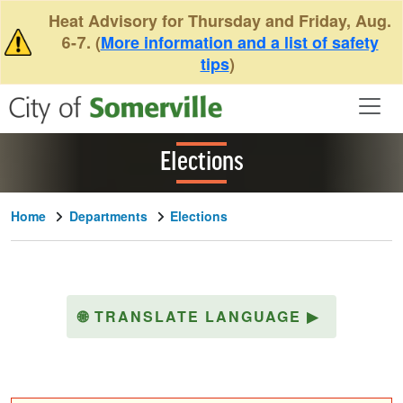
Skip to main content
Heat Advisory for Thursday and Friday, Aug.
6-7. (
More information and a list of safety
tips
)
Elections
Home
Departments
Elections
🌐
TRANSLATE LANGUAGE
▶