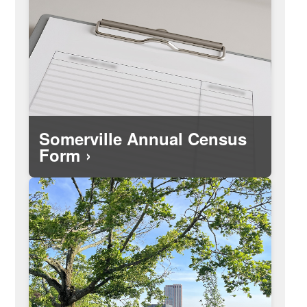
Information about Somerville's
demographics as collected through the
annual City Census.
Somerville Annual Census
Form
The federal government's website for
the national Census conducted every
ten years.