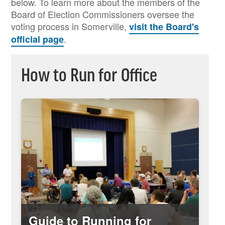
below. To learn more about the members of the
Information on the requirements to run
Board of Election Commissioners oversee the
for City office and how to get on the
voting process in Somerville,
visit the Board's
ballot.
.
official page
How to Run for Office
Book an appointment with the Elections
Department staff to pull or drop off
nomination papers.
Guide to Running for