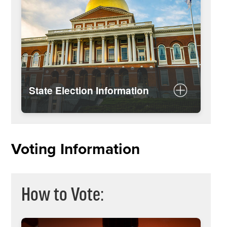
State Election Information
More about Massachusetts state
elections
Voting Information
How to Vote: