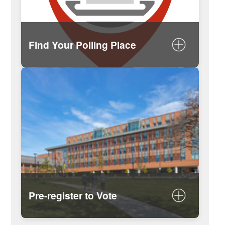
Find Your Polling Place
Search your polling place by
address on MySomerville
Secretary of the Commonwealth
search tool
Pre-register to Vote
Learn About Pre-Registering to Vote