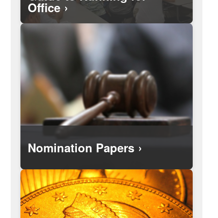
Office
Search for, and see, campaign finance
reports filed by the candidates and
elected officials.
Nomination Papers