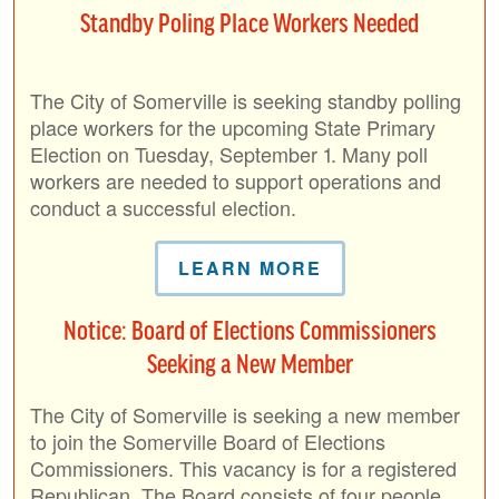
Standby Poling Place Workers Needed
The City of Somerville is seeking standby polling
place workers for the upcoming State Primary
Election on Tuesday, September 1. Many poll
workers are needed to support operations and
conduct a successful election.
LEARN MORE
Notice: Board of Elections Commissioners
Seeking a New Member
The City of Somerville is seeking a new member
to join the Somerville Board of Elections
Commissioners. This vacancy is for a registered
Republican. The Board consists of four people