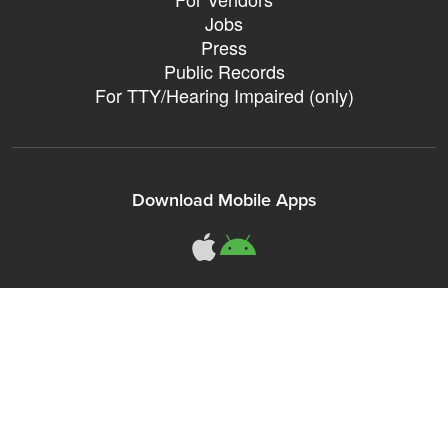
Jobs
Press
Public Records
For TTY/Hearing Impaired (only)
Download Mobile Apps
311Somerville o
311Somerville
Sign up for City eNews