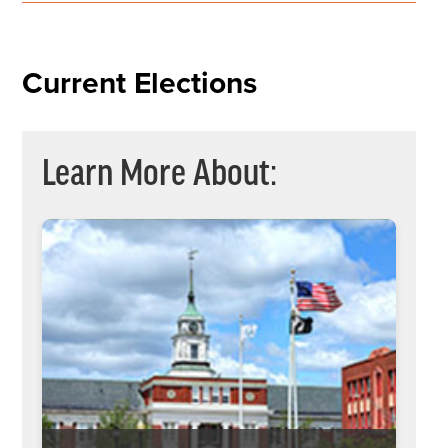
Current Elections
Learn More About: