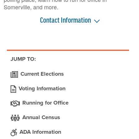
Somerville, and more.
Contact Information
JUMP TO:
Current Elections
Voting Information
Running for Office
Annual Census
ADA Information