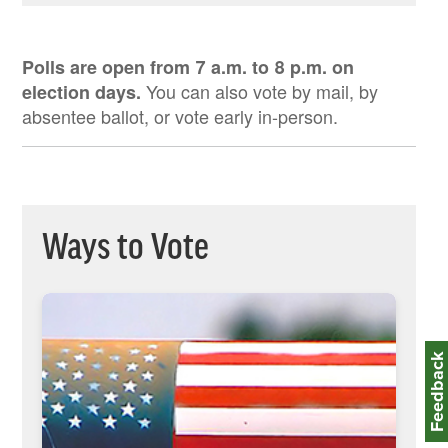
Pre-Registration Fact Sheet
English
Polls are open from 7 a.m. to 8 p.m. on
Spanish
You can also vote by mail, by
election days.
Zhongwen
absentee ballot, or vote early in-person.
Ways to Vote
Feedbac