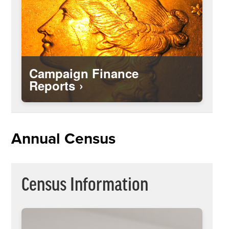
Campaign Finance
Reports
Download a blank census form to fill out
the information about people living in
Annual Census
your home and return to the City either
by mail, fax or email.
Census Information