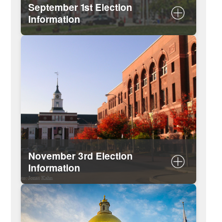
September 1st Election
Information
Important dates
List of candidates
View or download sample ballots
November 3rd Election
Information
Important dates
List of candidates (updated after
September election results)