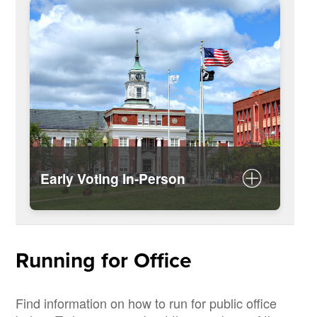
Federal Post Card Application
(FPCA)
Early Voting In-Person
Dates and Locations for Early Voting
Running for Office
Find information on how to run for public office