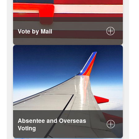
Vote by Mail
Apply to vote by mail and find a list
of drop boxes for your ballot
Absentee and Overseas
Voting
Absentee voter information