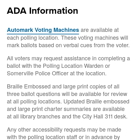
ADA Information
are available at
Automark Voting Machines
each polling location. These voting machines will
mark ballots based on verbal cues from the voter.
All voters may request assistance in completing a
ballot with the Polling Location Warden or
Somerville Police Officer at the location.
Braille Embossed and large print copies of all
three ballot questions will be available for review
at all polling locations. Updated Braille embossed
and large print charter summaries are available
at all library branches and the City Hall 311 desk.
Any other accessibility requests may be made
with the polling location staff or in advance by