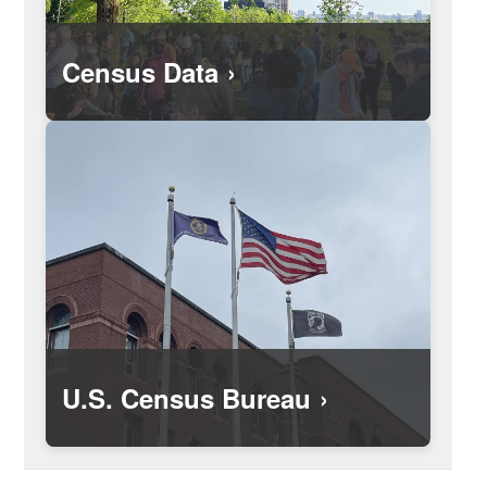
Census Data
U.S. Census Bureau