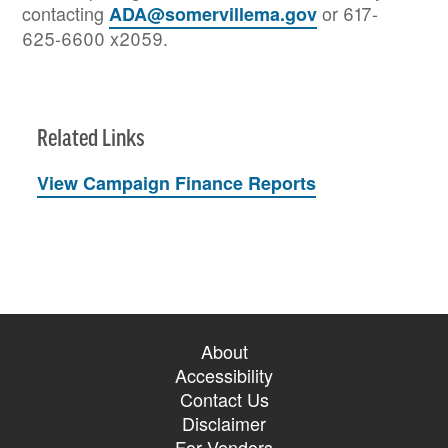
contacting
or 617-
ADA@somervillema.gov
625-6600 x2059.
Related Links
View Campaign Finance Reports
About
Accessibility
Contact Us
Disclaimer
For Vendors