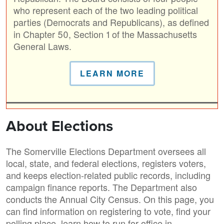
who represent each of the two leading political
parties (Democrats and Republicans), as defined
in Chapter 50, Section 1 of the Massachusetts
General Laws.
LEARN MORE
About Elections
The Somerville Elections Department oversees all
local, state, and federal elections, registers voters,
and keeps election-related public records, including
campaign finance reports. The Department also
conducts the Annual City Census. On this page, you
can find information on registering to vote, find your
polling place, learn how to run for office in