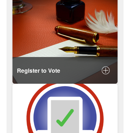
Register to Vote
Register online
Mail-in form