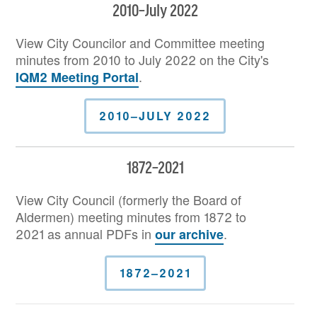
2010–July 2022
View City Councilor and Committee meeting
minutes from 2010 to July 2022 on the City's
.
IQM2 Meeting Portal
2010–JULY 2022
1872–2021
View City Council (formerly the Board of
Aldermen) meeting minutes from 1872 to
2021 as annual PDFs in
.
our archive
1872–2021