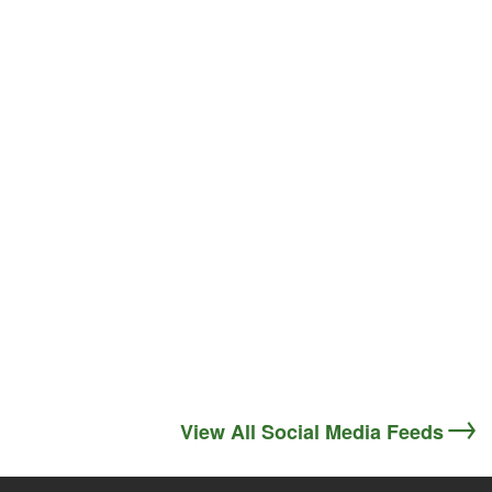
View All Social Media Feeds