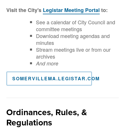
Visit the City's
Legistar Meeting Portal
to:
See a calendar of City Council and
committee meetings
Download meeting agendas and
minutes
Stream meetings live or from our
archives
And more
SOMERVILLEMA.LEGISTAR.COM
Ordinances, Rules, &
Regulations