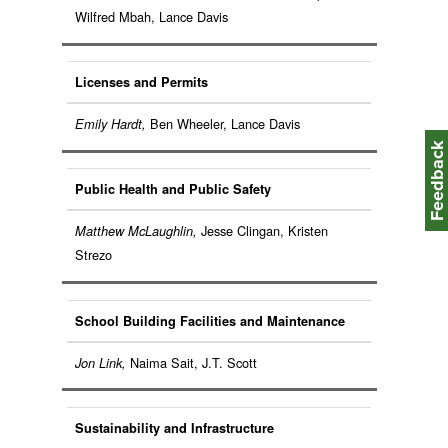
Wilfred Mbah, Lance Davis
Licenses and Permits
Ben Wheeler, Lance Davis
Emily Hardt,
Feedbac
Public Health and Public Safety
Jesse Clingan, Kristen
Matthew McLaughlin,
Strezo
School Building Facilities and Maintenance
Naima Sait, J.T. Scott
Jon Link,
Sustainability and Infrastructure