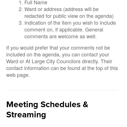
Full Name
Ward or address (address will be
redacted for public view on the agenda)
Indication of the item you wish to include
comment on, if applicable. General
comments are welcome as well.
If you would prefer that your comments not be
included on the agenda, you can contact your
Ward or At Large City Councilors directly. Their
contact information can be found at the top of this
web page.
Meeting Schedules &
Streaming