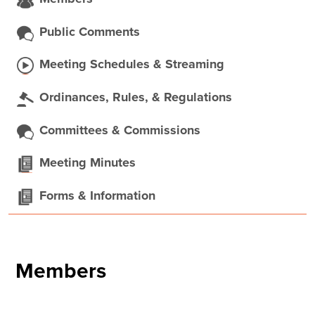
Public Comments
Meeting Schedules & Streaming
Ordinances, Rules, & Regulations
Committees & Commissions
Meeting Minutes
Forms & Information
Members