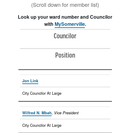
(Scroll down for member list)
Look up your ward number and Councilor
with
MySomerville
.
Councilor
Position
Jon Link
City Councilor At Large
,
Wilfred N. Mbah
Vice President
City Councilor At Large