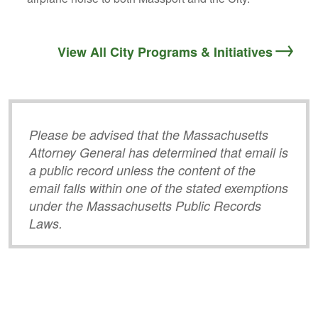
View All City Programs & Initiatives
Please be advised that the Massachusetts
Attorney General has determined that email is
a public record unless the content of the
email falls within one of the stated exemptions
under the Massachusetts Public Records
Laws.