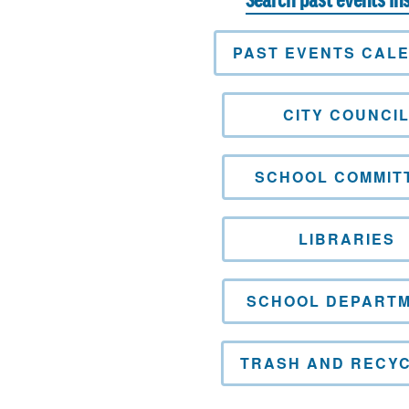
Search past events in
PAST EVENTS CAL
CITY COUNCI
SCHOOL COMMIT
LIBRARIES
SCHOOL DEPART
TRASH AND RECYC