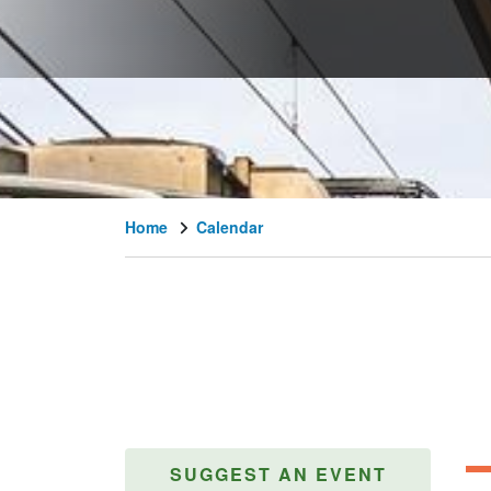
Home
Calendar
SUGGEST AN EVENT