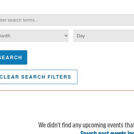
lendar Search
arch terms
Select day
lect month
CLEAR SEARCH FILTERS
We didn't find any upcoming events tha