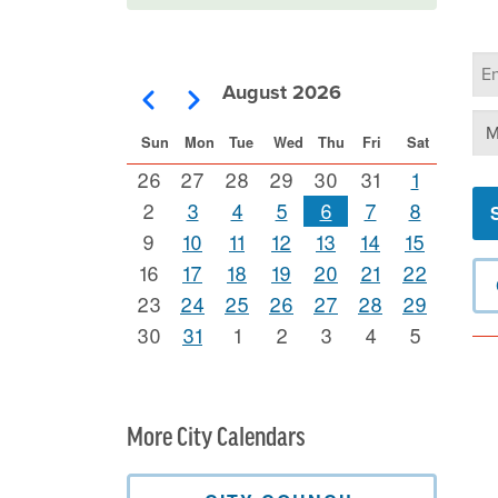
Ca
Se
August 2026
Pagination
Previous
Next
Se
Sun
Mon
Tue
Wed
Thu
Fri
Sat
26
27
28
29
30
31
1
2
3
4
5
6
7
8
9
10
11
12
13
14
15
16
17
18
19
20
21
22
23
24
25
26
27
28
29
30
31
1
2
3
4
5
More City Calendars