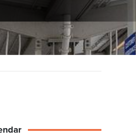
endar