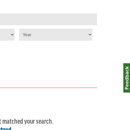
Select year
Feedbac
t matched your search.