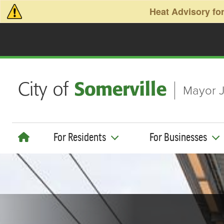
Skip to main content
Heat Advisory for
Mayor J
For Residents
For Businesses