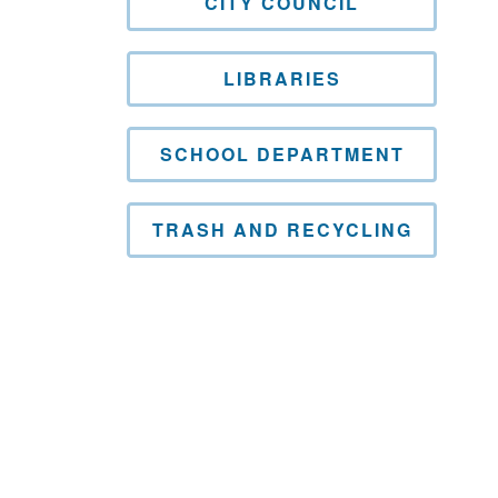
CITY COUNCIL
LIBRARIES
SCHOOL DEPARTMENT
TRASH AND RECYCLING