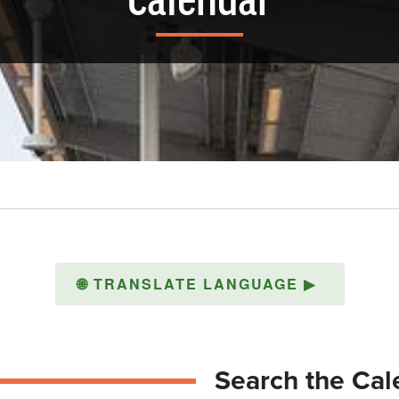
Calendar
🌐
TRANSLATE LANGUAGE
▶
Search the Cal