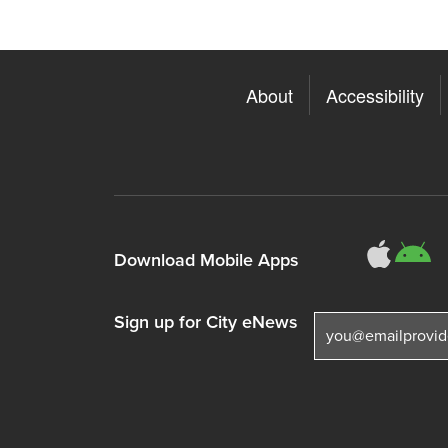
About
Accessibility
311
3
Download Mobile Apps
Sign up for City eNews