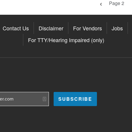
Previous pag
Page 2
Contact Us
Disclaimer
For Vendors
Jobs
For TTY/Hearing Impaired (only)
Somerville on the Apple App St
11Somerville on the Google Pla