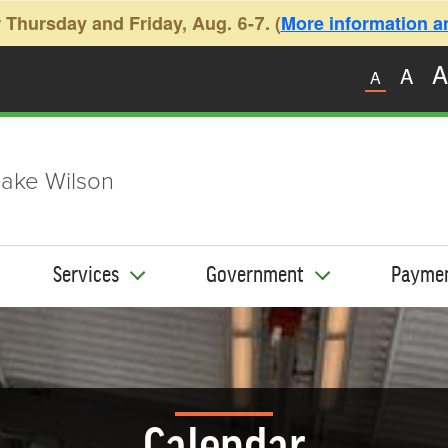
 Thursday and Friday, Aug. 6-7. (
More information and
A
A
A
ake Wilson
Services
Government
Payme