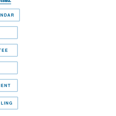
stead.
ENDAR
L
TEE
MENT
LING