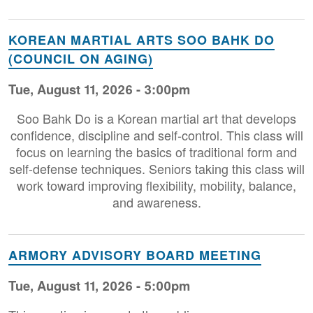
KOREAN MARTIAL ARTS SOO BAHK DO
(COUNCIL ON AGING)
Tue, August 11, 2026 - 3:00pm
Soo Bahk Do is a Korean martial art that develops
confidence, discipline and self-control. This class will
focus on learning the basics of traditional form and
self-defense techniques. Seniors taking this class will
work toward improving flexibility, mobility, balance,
and awareness.
ARMORY ADVISORY BOARD MEETING
Tue, August 11, 2026 - 5:00pm