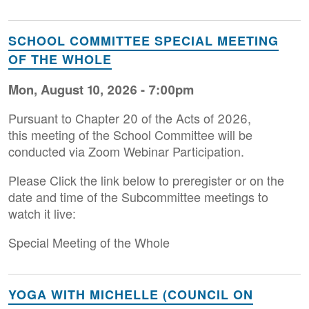
SCHOOL COMMITTEE SPECIAL MEETING
OF THE WHOLE
Mon, August 10, 2026 - 7:00pm
Pursuant to Chapter 20 of the Acts of 2026,
this meeting of the School Committee will be
conducted via Zoom Webinar Participation.
Please Click the link below to preregister or on the
date and time of the Subcommittee meetings to
watch it live:
Special Meeting of the Whole
YOGA WITH MICHELLE (COUNCIL ON