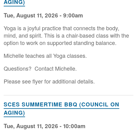
AGING)
Tue, August 11, 2026 - 9:00am
Yoga is a joyful practice that connects the body,
mind, and spirit. This is a chair-based class with the
option to work on supported standing balance.
Michelle teaches all Yoga classes.
Questions? Contact Michelle.
Please see flyer for additional details.
SCES SUMMERTIME BBQ (COUNCIL ON
AGING)
Tue, August 11, 2026 - 10:00am