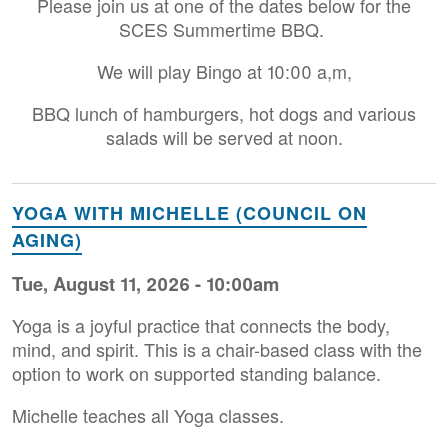
Please join us at one of the dates below for the
SCES Summertime BBQ.
We will play Bingo at 10:00 a,m,
BBQ lunch of hamburgers, hot dogs and various
salads will be served at noon.
YOGA WITH MICHELLE (COUNCIL ON
AGING)
Tue, August 11, 2026 - 10:00am
Yoga is a joyful practice that connects the body,
mind, and spirit. This is a chair-based class with the
option to work on supported standing balance.
Michelle teaches all Yoga classes.