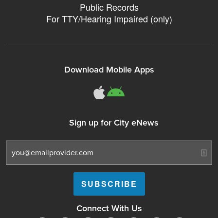
Public Records
For TTY/Hearing Impaired (only)
Download Mobile Apps
311Somerville o
311Somerville
Sign up for City eNews
Connect With Us
Follow Somerville City on Facebook
Follow Somerville City on Bluesky
Follow Somerville City on Ins
Somerville City TV
Accessibility Servic
Subscrib