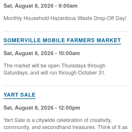
Sat, August 8, 2026 - 9:00am
Monthly Household H azardous Waste Drop-Off Day!
SOMERVILLE MOBILE FARMERS MARKET
Sat, August 8, 2026 - 10:00am
The market will be open Thursdays through
Saturdays, and will run through October 31.
YART SALE
Sat, August 8, 2026 - 12:00pm
Yart Sale is a citywide celebration of creativity,
community, and secondhand treasures. Think of it as