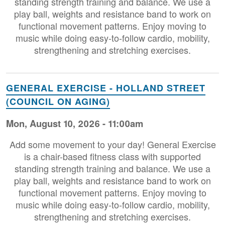
standing strength training and balance. We use a
play ball, weights and resistance band to work on
functional movement patterns. Enjoy moving to
music while doing easy-to-follow cardio, mobility,
strengthening and stretching exercises.
GENERAL EXERCISE - HOLLAND STREET
(COUNCIL ON AGING)
Mon, August 10, 2026 - 11:00am
Add some movement to your day! General Exercise
is a chair-based fitness class with supported
standing strength training and balance. We use a
play ball, weights and resistance band to work on
functional movement patterns. Enjoy moving to
music while doing easy-to-follow cardio, mobility,
strengthening and stretching exercises.