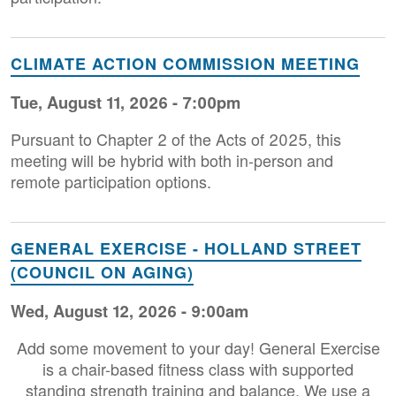
CLIMATE ACTION COMMISSION MEETING
Tue, August 11, 2026 - 7:00pm
Pursuant to Chapter 2 of the Acts of 2025, this
meeting will be hybrid with both in-person and
remote participation options.
GENERAL EXERCISE - HOLLAND STREET
(COUNCIL ON AGING)
Wed, August 12, 2026 - 9:00am
Add some movement to your day! General Exercise
is a chair-based fitness class with supported
standing strength training and balance. We use a