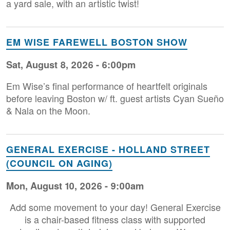
a yard sale, with an artistic twist!
EM WISE FAREWELL BOSTON SHOW
Sat, August 8, 2026 - 6:00pm
Em Wise’s final performance of heartfelt originals
before leaving Boston w/ ft. guest artists Cyan Sueño
& Nala on the Moon.
GENERAL EXERCISE - HOLLAND STREET
(COUNCIL ON AGING)
Mon, August 10, 2026 - 9:00am
Add some movement to your day! General Exercise
is a chair-based fitness class with supported