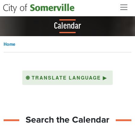
Skip to main content
Calendar
Home
🌐
TRANSLATE LANGUAGE
▶
Search the Calendar