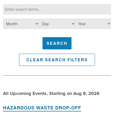
Calendar Search
Search terms
Select day
Select year
Select month
CLEAR SEARCH FILTERS
All Upcoming Events, Starting on Aug 8, 2026
HAZARDOUS WASTE DROP-OFF