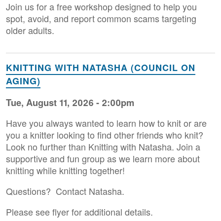
Join us for a free workshop designed to help you
spot, avoid, and report common scams targeting
older adults.
KNITTING WITH NATASHA (COUNCIL ON
AGING)
Tue, August 11, 2026 - 2:00pm
Have you always wanted to learn how to knit or are
you a knitter looking to find other friends who knit?
Look no further than Knitting with Natasha. Join a
supportive and fun group as we learn more about
knitting while knitting together!
Questions? Contact Natasha.
Please see flyer for additional details.