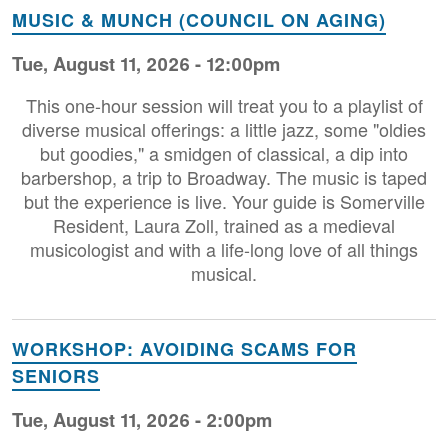
MUSIC & MUNCH (COUNCIL ON AGING)
Tue, August 11, 2026 - 12:00pm
This one-hour session will treat you to a playlist of
diverse musical offerings: a little jazz, some "oldies
but goodies," a smidgen of classical, a dip into
barbershop, a trip to Broadway. The music is taped
but the experience is live. Your guide is Somerville
Resident, Laura Zoll, trained as a medieval
musicologist and with a life-long love of all things
musical.
WORKSHOP: AVOIDING SCAMS FOR
SENIORS
Tue, August 11, 2026 - 2:00pm