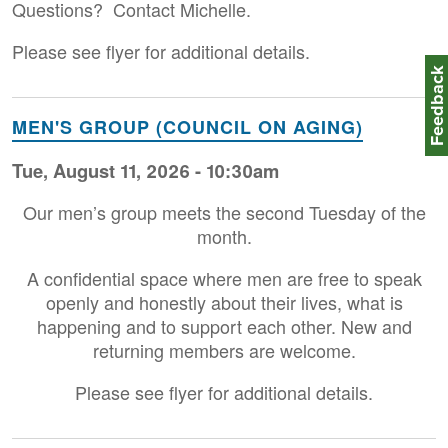
Questions? Contact Michelle.
Please see flyer for additional details.
Feedbac
MEN'S GROUP (COUNCIL ON AGING)
Tue, August 11, 2026 - 10:30am
Our men’s group meets the second Tuesday of the
month.
A confidential space where men are free to speak
openly and honestly about their lives, what is
happening and to support each other. New and
returning members are welcome.
Please see flyer for additional details.