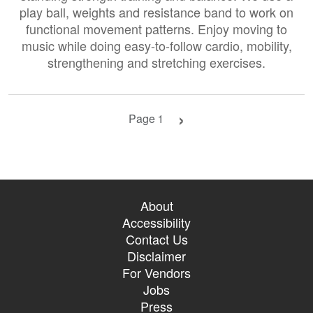
play ball, weights and resistance band to work on
functional movement patterns. Enjoy moving to
music while doing easy-to-follow cardio, mobility,
strengthening and stretching exercises.
Next page
Page 1
About
Accessibility
Contact Us
Disclaimer
For Vendors
Jobs
Press