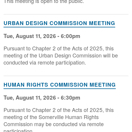
This meeting is open to the public.
URBAN DESIGN COMMISSION MEETING
Tue, August 11, 2026 - 6:00pm
Pursuant to Chapter 2 of the Acts of 2025, this
meeting of the Urban Design Commission will be
conducted via remote participation.
HUMAN RIGHTS COMMISSION MEETING
Tue, August 11, 2026 - 6:30pm
Pursuant to Chapter 2 of the Acts of 2025, this
meeting of the Somerville Human Rights
Commission may be conducted via remote
participation.