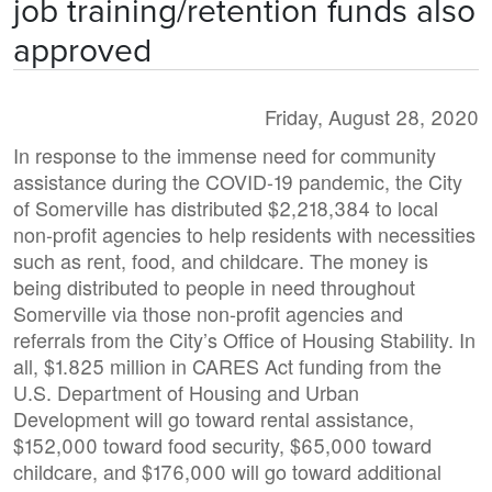
job training/retention funds also
approved
Friday, August 28, 2020
In response to the immense need for community
assistance during the COVID-19 pandemic, the City
of Somerville has distributed $2,218,384 to local
non-profit agencies to help residents with necessities
such as rent, food, and childcare. The money is
being distributed to people in need throughout
Somerville via those non-profit agencies and
referrals from the City’s Office of Housing Stability. In
all, $1.825 million in CARES Act funding from the
U.S. Department of Housing and Urban
Development will go toward rental assistance,
$152,000 toward food security, $65,000 toward
childcare, and $176,000 will go toward additional