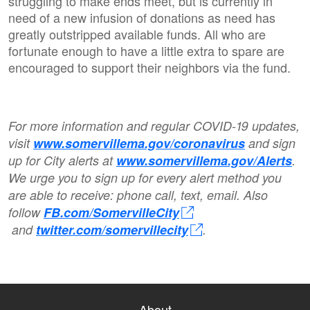
struggling to make ends meet, but is currently in
need of a new infusion of donations as need has
greatly outstripped available funds. All who are
fortunate enough to have a little extra to spare are
encouraged to support their neighbors via the fund.
For more information and regular COVID-19 updates,
visit
www.somervillema.gov/coronavirus
and sign
up for City alerts at
www.somervillema.gov/Alerts
.
We urge you to sign up for every alert method you
are able to receive: phone call, text, email. Also
follow
FB.com/SomervilleCity
and
twitter.com/somervillecity
.
About