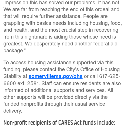
impression this has solved our problems. It has not.
We are far from reaching the end of this ordeal and
that will require further assistance. People are
grappling with basics needs including housing, food,
and health, and the most crucial step in recovering
from this nightmare is aiding those whose need is
greatest. We desperately need another federal aid
package.”
To access housing assistance supported via this
funding, please contact the City’s Office of Housing
Stability at
or call 617-625-
somervillema.gov/ohs
6600 ext. 2581. Staff can ensure residents are also
informed of additional supports and services. All
other supports will be provided directly via the
funded nonprofits through their usual service
delivery.
Non-profit recipients of CARES Act funds include: