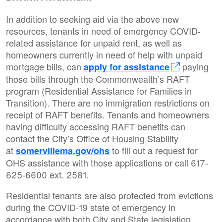
In addition to seeking aid via the above new
resources, tenants in need of emergency COVID-
related assistance for unpaid rent, as well as
homeowners currently in need of help with unpaid
mortgage bills, can
paying
apply for assistance
those bills through the Commonwealth’s RAFT
program (Residential Assistance for Families in
Transition). There are no immigration restrictions on
receipt of RAFT benefits. Tenants and homeowners
having difficulty accessing RAFT benefits can
contact the City’s Office of Housing Stability
at
to fill out a request for
somervillema.gov/ohs
OHS assistance with those applications or call 617-
625-6600 ext. 2581.
Residential tenants are also protected from evictions
during the COVID-19 state of emergency in
accordance with both City and State legislation.