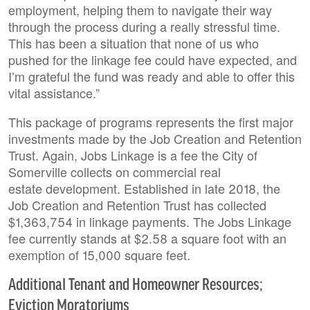
employment, helping them to navigate their way
through the process during a really stressful time.
This has been a situation that none of us who
pushed for the linkage fee could have expected, and
I’m grateful the fund was ready and able to offer this
vital assistance.”
This package of programs represents the first major
investments made by the Job Creation and Retention
Trust. Again, Jobs Linkage is a fee the City of
Somerville collects on commercial real
estate development. Established in late 2018, the
Job Creation and Retention Trust has collected
$1,363,754 in linkage payments. The Jobs Linkage
fee currently stands at $2.58 a square foot with an
exemption of 15,000 square feet.
Additional Tenant and Homeowner Resources;
Eviction Moratoriums