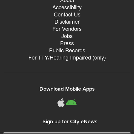
Accessibility
Contact Us
Disclaimer
For Vendors
Jobs
Press
Public Records
For TTY/Hearing Impaired (only)
Download Mobile Apps
311Somerville o
311Somerville
Sign up for City eNews