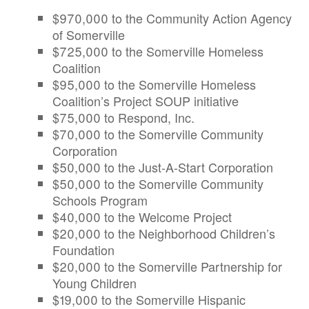
$970,000 to the Community Action Agency
of Somerville
$725,000 to the Somerville Homeless
Coalition
$95,000 to the Somerville Homeless
Coalition’s Project SOUP initiative
$75,000 to Respond, Inc.
$70,000 to the Somerville Community
Corporation
$50,000 to the Just-A-Start Corporation
$50,000 to the Somerville Community
Schools Program
$40,000 to the Welcome Project
$20,000 to the Neighborhood Children’s
Foundation
$20,000 to the Somerville Partnership for
Young Children
$19,000 to the Somerville Hispanic