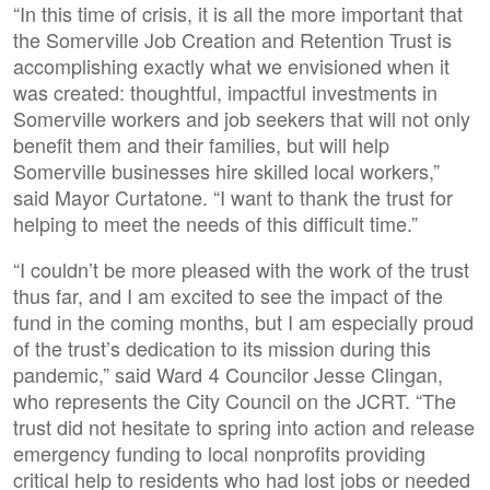
“In this time of crisis, it is all the more important that
the Somerville Job Creation and Retention Trust is
accomplishing exactly what we envisioned when it
was created: thoughtful, impactful investments in
Somerville workers and job seekers that will not only
benefit them and their families, but will help
Somerville businesses hire skilled local workers,”
said Mayor Curtatone. “I want to thank the trust for
helping to meet the needs of this difficult time.”
“I couldn’t be more pleased with the work of the trust
thus far, and I am excited to see the impact of the
fund in the coming months, but I am especially proud
of the trust’s dedication to its mission during this
pandemic,” said Ward 4 Councilor Jesse Clingan,
who represents the City Council on the JCRT. “The
trust did not hesitate to spring into action and release
emergency funding to local nonprofits providing
critical help to residents who had lost jobs or needed