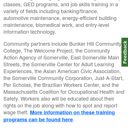
classes, GED programs, and job skills training in a
variety of fields including banking/finance,
automotive maintenance, energy-efficient building
maintenance, biomedical work, and entry-level
information technology.
Community partners include Bunker Hill Community
Feedbac
College, The Welcome Project, the Community
Action Agency of Somerville, East Somerville Main
Streets, the Somerville Center for Adult Learning
Experiences, the Asian American Civic Association,
the Somerville Community Corporation, Just-A-Start,
Per Scholas, the Brazilian Workers Center, and the
Massachusetts Coalition for Occupational Health and
Safety. Workers also will be educated about their
rights on the job along with how to spot and report
wage theft.
More information on these training
.
programs can be found here