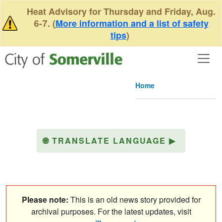
Skip to main content
Heat Advisory for Thursday and Friday, Aug.
6-7. (
More information and a list of safety
tips
)
Home
🌐
TRANSLATE LANGUAGE
▶
Please note:
This is an old news story provided for
archival purposes. For the latest updates, visit