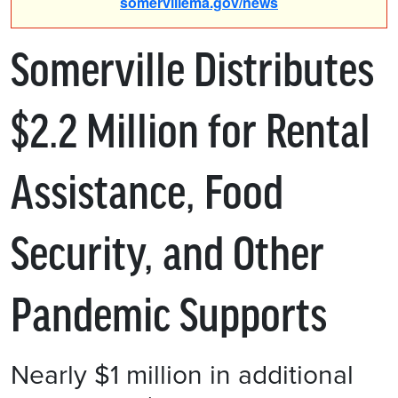
somervillema.gov/news
Somerville Distributes
$2.2 Million for Rental
Assistance, Food
Security, and Other
Pandemic Supports
Nearly $1 million in additional