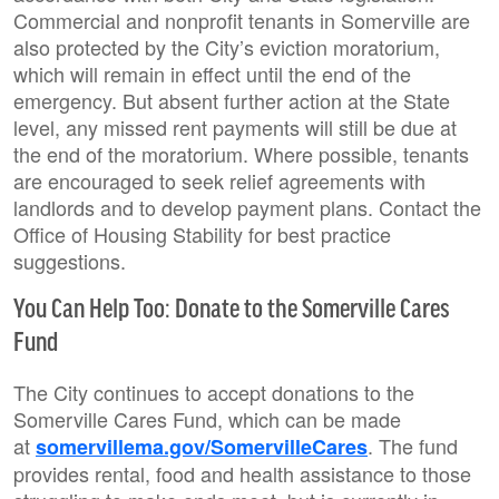
Commercial and nonprofit tenants in Somerville are
also protected by the City’s eviction moratorium,
which will remain in effect until the end of the
emergency. But absent further action at the State
level, any missed rent payments will still be due at
the end of the moratorium. Where possible, tenants
are encouraged to seek relief agreements with
landlords and to develop payment plans. Contact the
Office of Housing Stability for best practice
suggestions.
You Can Help Too: Donate to the Somerville Cares
Fund
The City continues to accept donations to the
Somerville Cares Fund, which can be made
at
. The fund
somervillema.gov/SomervilleCares
provides rental, food and health assistance to those