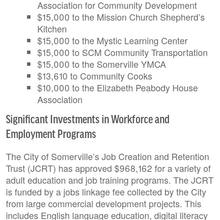
Association for Community Development
$15,000 to the Mission Church Shepherd’s
Kitchen
$15,000 to the Mystic Learning Center
$15,000 to SCM Community Transportation
$15,000 to the Somerville YMCA
$13,610 to Community Cooks
$10,000 to the Elizabeth Peabody House
Association
Significant Investments in Workforce and
Employment Programs
The City of Somerville’s Job Creation and Retention
Trust (JCRT) has approved $968,162 for a variety of
adult education and job training programs. The JCRT
is funded by a jobs linkage fee collected by the City
from large commercial development projects. This
includes English language education, digital literacy