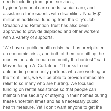
needs including immigrant services,
hygiene/personal care needs, senior care, and
assistance for residents with disabilities. Nearly $1
million in additional funding from the City’s Job
Creation and Retention Trust has also been
approved to provide displaced and other workers
with a variety of supports.
“We have a public health crisis that has precipitated
an economic crisis, and both of them are hitting the
most vulnerable in our community the hardest,” said
Mayor Joseph A. Curtatone. “Thanks to our
outstanding community partners who are working on
the front lines, we will be able to provide immediate
relief to so many who are hurting. We focused
funding on rental assistance so that people can
maintain the security of staying in their homes during
these uncertain times and as a necessary public
health measure. Yet I don’t want anyone to get the