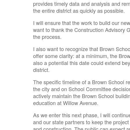
provides timely data and analysis and re
the entire district as quickly as possible.
I will ensure that the work to build our n
want to thank the Construction Advisory
the process.
I also want to recognize that Brown Scho
offer some clarity: at a minimum, the Bro
also a potential this date could extend b
district.
The specific timeline of a Brown School r
the city and on School Committee decision
actively maintain the Brown School buildin
education at Willow Avenue.
As we enter this next phase, I will contin
and our state partners to keep the projec
and construction. The public can expect re