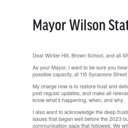
Mayor Wilson St
Dear Winter Hill, Brown School, and all S
As your Mayor, I want to be sure you hear 
possible capacity, at 115 Sycamore Street 
My charge now is to restore trust and deliv
post regular updates, and make all releva
know what’s happening, when, and why.
I also want to acknowledge the deep frustra
issues that began well before the 2023 bu
communication gaps that followed. We wil