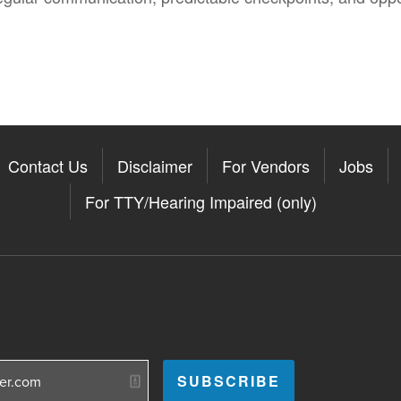
Contact Us
Disclaimer
For Vendors
Jobs
For TTY/Hearing Impaired (only)
Somerville on the Apple App St
11Somerville on the Google Pla