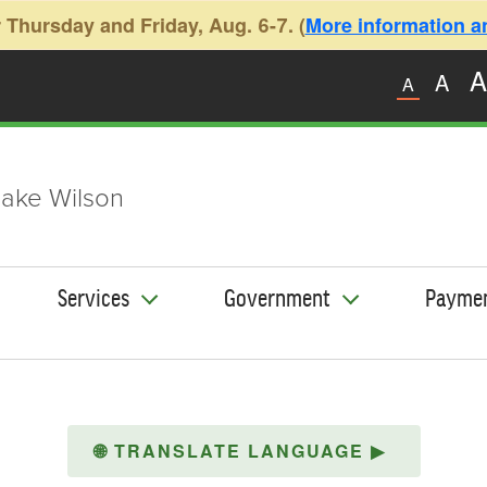
 Thursday and Friday, Aug. 6-7. (
More information and
A
A
A
ake Wilson
Services
Government
Payme
🌐
TRANSLATE LANGUAGE
▶