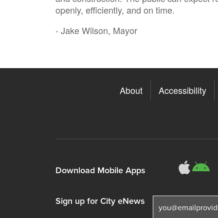
openly, efficiently, and on time.
- Jake Wilson, Mayor
About
Accessibility
311
3
Download Mobile Apps
Sign up for City eNews