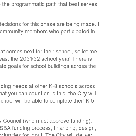
 the programmatic path that best serves
decisions for this phase are being made. I
 community members who participated in
 comes next for their school, so let me
east the 2031/32 school year. There is
e goals for school buildings across the
lding needs at other K-8 schools across
 you can count on is this: the City will
chool will be able to complete their K-5
ity Council (who must approve funding),
MSBA funding process, financing, design,
nities for input. The City will deliver