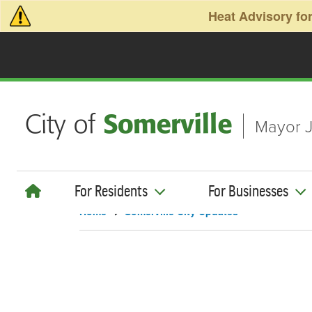
Skip to main content
Heat Advisory for
Mayor J
For Residents
For Businesses
Home
Somerville City Updates