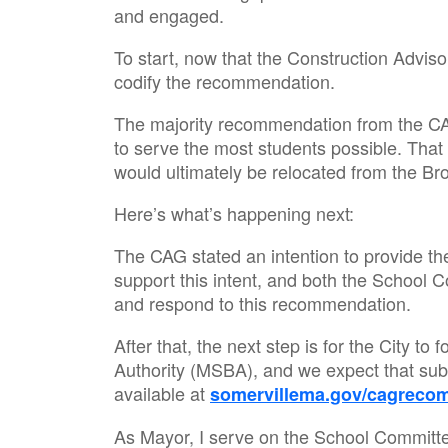
and engaged.
To start, now that the Construction Advi
codify the recommendation.
The majority recommendation from the CAG
to serve the most students possible. That
would ultimately be relocated from the B
Here’s what’s happening next:
The CAG stated an intention to provide the
support this intent, and both the School 
and respond to this recommendation.
After that, the next step is for the City 
Authority (MSBA), and we expect that su
available at
somervillema.gov/cagreco
As Mayor, I serve on the School Committee,