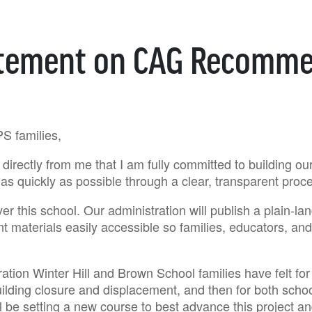
atement on CAG Recomme
PS families,
directly from me that I am fully committed to building o
as quickly as possible through a clear, transparent proc
er this school. Our administration will publish a plain-la
nt materials easily accessible so families, educators, a
tion Winter Hill and Brown School families have felt for y
ilding closure and displacement, and then for both scho
l be setting a new course to best advance this project 