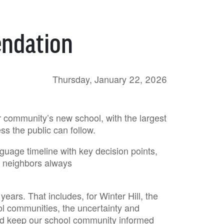
ndation
Thursday, January 22, 2026
ur community’s new school, with the largest
ess the public can follow.
nguage timeline with key decision points,
nd neighbors always
ears. That includes, for Winter Hill, the
ol communities, the uncertainty and
and keep our school community informed