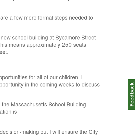
 are a few more formal steps needed to
 new school building at Sycamore Street
. This means approximately 250 seats
reet.
rtunities for all of our children. I
pportunity in the coming weeks to discuss
Feedbac
 to the Massachusetts School Building
tion is
decision-making but I will ensure the City