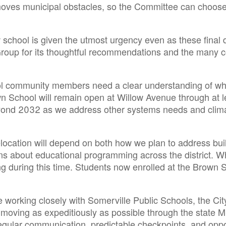
moves municipal obstacles, so the Committee can choose
ew school is given the utmost urgency even as these final 
 Group for its thoughtful recommendations and the many
ol community members need a clear understanding of what
wn School will remain open at Willow Avenue through at l
eyond 2032 as we address other systems needs and climat
elocation will depend on both how we plan to address bui
s about educational programming across the district. What
g during this time. Students now enrolled at the Brown S
ue working closely with Somerville Public Schools, the C
t moving as expeditiously as possible through the state 
gular communication, predictable checkpoints, and opportu