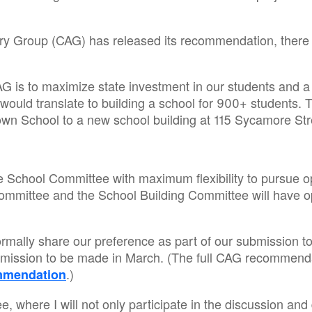
sory Group (CAG) has released its recommendation, there
 is to maximize state investment in our students and a
 would translate to building a school for 900+ students
rown School to a new school building at 115 Sycamore St
 School Committee with maximum flexibility to pursue oppo
Committee and the School Building Committee will have o
to formally share our preference as part of our submission
bmission to be made in March. (The full CAG recommenda
.)
mmendation
 where I will not only participate in the discussion and 