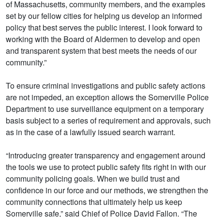
of Massachusetts, community members, and the examples
set by our fellow cities for helping us develop an informed
policy that best serves the public interest. I look forward to
working with the Board of Aldermen to develop and open
and transparent system that best meets the needs of our
community.”
To ensure criminal investigations and public safety actions
are not impeded, an exception allows the Somerville Police
Department to use surveillance equipment on a temporary
basis subject to a series of requirement and approvals, such
as in the case of a lawfully issued search warrant.
“Introducing greater transparency and engagement around
the tools we use to protect public safety fits right in with our
community policing goals. When we build trust and
confidence in our force and our methods, we strengthen the
community connections that ultimately help us keep
Somerville safe,” said Chief of Police David Fallon. “The