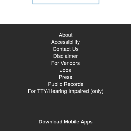
About
Accessibility
Contact Us
Disclaimer
For Vendors
Jobs
Press
Public Records
For TTY/Hearing Impaired (only)
Download Mobile Apps