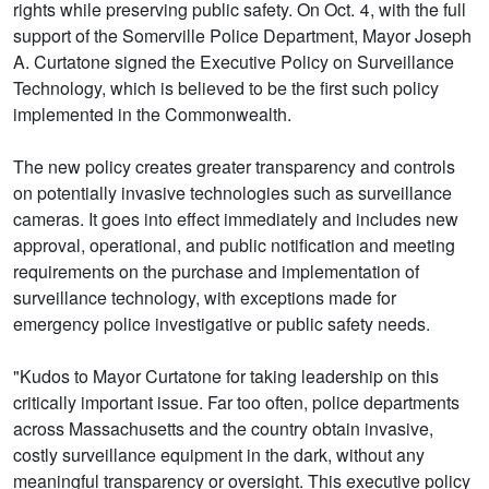
rights while preserving public safety. On Oct. 4, with the full
support of the Somerville Police Department, Mayor Joseph
A. Curtatone signed the Executive Policy on Surveillance
Technology, which is believed to be the first such policy
implemented in the Commonwealth.
The new policy creates greater transparency and controls
on potentially invasive technologies such as surveillance
cameras. It goes into effect immediately and includes new
approval, operational, and public notification and meeting
requirements on the purchase and implementation of
surveillance technology, with exceptions made for
emergency police investigative or public safety needs.
"Kudos to Mayor Curtatone for taking leadership on this
critically important issue. Far too often, police departments
across Massachusetts and the country obtain invasive,
costly surveillance equipment in the dark, without any
meaningful transparency or oversight. This executive policy