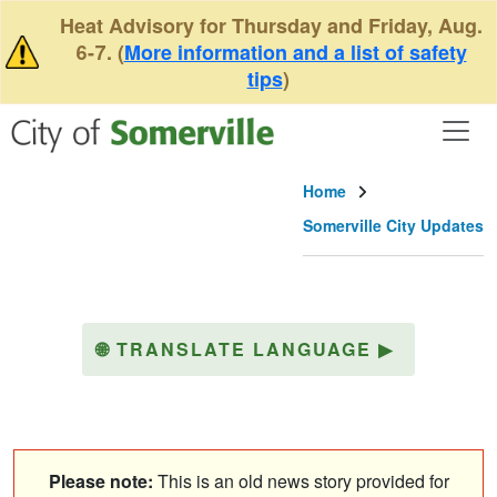
Skip to main content
Heat Advisory for Thursday and Friday, Aug.
6-7. (
More information and a list of safety
tips
)
Home
Somerville City Updates
🌐
TRANSLATE LANGUAGE
▶
Please note:
This is an old news story provided for