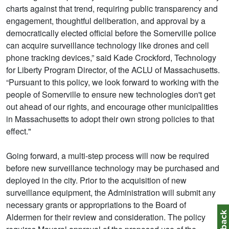
charts against that trend, requiring public transparency and
engagement, thoughtful deliberation, and approval by a
democratically elected official before the Somerville police
can acquire surveillance technology like drones and cell
phone tracking devices,” said Kade Crockford, Technology
for Liberty Program Director, of the ACLU of Massachusetts.
“Pursuant to this policy, we look forward to working with the
people of Somerville to ensure new technologies don't get
out ahead of our rights, and encourage other municipalities
in Massachusetts to adopt their own strong policies to that
effect."
Going forward, a multi-step process will now be required
before new surveillance technology may be purchased and
deployed in the city. Prior to the acquisition of new
surveillance equipment, the Administration will submit any
necessary grants or appropriations to the Board of
Aldermen for their review and consideration. The policy