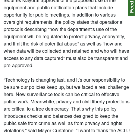
Feedbac
requires Mayoral approval of the proposed use of the
equipment and public notification plans that include
opportunity for public meetings. In addition to various
oversight requirements, the policy states that operational
protocols describing “how the department's use of the
equipment will be regulated to protect privacy, anonymity,
and limit the risk of potential abuse” as well as “how and
when data will be collected and retained and who will have
access to any data captured” must also be transparent and
pre-approved.
“Technology is changing fast, and it’s our responsibility to
be sure our policies keep up, but we faced a real challenge
here. New surveillance tools can be critical to effective
police work. Meanwhile, privacy and civil liberty protections
are critical to a free democracy. That’s why this policy
introduces checks and balances designed to keep the
public safe from crime as well as from privacy and rights
violations,” said Mayor Curtatone. “I want to thank the ACLU