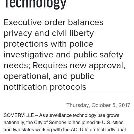
Technology
Executive order balances
privacy and civil liberty
protections with police
investigative and public safety
needs; Requires new approval,
operational, and public
notification protocols
Thursday, October 5, 2017
SOMERVILLE – As surveillance technology use grows
nationally, the City of Somerville has joined 19 U.S. cities
and two states working with the ACLU to protect individual