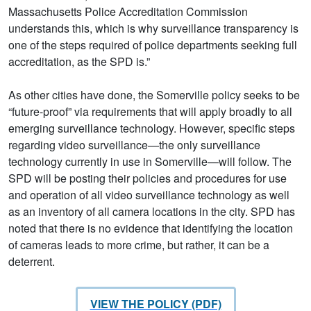
Massachusetts Police Accreditation Commission
understands this, which is why surveillance transparency is
one of the steps required of police departments seeking full
accreditation, as the SPD is.”
As other cities have done, the Somerville policy seeks to be
“future-proof” via requirements that will apply broadly to all
emerging surveillance technology. However, specific steps
regarding video surveillance—the only surveillance
technology currently in use in Somerville—will follow. The
SPD will be posting their policies and procedures for use
and operation of all video surveillance technology as well
as an inventory of all camera locations in the city. SPD has
noted that there is no evidence that identifying the location
of cameras leads to more crime, but rather, it can be a
deterrent.
VIEW THE POLICY (PDF)