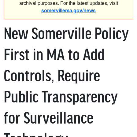
archival purposes. For the latest updates, visit
somervillema.gov/news
New Somerville Policy
First in MA to Add
Controls, Require
Public Transparency
for Surveillance