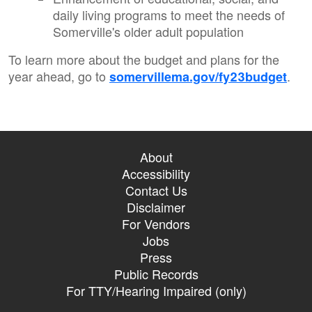
daily living programs to meet the needs of
Somerville's older adult population
To learn more about the budget and plans for the
year ahead, go to
.
somervillema.gov/fy23budget
About
Accessibility
Contact Us
Disclaimer
For Vendors
Jobs
Press
Public Records
For TTY/Hearing Impaired (only)