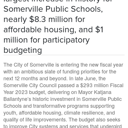
Somerville Public Schools,
nearly $8.3 million for
affordable housing, and $1
million for participatory
budgeting
The City of Somerville is entering the new fiscal year
with an ambitious slate of funding priorities for the
next 12 months and beyond. In late June, the
Somerville City Council passed a $293 million Fiscal
Year 2023 budget, delivering on Mayor Katjana
Ballantyne’s historic investment in Somerville Public
Schools and transformative programs supporting
youth, affordable housing, climate resilience, and
quality of life improvements. The budget also seeks
to improve City systems and services that undergird