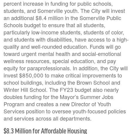
percent increase in funding for public schools,
students, and Somerville youth. The City will invest
an additional $8.4 million in the Somerville Public
Schools budget to ensure that all students,
particularly low-income students, students of color,
and students with disabilities, have access to a high-
quality and well-rounded education. Funds will go
toward urgent mental health and social-emotional
wellness resources, special education, and pay
equity for paraprofessionals. In addition, the City will
invest $850,000 to make critical improvements to
school buildings, including the Brown School and
Winter Hill School. The FY23 budget also nearly
doubles funding for the Mayor’s Summer Jobs
Program and creates a new Director of Youth
Services position to oversee youth-focused policies
and services across all departments.
$8.3 Million for Affordable Housing