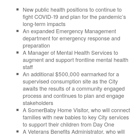
New public health positions to continue to
fight COVID-19 and plan for the pandemic’s
long-term impacts
An expanded Emergency Management
department for emergency response and
preparation
A Manager of Mental Health Services to
augment and support frontline mental health
staff
An additional $500,000 earmarked for a
supervised consumption site as the City
awaits the results of a community engaged
process and continues to plan and engage
stakeholders
A SomerBaby Home Visitor, who will connect
families with new babies to key City services
to support their children from Day One
A Veterans Benefits Administrator, who will