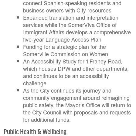
connect Spanish-speaking residents and
business owners with City resources
Expanded translation and interpretation
services while the SomerViva Office of
Immigrant Affairs develops a comprehensive
five-year Language Access Plan
Funding for a strategic plan for the
Somerville Commission on Women
An Accessibility Study for 1 Franey Road,
which houses DPW and other departments,
and continues to be an accessibility
challenge
As the City continues its journey and
community engagement around reimagining
public safety, the Mayor’s Office will return to
the City Council with proposals and requests
for additional funds.
Public Health & Wellbeing