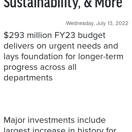
Sustainability, & More
Wednesday, July 13, 2022
$293 million FY23 budget
delivers on urgent needs and
lays foundation for longer-term
progress across all
departments
​
Major investments include
largest increase in history for