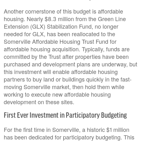
Another cornerstone of this budget is affordable
housing. Nearly $8.3 million from the Green Line
Extension (GLX) Stabilization Fund, no longer
needed for GLX, has been reallocated to the
Somerville Affordable Housing Trust Fund for
affordable housing acquisition. Typically, funds are
committed by the Trust after properties have been
purchased and development plans are underway, but
this investment will enable affordable housing
partners to buy land or buildings quickly in the fast-
moving Somerville market, then hold them while
working to execute new affordable housing
development on these sites.
First Ever Investment in Participatory Budgeting
For the first time in Somerville, a historic $1 million
has been dedicated for participatory budgeting. This