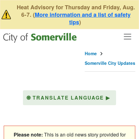
Skip to main content
Heat Advisory for Thursday and Friday, Aug.
6-7. (
More information and a list of safety
tips
)
Home
Somerville City Updates
🌐
TRANSLATE LANGUAGE
▶
Please note:
This is an old news story provided for