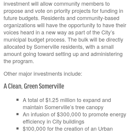
investment will allow community members to
propose and vote on priority projects for funding in
future budgets. Residents and community-based
organizations will have the opportunity to have their
voices heard in a new way as part of the City’s
municipal budget process. The bulk will be directly
allocated by Somerville residents, with a small
amount going toward setting up and administering
the program.
Other major investments include:
A Clean, Green Somerville
A total of $1.25 million to expand and
maintain Somerville’s tree canopy
An infusion of $300,000 to promote energy
efficiency in City buildings
$100,000 for the creation of an Urban