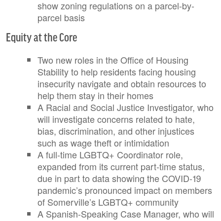
show zoning regulations on a parcel-by-
parcel basis
Equity at the Core
Two new roles in the Office of Housing
Stability to help residents facing housing
insecurity navigate and obtain resources to
help them stay in their homes
A Racial and Social Justice Investigator, who
will investigate concerns related to hate,
bias, discrimination, and other injustices
such as wage theft or intimidation
A full-time LGBTQ+ Coordinator role,
expanded from its current part-time status,
due in part to data showing the COVID-19
pandemic’s pronounced impact on members
of Somerville’s LGBTQ+ community
A Spanish-Speaking Case Manager, who will