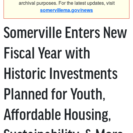
archival purposes. For the latest updates, visit
somervillema.gov/news
Somerville Enters New
Fiscal Year with
Historic Investments
Planned for Youth,
Affordable Housing,