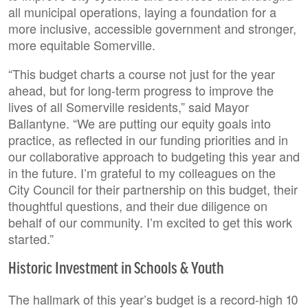
all municipal operations, laying a foundation for a
more inclusive, accessible government and stronger,
more equitable Somerville.
“This budget charts a course not just for the year
ahead, but for long-term progress to improve the
lives of all Somerville residents,” said Mayor
Ballantyne. “We are putting our equity goals into
practice, as reflected in our funding priorities and in
our collaborative approach to budgeting this year and
in the future. I’m grateful to my colleagues on the
City Council for their partnership on this budget, their
thoughtful questions, and their due diligence on
behalf of our community. I’m excited to get this work
started.”
Historic Investment in Schools & Youth
The hallmark of this year’s budget is a record-high 10