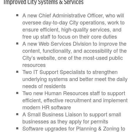
Improved City Systems & Services
A new Chief Administrative Officer, who will
oversee day-to-day City operations, work to
ensure efficient, high-quality services, and
free up staff to focus on their core duties
A new Web Services Division to improve the
content, functionality, and accessibility of the
City’s website, one of the most-used public
resources
Two IT Support Specialists to strengthen
underlying systems and better meet the daily
needs of residents
Two new Human Resources staff to support
efficient, effective recruitment and implement
modern HR software
A Small Business Liaison to support small
businesses as they apply for permits
Software upgrades for Planning & Zoning to