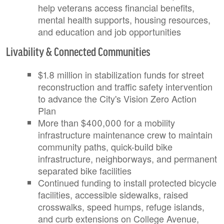
help veterans access financial benefits,
mental health supports, housing resources,
and education and job opportunities
Livability & Connected Communities
$1.8 million in stabilization funds for street
reconstruction and traffic safety intervention
to advance the City's Vision Zero Action
Plan
More than $400,000 for a mobility
infrastructure maintenance crew to maintain
community paths, quick-build bike
infrastructure, neighborways, and permanent
separated bike facilities
Continued funding to install protected bicycle
facilities, accessible sidewalks, raised
crosswalks, speed humps, refuge islands,
and curb extensions on College Avenue,