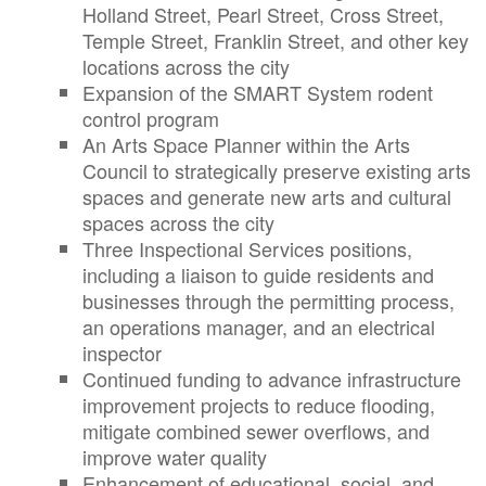
Holland Street, Pearl Street, Cross Street,
Temple Street, Franklin Street, and other key
locations across the city
Expansion of the SMART System rodent
control program
An Arts Space Planner within the Arts
Council to strategically preserve existing arts
spaces and generate new arts and cultural
spaces across the city
Three Inspectional Services positions,
including a liaison to guide residents and
businesses through the permitting process,
an operations manager, and an electrical
inspector
Continued funding to advance infrastructure
improvement projects to reduce flooding,
mitigate combined sewer overflows, and
improve water quality
Enhancement of educational, social, and