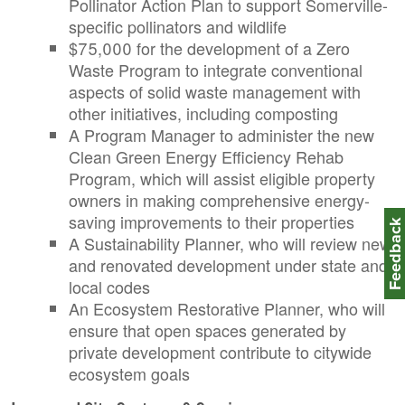
Pollinator Action Plan to support Somerville-
specific pollinators and wildlife
$75,000 for the development of a Zero
Waste Program to integrate conventional
aspects of solid waste management with
other initiatives, including composting
A Program Manager to administer the new
Clean Green Energy Efficiency Rehab
Program, which will assist eligible property
owners in making comprehensive energy-
saving improvements to their properties
Feedbac
A Sustainability Planner, who will review new
and renovated development under state and
local codes
An Ecosystem Restorative Planner, who will
ensure that open spaces generated by
private development contribute to citywide
ecosystem goals