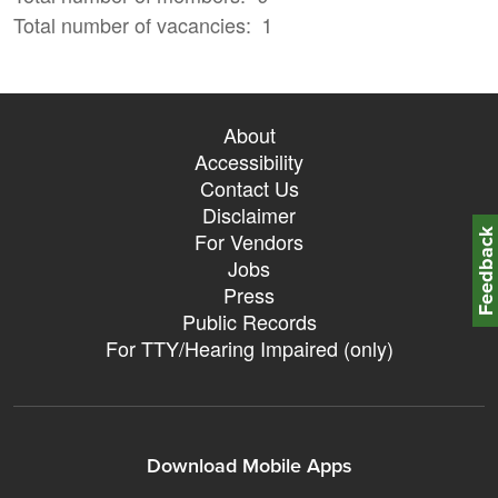
Total number of vacancies
1
About
Accessibility
Contact Us
Disclaimer
Feedbac
For Vendors
Jobs
Press
Public Records
For TTY/Hearing Impaired (only)
Download Mobile Apps