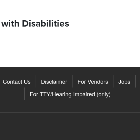
ith Disabilities
Contact Us
Disclaimer
For Vendors
Jobs
For TTY/Hearing Impaired (only)
Somerville on the Apple App St
11Somerville on the Google Pla