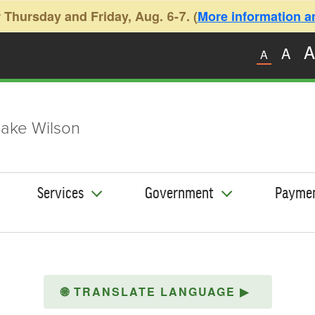
 Thursday and Friday, Aug. 6-7. (
More information and
A
A
A
ake Wilson
Services
Government
Payme
🌐
TRANSLATE LANGUAGE
▶