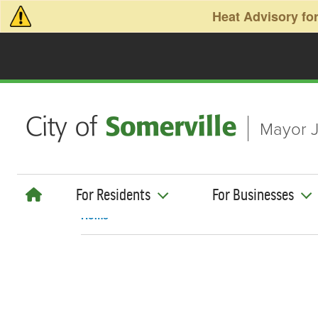
Skip to main content
Heat Advisory for
Mayor J
For Residents
For Businesses
Home