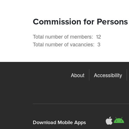
Commission for Persons w
Total number of members
12
Total number of vacancies
3
About
Accessibility
311
3
Download Mobile Apps