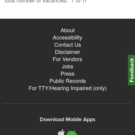
About
Accessibility
Contact Us
Disclaimer
For Vendors
Feedbac
Jobs
Press
Public Records
For TTY/Hearing Impaired (only)
Download Mobile Apps
311Somerville o
311Somerville