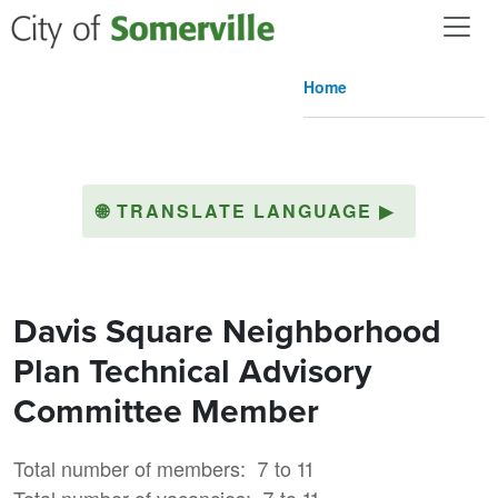
Skip to main content
Home
🌐
TRANSLATE LANGUAGE
▶
Davis Square Neighborhood
Plan Technical Advisory
Committee Member
Total number of members
7 to 11
Total number of vacancies
7 to 11