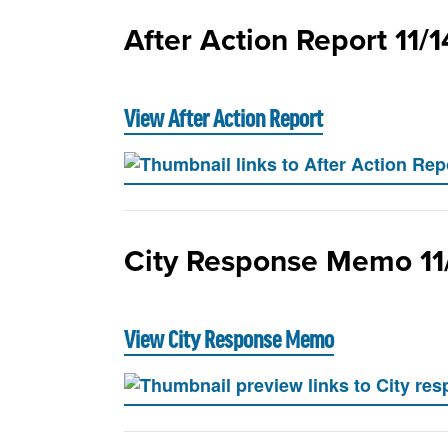
After Action Report 11/
View After Action Report
City Response Memo 11
View City Response Memo