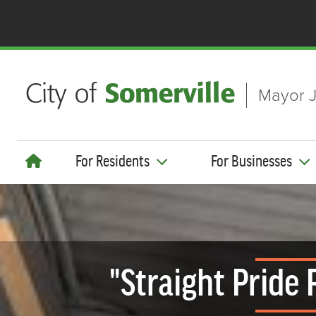
Skip to main content
Mayor J
For Residents
For Businesses
"Straight Pride