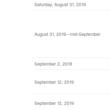
Saturday, August 31, 2019
August 31, 2019-~mid-September
September 2, 2019
September 12, 2019
September 12, 2019