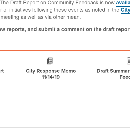
t. The Draft Report on Community Feedback is now
avail
 of initiatives following these events as noted in the
Cit
e meeting as well as via other mean.
iew reports, and submit a comment on the draft repor
rt
City Response Memo
Draft Summar
11/14/19
Fee