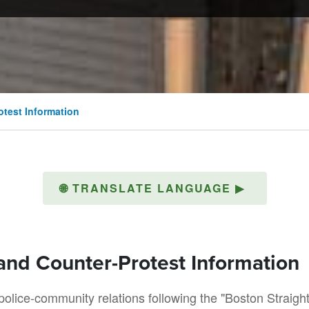
otest Information
🌐
TRANSLATE LANGUAGE
▶
 and Counter-Protest Information
lice-community relations following the "Boston Straigh