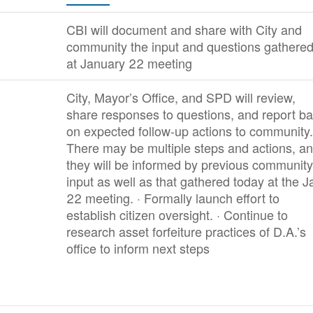
CBI will document and share with City and
community the input and questions gathere
at January 22 meeting
City, Mayor’s Office, and SPD will review,
share responses to questions, and report b
on expected follow-up actions to community.
There may be multiple steps and actions, a
they will be informed by previous community
input as well as that gathered today at the J
22 meeting. · Formally launch effort to
establish citizen oversight. · Continue to
research asset forfeiture practices of D.A.’s
office to inform next steps