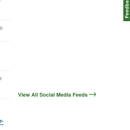
Feedbac
to
e
View All Social Media Feeds
r-