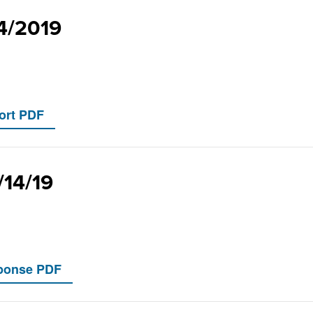
14/2019
/14/19