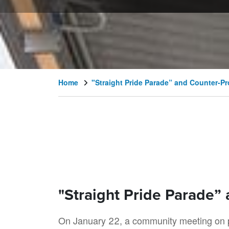
Home
"Straight Pride Parade” and Counter-Pr
"Straight Pride Parade”
On January 22, a community meeting on po