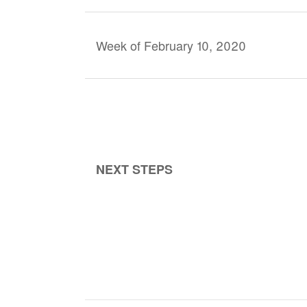
Week of February 10, 2020
NEXT STEPS