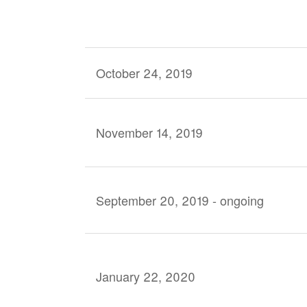
October 24, 2019
November 14, 2019
September 20, 2019 - ongoing
January 22, 2020