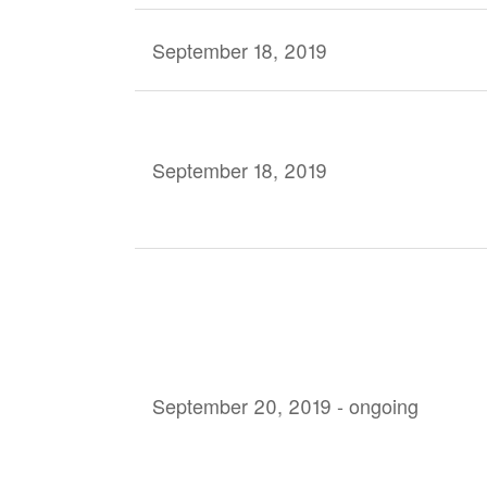
September 18, 2019
September 18, 2019
September 20, 2019 - ongoing