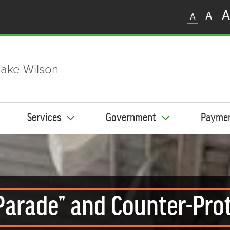
A
A
A
ake Wilson
Services
Government
Payme
 Parade” and Counter-Pro