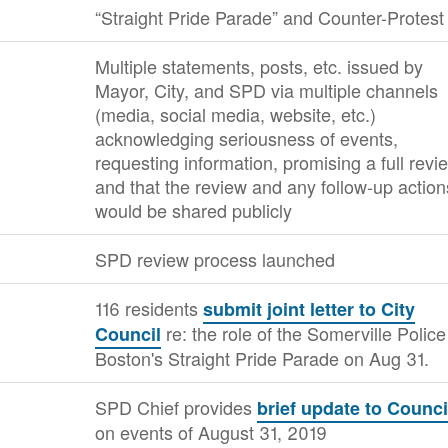
“Straight Pride Parade” and Counter-Protest
Multiple statements, posts, etc. issued by
Mayor, City, and SPD via multiple channels
(media, social media, website, etc.)
acknowledging seriousness of events,
requesting information, promising a full revi
and that the review and any follow-up action
would be shared publicly
SPD review process launched
116 residents
submit joint letter to City
re: the role of the Somerville Police
Council
Boston's Straight Pride Parade on Aug 31.
SPD Chief provides
brief update to Counci
on events of August 31, 2019