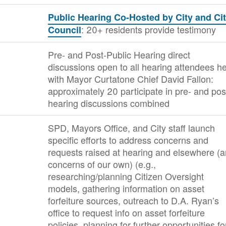
Public Hearing Co-Hosted by City and Ci
: 20+ residents provide testimony
Council
Pre- and Post-Public Hearing direct
discussions open to all hearing attendees he
with Mayor Curtatone Chief David Fallon:
approximately 20 participate in pre- and pos
hearing discussions combined
SPD, Mayors Office, and City staff launch
specific efforts to address concerns and
requests raised at hearing and elsewhere (
concerns of our own) (e.g.,
researching/planning Citizen Oversight
models, gathering information on asset
forfeiture sources, outreach to D.A. Ryan’s
office to request info on asset forfeiture
policies, planning for further opportunities fo