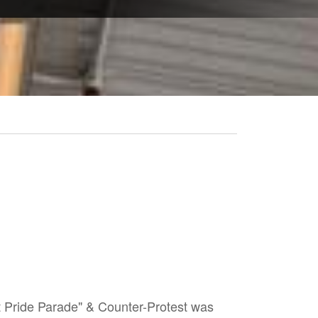
t Pride Parade" & Counter-Protest was