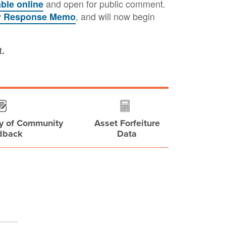
and open for public comment.
able online
, and will now begin
y Response Memo
t.
y of Community
Asset Forfeiture
dback
Data