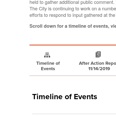
held to gather additional public commen
The City is continuing to work on a number
efforts to respond to input gathered at th
Scroll down for a timeline of events, v
Timeline of
After Action Repo
Events
11/14/2019
Timeline of Events