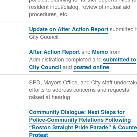
resident input/dialog, review of mutual aid
procedures, etc.
submitted 
Update on After Action Report
City Council
and
from
After Action Report
Memo
Administration completed and
submitted to
and
City Council
posted online
SPD, Mayors Office, and City staff undertak
efforts to address concerns and requests
raised at hearing
Community Dialogue: Next Steps for
Police-Community Relations Following
“Boston Straight Pride Parade” & Counte
Protest