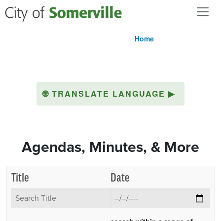
Skip to main content
Home
🌐
TRANSLATE LANGUAGE
▶
Agendas, Minutes, & More
Title
Date