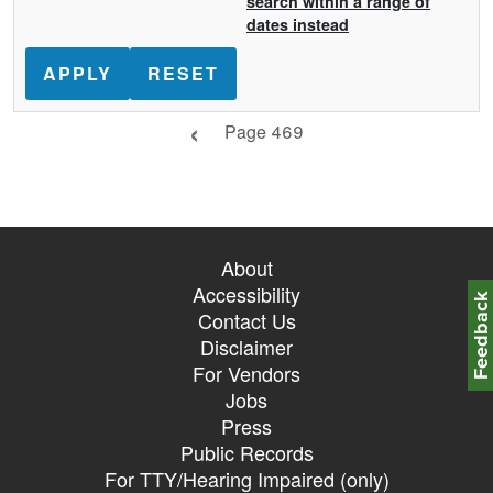
search within a range of
dates instead
Previous page
Page 469
About
Accessibility
Feedbac
Contact Us
Disclaimer
For Vendors
Jobs
Press
Public Records
For TTY/Hearing Impaired (only)