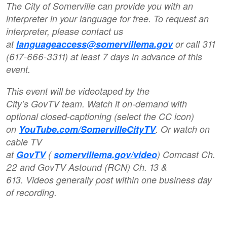
The City of Somerville can provide you with an
interpreter in your language for free. To request an
interpreter, please contact us
at
languageaccess@somervillema.gov
or call 311
(617-666-3311) at least 7 days in advance of this
event.
This event will be videotaped by the
City’s GovTV team. Watch it on-demand with
optional closed-captioning (select the CC icon)
on
YouTube.com/SomervilleCityTV
. Or watch on
cable TV
at
GovTV
(
somervillema.gov/video
) Comcast Ch.
22 and GovTV Astound (RCN) Ch. 13 &
613. Videos generally post within one business day
of recording.