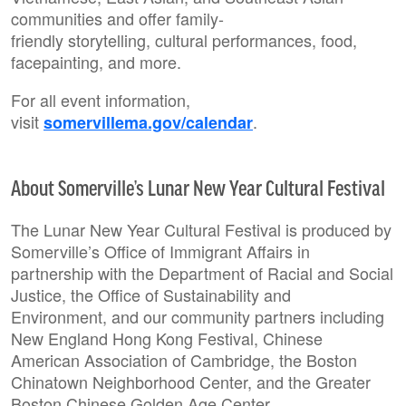
communities and offer family-
friendly storytelling, cultural performances, food,
facepainting, and more.
For all event information,
visit
.
somervillema.gov/calendar
About Somerville’s Lunar New Year Cultural Festival
The Lunar New Year Cultural Festival is produced by
Somerville’s Office of Immigrant Affairs in
partnership with the Department of Racial and Social
Justice, the Office of Sustainability and
Environment, and our community partners including
New England Hong Kong Festival, Chinese
American Association of Cambridge, the Boston
Chinatown Neighborhood Center, and the Greater
Boston Chinese Golden Age Center.