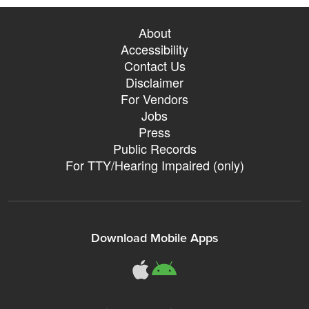
About
Accessibility
Contact Us
Disclaimer
For Vendors
Jobs
Press
Public Records
For TTY/Hearing Impaired (only)
Download Mobile Apps
311Somerville o
311Somerville