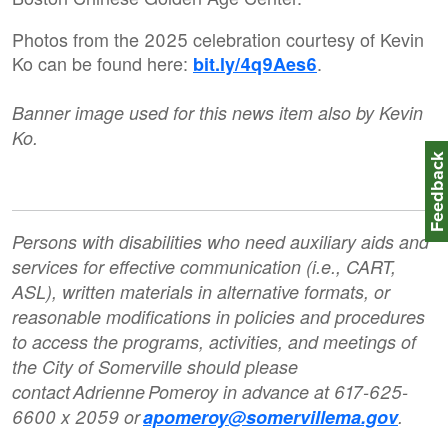
Photos from the 2025 celebration courtesy of Kevin
Ko can be found here:
.
bit.ly/4q9Aes6
Banner image used for this news item also by Kevin
Ko.
Feedbac
Persons with disabilities who need auxiliary aids and
services for effective communication (i.e., CART,
ASL), written materials in alternative formats, or
reasonable modifications in policies and procedures
to access the programs, activities, and meetings of
the City of Somerville should please
contact Adrienne Pomeroy in advance at 617-625-
6600 x 2059 or
apomeroy@somervillema.gov
.