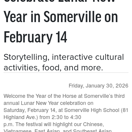
Year in Somerville on
February 14
Storytelling, interactive cultural
activities, food, and more.
Friday, January 30, 2026
Welcome the Year of the Horse at Somerville’s third
annual Lunar New Year celebration on
Saturday, February 14, at Somerville High School (81
Highland Ave.) from 2:30 to 4:30
p.m. The festival will highlight our Chinese,
Vietnamese, East Asian, and Southeast Asian