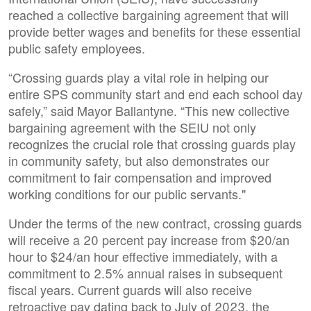
reached a collective bargaining agreement that will
provide better wages and benefits for these essential
public safety employees.
“Crossing guards play a vital role in helping our
entire SPS community start and end each school day
safely,” said Mayor Ballantyne. “This new collective
bargaining agreement with the SEIU not only
recognizes the crucial role that crossing guards play
in community safety, but also demonstrates our
commitment to fair compensation and improved
working conditions for our public servants."
Under the terms of the new contract, crossing guards
will receive a 20 percent pay increase from $20/an
hour to $24/an hour effective immediately, with a
commitment to 2.5% annual raises in subsequent
fiscal years. Current guards will also receive
retroactive pay dating back to July of 2023, the