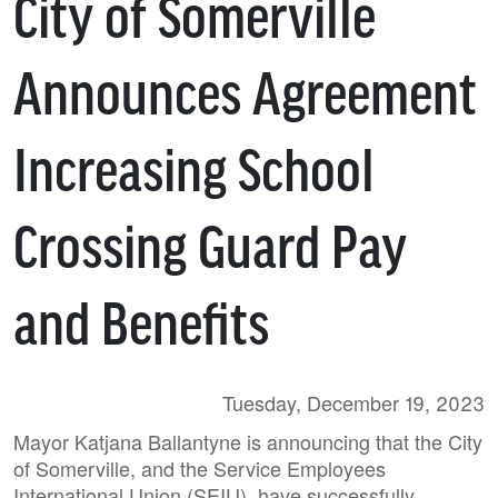
City of Somerville
Announces Agreement
Increasing School
Crossing Guard Pay
and Benefits
Tuesday, December 19, 2023
Mayor Katjana Ballantyne is announcing that the City
of Somerville, and the Service Employees
International Union (SEIU), have successfully