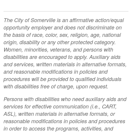
The City of Somerville is an affirmative action/equal
opportunity employer and does not discriminate on
the basis of race, color, sex, religion, age, national
origin, disability or any other protected category.
Women, minorities, veterans, and persons with
disabilities are encouraged to apply. Auxiliary aids
and services, written materials in alternative formats,
and reasonable modifications in policies and
procedures will be provided to qualified individuals
with disabilities free of charge, upon request.
Persons with disabilities who need auxiliary aids and
services for effective communication (i.e., CART,
ASL), written materials in alternative formats, or
reasonable modifications in policies and procedures
in order to access the programs, activities, and