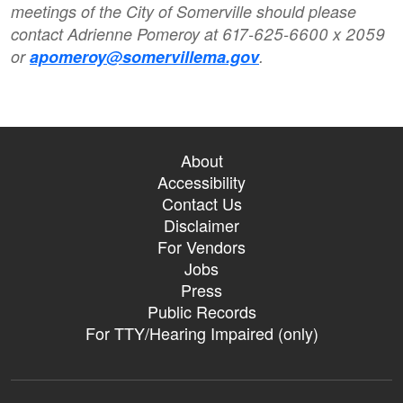
meetings of the City of Somerville should please
contact Adrienne Pomeroy at 617-625-6600 x 2059
or
apomeroy@somervillema.gov
.
About
Accessibility
Contact Us
Disclaimer
For Vendors
Jobs
Press
Public Records
For TTY/Hearing Impaired (only)