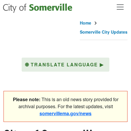
Skip to main content
Home
Somerville City Updates
🌐
TRANSLATE LANGUAGE
▶
Please note:
This is an old news story provided for
archival purposes. For the latest updates, visit
somervillema.gov/news