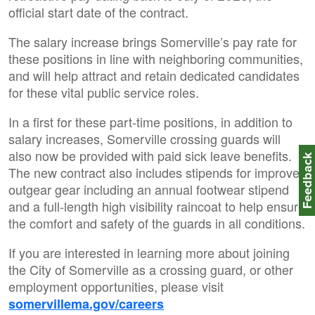
official start date of the contract.
The salary increase brings Somerville’s pay rate for
these positions in line with neighboring communities,
and will help attract and retain dedicated candidates
for these vital public service roles.
In a first for these part-time positions, in addition to
salary increases, Somerville crossing guards will
also now be provided with paid sick leave benefits.
Feedbac
The new contract also includes stipends for improved
outgear gear including an annual footwear stipend
and a full-length high visibility raincoat to help ensure
the comfort and safety of the guards in all conditions.
If you are interested in learning more about joining
the City of Somerville as a crossing guard, or other
employment opportunities, please visit
somervillema.gov/careers