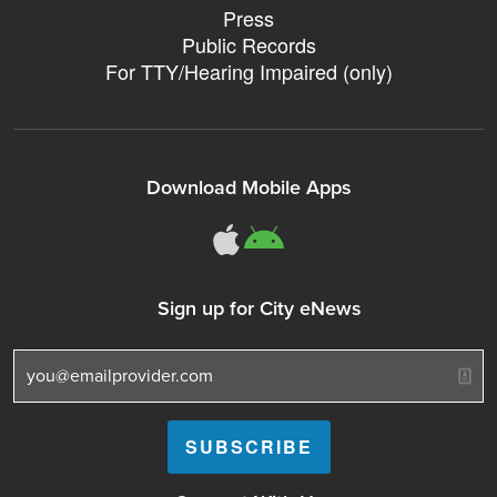
Press
Public Records
For TTY/Hearing Impaired (only)
Download Mobile Apps
311Somerville o
311Somerville
Sign up for City eNews