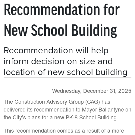
Recommendation for
New School Building
Recommendation will help
inform decision on size and
location of new school building
Wednesday, December 31, 2025
The Construction Advisory Group (CAG) has
delivered its recommendation to Mayor Ballantyne on
the City’s plans for a new PK-8 School Building.
This recommendation comes as a result of a more