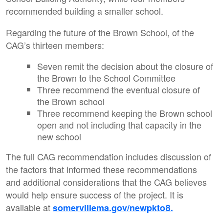
recommended building a smaller school.
Regarding the future of the Brown School, of the
CAG’s thirteen members:
Seven remit the decision about the closure of
the Brown to the School Committee
Three recommend the eventual closure of
the Brown school
Three recommend keeping the Brown school
open and not including that capacity in the
new school
The full CAG recommendation includes discussion of
the factors that informed these recommendations
and additional considerations that the CAG believes
would help ensure success of the project. It is
available at
somervillema.gov/newpkto8.