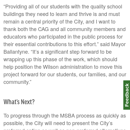
“Providing all of our students with the quality school
buildings they need to learn and thrive is and must
remain a central priority of the City, and I want to
thank both the CAG and all community members and
educators who participated in the public process for
their essential contributions to this effort.” said Mayor
Ballantyne. “It’s a significant step forward to be
wrapping up this phase of the work, which should
help position the Wilson administration to move this
project forward for our students, our families, and our
community.”
Feedbac
What’s Next?
To progress through the MSBA process as quickly as
possible, the City will need to present the City’s