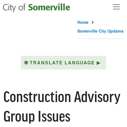
Skip to main content
Home
Somerville City Updates
🌐
TRANSLATE LANGUAGE
▶
Construction Advisory
Group Issues