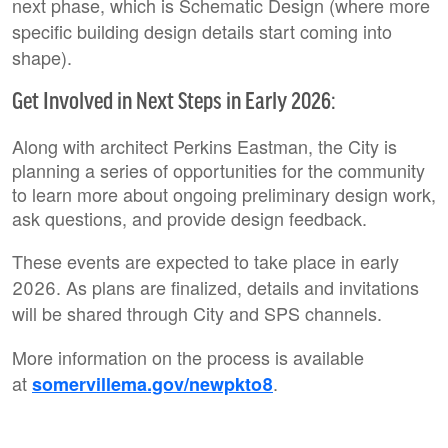
next phase, which is Schematic Design (where more
specific building design details start coming into
shape).
Get Involved in Next Steps in Early 2026:
Along with architect Perkins Eastman, the City is
planning a series of opportunities for the community
to learn more about ongoing preliminary design work,
ask questions, and provide design feedback.
These events are expected to take place in early
2026. As plans are finalized, details and invitations
will be shared through City and SPS channels.
More information on the process is available
at
.
somervillema.gov/newpkto8