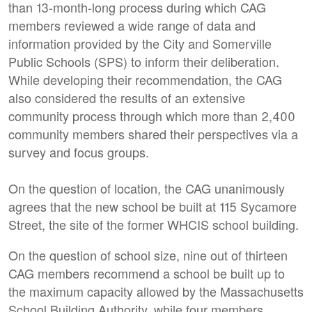
than 13-month-long process during which CAG
members reviewed a wide range of data and
information provided by the City and Somerville
Public Schools (SPS) to inform their deliberation.
While developing their recommendation, the CAG
also considered the results of an extensive
community process through which more than 2,400
community members shared their perspectives via a
survey and focus groups.
On the question of location, the CAG unanimously
agrees that the new school be built at 115 Sycamore
Street, the site of the former WHCIS school building.
On the question of school size, nine out of thirteen
CAG members recommend a school be built up to
the maximum capacity allowed by the Massachusetts
School Building Authority, while four members