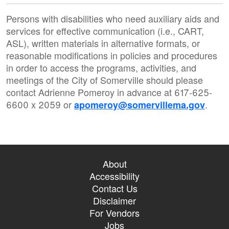
Persons with disabilities who need auxiliary aids and
services for effective communication (i.e., CART,
ASL), written materials in alternative formats, or
reasonable modifications in policies and procedures
in order to access the programs, activities, and
meetings of the City of Somerville should please
contact Adrienne Pomeroy in advance at 617-625-
6600 x 2059 or
.
apomeroy@somervillema.gov
About
Accessibility
Contact Us
Disclaimer
For Vendors
Jobs