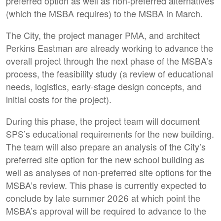
preferred option as well as non-preferred alternatives
(which the MSBA requires) to the MSBA in March.
The City, the project manager PMA, and architect
Perkins Eastman are already working to advance the
overall project through the next phase of the MSBA’s
process, the feasibility study (a review of educational
needs, logistics, early-stage design concepts, and
initial costs for the project).
During this phase, the project team will document
SPS’s educational requirements for the new building.
The team will also prepare an analysis of the City’s
preferred site option for the new school building as
well as analyses of non-preferred site options for the
MSBA’s review. This phase is currently expected to
conclude by late summer 2026 at which point the
MSBA’s approval will be required to advance to the