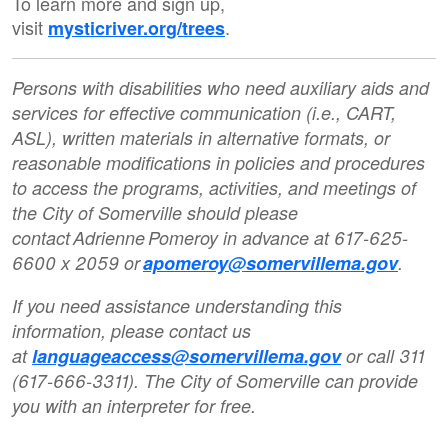
To learn more and sign up,
visit
.
mysticriver.org/trees
Persons with disabilities who need auxiliary aids and
services for effective communication (i.e., CART,
ASL), written materials in alternative formats, or
reasonable modifications in policies and procedures
to access the programs, activities, and meetings of
the City of Somerville should please
contact Adrienne Pomeroy in advance at 617-625-
6600 x 2059 or
apomeroy@somervillema.gov
.
If you need assistance understanding this
information, please contact us
at
languageaccess@somervillema.gov
or call 311
(617-666-3311). The City of Somerville can provide
you with an interpreter for free.