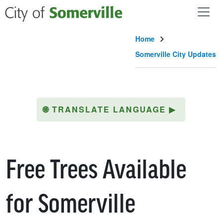
Skip to main content
Home
Somerville City Updates
🌐
TRANSLATE LANGUAGE
▶
Free Trees Available
for Somerville