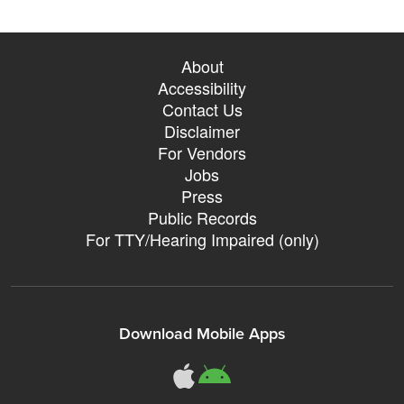
About
Accessibility
Contact Us
Disclaimer
For Vendors
Jobs
Press
Public Records
For TTY/Hearing Impaired (only)
Download Mobile Apps
311Somerville o
311Somerville