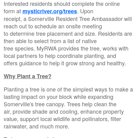
Interested residents should complete the online
form at
. Upon
mysticriver.org/trees
receipt, a Somerville Resident Tree Ambassador will
reach out to schedule an onsite meeting
to determine tree placement and size. Residents are
then able to select from a list of native
tree species. MyRWA provides the tree, works with
local partners to help coordinate planting, and
offers guidance to help it grow strong and healthy.
Why Plant a Tree?
Planting a tree is one of the simplest ways to make a
lasting impact on your block while expanding
Somerville's tree canopy. Trees help clean the
air, provide shade and cooling, enhance property
value, support local wildlife and pollinators, filter
rainwater, and much more.