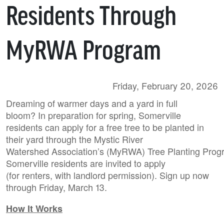
Residents Through
MyRWA Program
Friday, February 20, 2026
Dreaming of warmer days and a yard in full
bloom? In preparation for spring, Somerville
residents can apply for a free tree to be planted in
their yard through the Mystic River
Watershed Association’s (MyRWA) Tree Planting Progr
Somerville residents are invited to apply
(for renters, with landlord permission). Sign up now
through Friday, March 13.
How It Works