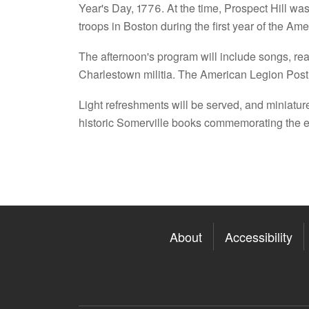
Year's Day, 1776. At the time, Prospect Hill was 
troops in Boston during the first year of the Am
The afternoon's program will include songs, rea
Charlestown militia. The American Legion Post 1
Light refreshments will be served, and miniature
historic Somerville books commemorating the ev
About
Accessibility