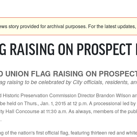
ws story provided for archival purposes. For the latest updates, 
 RAISING ON PROSPECT H
 UNION FLAG RAISING ON PROSPECT 
flag raising to be celebrated by City officials, residents
Historic Preservation Commission Director Brandon Wilson an
l be held on Thurs., Jan. 1, 2015 at 12 p.m. A processional led b
y Hall Concourse at 11:30 a.m. As always, members of the public
.
the nation's first official flag, featuring thirteen red and whit