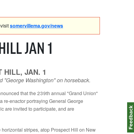
visit
somervillema.gov/news
ILL JAN 1
HILL, JAN. 1
, and "George Washington" on horseback.
nounced that the 239th annual "Grand Union"
y a re-enactor portraying General George
Feedbac
 are invited to participate, and are
e horizontal stripes, atop Prospect Hill on New