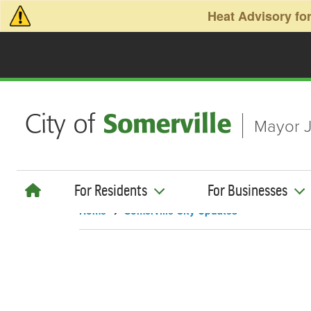
Skip to main content
Heat Advisory for
Mayor J
For Residents
For Businesses
Home
Somerville City Updates