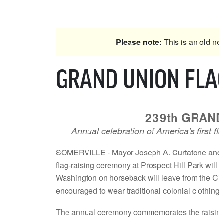
Please note:
This is an old ne
GRAND UNION FLAG
239th GRAND
Annual celebration of America's first 
SOMERVILLE - Mayor Joseph A. Curtatone and 
flag-raising ceremony at Prospect Hill Park wil
Washington on horseback will leave from the Cit
encouraged to wear traditional colonial clothing
The annual ceremony commemorates the raising of 