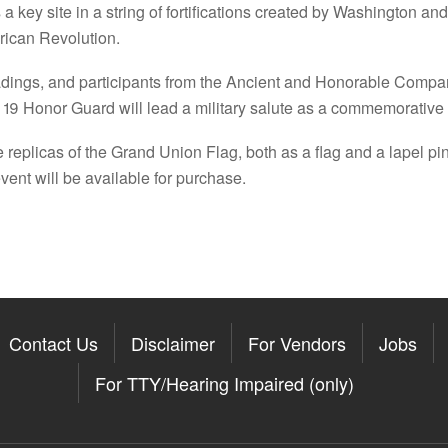
a key site in a string of fortifications created by Washington and
erican Revolution.
dings, and participants from the Ancient and Honorable Company 
9 Honor Guard will lead a military salute as a commemorative fl
 replicas of the Grand Union Flag, both as a flag and a lapel pin,
ent will be available for purchase.
Contact Us
Disclaimer
For Vendors
Jobs
For TTY/Hearing Impaired (only)