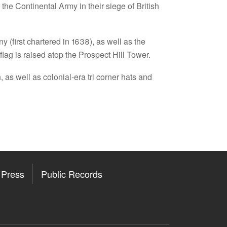
 the Continental Army in their siege of British
(first chartered in 1638), as well as the
ag is raised atop the Prospect Hill Tower.
 as well as colonial-era tri corner hats and
Press
Public Records