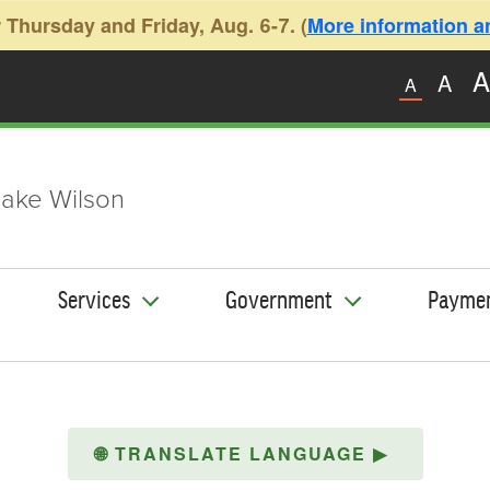
 Thursday and Friday, Aug. 6-7. (
More information and
A
A
A
ake Wilson
Services
Government
Payme
🌐
TRANSLATE LANGUAGE
▶