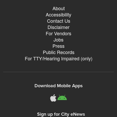
About
Accessibility
Contact Us
Disclaimer
For Vendors
Jobs
Press
Public Records
For TTY/Hearing Impaired (only)
Download Mobile Apps
311Somerville o
311Somerville
Sign up for City eNews