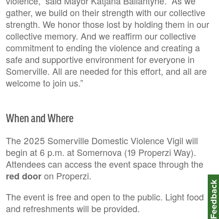
violence,” said Mayor Katjana Ballantyne. “As we
gather, we build on their strength with our collective
strength. We honor those lost by holding them in our
collective memory. And we reaffirm our collective
commitment to ending the violence and creating a
safe and supportive environment for everyone in
Somerville. All are needed for this effort, and all are
welcome to join us.”
When and Where
The 2025 Somerville Domestic Violence Vigil will
begin at 6 p.m. at Somernova (19 Properzi Way).
Attendees can access the event space through the
on Properzi.
red door
Feedbac
The event is free and open to the public. Light food
and refreshments will be provided.