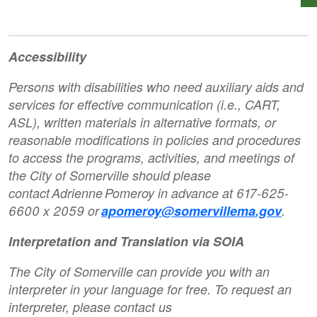
Accessibility
Persons with disabilities who need auxiliary aids and
services for effective communication (i.e., CART,
ASL), written materials in alternative formats, or
reasonable modifications in policies and procedures
to access the programs, activities, and meetings of
the City of Somerville should please
contact Adrienne Pomeroy in advance at 617-625-
6600 x 2059 or
apomeroy@somervillema.gov
.
Interpretation and Translation via SOIA
The City of Somerville can provide you with an
interpreter in your language for free. To request an
interpreter, please contact us