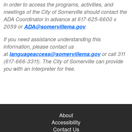
in order to access the programs, activities, and
meetings of the City of Somerville should contact the
ADA Coordinator in advance at 617-625-6600 x
2059 or
ADA@somervillema.gov
.
If you need assistance understanding this
information, please contact us
at
languageaccess@somervillema.gov
or call 311
(617-666-3311). The City of Somerville can provide
you with an interpreter for free.
About
Accessibility
Contact Us