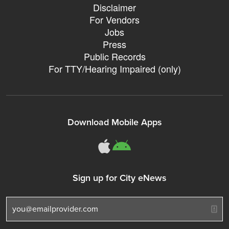
Disclaimer
For Vendors
Jobs
Press
Public Records
For TTY/Hearing Impaired (only)
Download Mobile Apps
311Somerville o
311Somerville
Sign up for City eNews