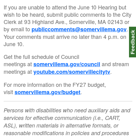
If you are unable to attend the June 10 Hearing but
wish to be heard, submit public comments to the City
Clerk at 93 Highland Ave., Somerville, MA 02143 or
by email to
.
publiccomments@somervillema.gov
Feedbac
Your comments must arrive no later than 4 p.m. on
June 10.
Get the full schedule of Council
meetings at
and stream
somervillema.gov/council
meetings at
.
youtube.com/somervillecitytv
For more information on the FY27 budget,
visit
.
somervillema.gov/budget
Persons with disabilities who need auxiliary aids and
services for effective communication (i.e., CART,
ASL), written materials in alternative formats, or
reasonable modifications in policies and procedures