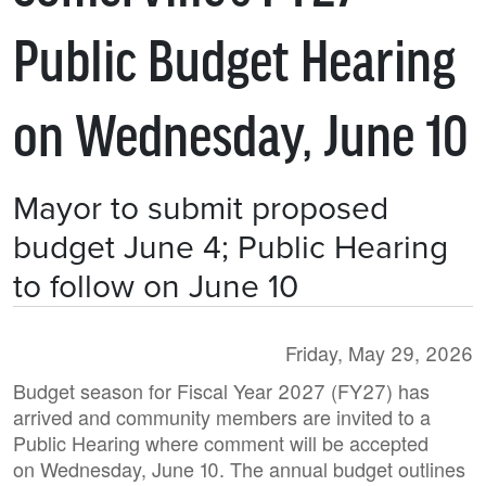
Public Budget Hearing
on Wednesday, June 10
Mayor to submit proposed
budget June 4; Public Hearing
to follow on June 10
Friday, May 29, 2026
Budget season for Fiscal Year 2027 (FY27) has
arrived and community members are invited to a
Public Hearing where comment will be accepted
on Wednesday, June 10. The annual budget outlines