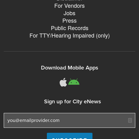
For Vendors
Jobs
Press
Public Records
For TTY/Hearing Impaired (only)
Download Mobile Apps
311Somerville o
311Somerville
Sign up for City eNews