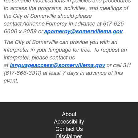
reasonable modifications in policies and procedures
to access the programs, activities, and meetings of
the City of Somerville should please
contact Adrienne Pomeroy in advance at 617-625-
6600 x 2059 or
apomeroy@somervillema.gov
.
The City of Somerville can provide you with an
interpreter in your language for free. To request an
interpreter, please contact us
at
languageaccess@somervillema.gov
or call 311
(617-666-3311) at least 7 days in advance of this
event.
About
Accessibility
Contact Us
Disclaimer