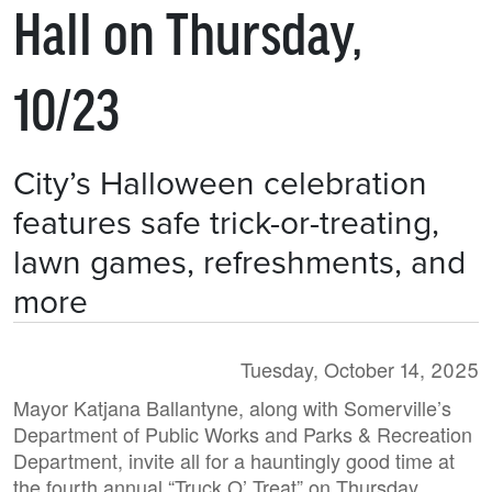
Hall on Thursday,
10/23
City’s Halloween celebration
features safe trick-or-treating,
lawn games, refreshments, and
more
Tuesday, October 14, 2025
Mayor Katjana Ballantyne, along with Somerville’s
Department of Public Works and Parks & Recreation
Department, invite all for a hauntingly good time at
the fourth annual “Truck O’ Treat” on Thursday,