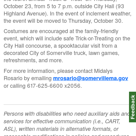
October 23, from 5 to 7 p.m. outside City Hall (93
Highland Avenue). In the event of inclement weather,
the event will be moved to Thursday, October 30.
Costumes are encouraged at the family-friendly
event, which will include safe Trick-or-Treating on the
City Hall concourse, a spooktacular visit from a
decorated City of Somerville truck, lawn games,
refreshments, and more.
For more information, please contact Midalys
Rosario by emailing
mrosario@somervillema.gov
or calling 617-625-6600 x2056.
Feedbac
Persons with disabilities who need auxiliary aids and
services for effective communication (i.e., CART,
ASL), written materials in alternative formats, or