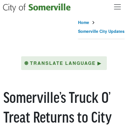
Skip to main content
Home
Somerville City Updates
🌐
TRANSLATE LANGUAGE
▶
Somerville’s Truck O’
Treat Returns to City