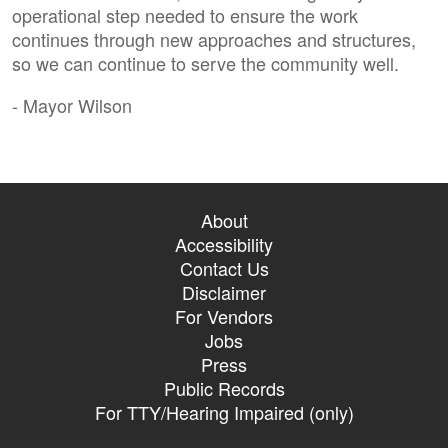
operational step needed to ensure the work
continues through new approaches and structures,
so we can continue to serve the community well.
- Mayor Wilson
About
Accessibility
Contact Us
Disclaimer
For Vendors
Jobs
Press
Public Records
For TTY/Hearing Impaired (only)