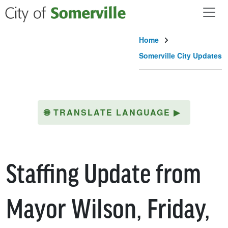
Skip to main content
Home
Somerville City Updates
🌐
TRANSLATE LANGUAGE
▶
Staffing Update from
Mayor Wilson, Friday,