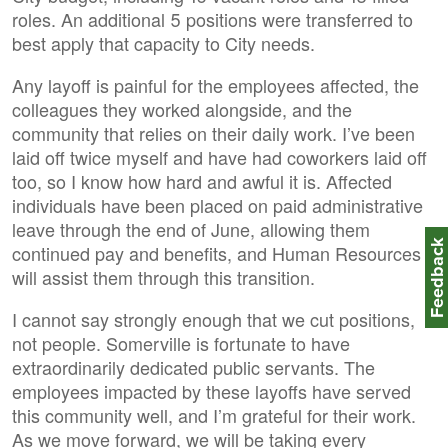
roles. An additional 5 positions were transferred to
best apply that capacity to City needs.
Any layoff is painful for the employees affected, the
colleagues they worked alongside, and the
community that relies on their daily work. I’ve been
laid off twice myself and have had coworkers laid off
too, so I know how hard and awful it is. Affected
individuals have been placed on paid administrative
leave through the end of June, allowing them
Feedbac
continued pay and benefits, and Human Resources
will assist them through this transition.
I cannot say strongly enough that we cut positions,
not people. Somerville is fortunate to have
extraordinarily dedicated public servants. The
employees impacted by these layoffs have served
this community well, and I’m grateful for their work.
As we move forward, we will be taking every