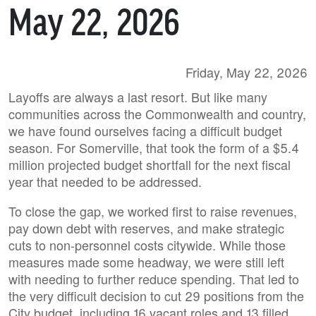
May 22, 2026
Friday, May 22, 2026
Layoffs are always a last resort. But like many
communities across the Commonwealth and country,
we have found ourselves facing a difficult budget
season. For Somerville, that took the form of a $5.4
million projected budget shortfall for the next fiscal
year that needed to be addressed.
To close the gap, we worked first to raise revenues,
pay down debt with reserves, and make strategic
cuts to non-personnel costs citywide. While those
measures made some headway, we were still left
with needing to further reduce spending. That led to
the very difficult decision to cut 29 positions from the
City budget, including 16 vacant roles and 13 filled