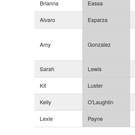
Brianna
Eassa
Alvaro
Esparza
Amy
Gonzalez
Sarah
Lewis
Kit
Luster
Kelly
O'Laughlin
Lexie
Payne