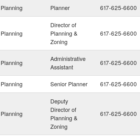
Planning
Planner
617-625-6600
Director of
Planning
Planning &
617-625-6600
Zoning
Administrative
Planning
617-625-6600
Assistant
Planning
Senior Planner
617-625-6600
Deputy
Director of
Planning
617-625-6600
Planning &
Zoning