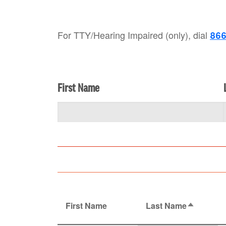
For TTY/Hearing Impaired (only), dial
866
First Name
First Name
Last Name
Sort desc