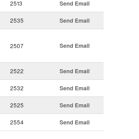
2513
Send Email
2535
Send Email
2507
Send Email
2522
Send Email
2532
Send Email
2525
Send Email
2554
Send Email