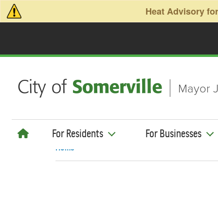
Skip to main content
Heat Advisory for
Mayor J
For Residents
For Businesses
Home