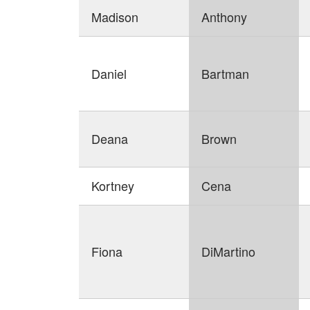
Madison
Anthony
Daniel
Bartman
Deana
Brown
Kortney
Cena
Fiona
DiMartino