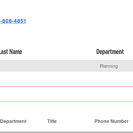
-808-4851
Last Name
Department
Department
Title
Phone Number
ending