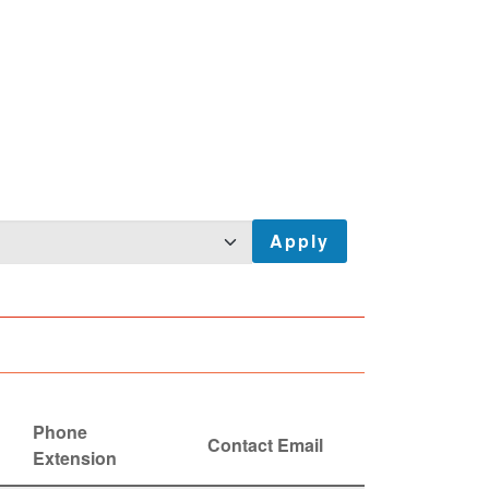
Phone
Contact Email
Extension