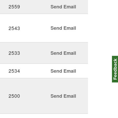
2559
Send Email
2543
Send Email
2533
Send Email
Feedbac
2534
Send Email
2500
Send Email