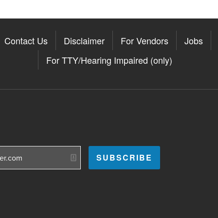
Contact Us
Disclaimer
For Vendors
Jobs
For TTY/Hearing Impaired (only)
Somerville on the Apple App St
11Somerville on the Google Pla