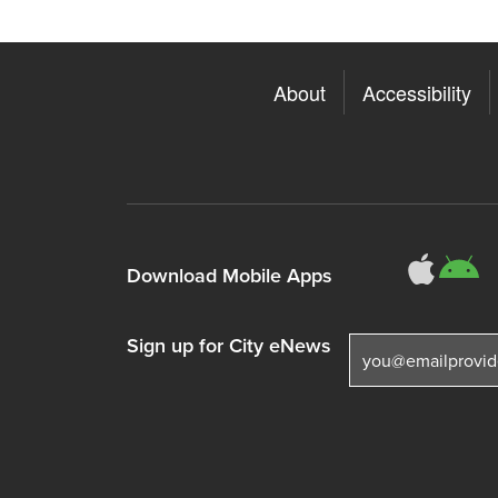
About
Accessibility
311
3
Download Mobile Apps
Sign up for City eNews