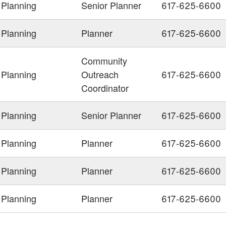
Planning
Senior Planner
617-625-6600
Planning
Planner
617-625-6600
Community
Planning
Outreach
617-625-6600
Coordinator
Planning
Senior Planner
617-625-6600
Planning
Planner
617-625-6600
Planning
Planner
617-625-6600
Planning
Planner
617-625-6600