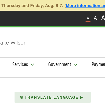
 Thursday and Friday, Aug. 6-7. (
More information and
A
A
A
ake Wilson
Services
Government
Payme
🌐
TRANSLATE LANGUAGE
▶