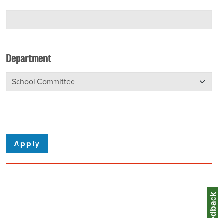
Department
Feedbac