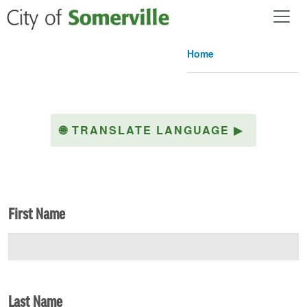
Skip to main content
Home
🌐
TRANSLATE LANGUAGE
▶
First Name
Last Name