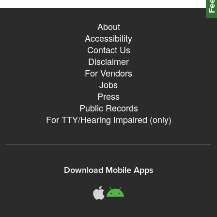
About
Accessibility
Contact Us
Disclaimer
For Vendors
Jobs
Press
Public Records
For TTY/Hearing Impaired (only)
Download Mobile Apps
311Somerville o
311Somerville