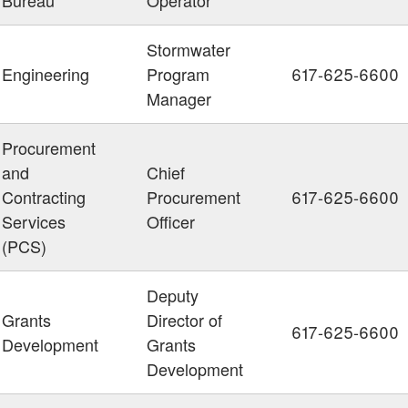
Stormwater
Engineering
Program
617-625-6600
Manager
Procurement
and
Chief
Contracting
Procurement
617-625-6600
Services
Officer
(PCS)
Deputy
Grants
Director of
617-625-6600
Development
Grants
Development