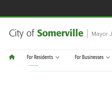
Skip to main content
Mayor J
For Residents
For Businesses
Home