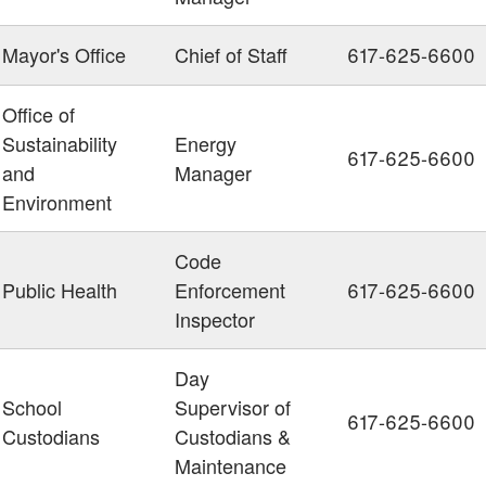
Mayor's Office
Chief of Staff
617-625-6600
Office of
Sustainability
Energy
617-625-6600
and
Manager
Environment
Code
Public Health
Enforcement
617-625-6600
Inspector
Day
School
Supervisor of
617-625-6600
Custodians
Custodians &
Maintenance