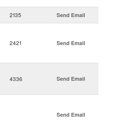
2135
Send Email
2421
Send Email
4336
Send Email
Send Email