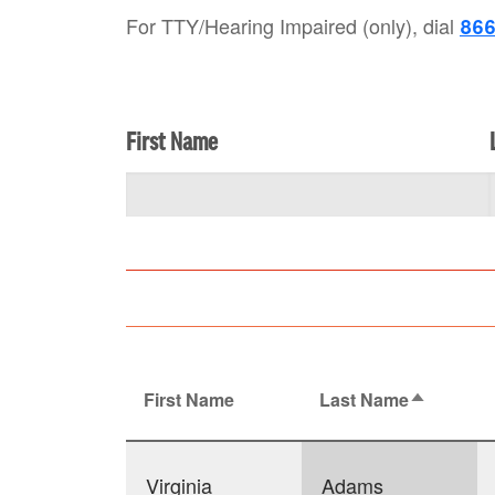
For TTY/Hearing Impaired (only), dial
866
First Name
First Name
Last Name
Sort desc
Virginia
Adams