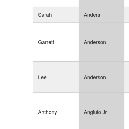
Sarah
Anders
Garrett
Anderson
Lee
Anderson
Anthony
Angiulo Jr