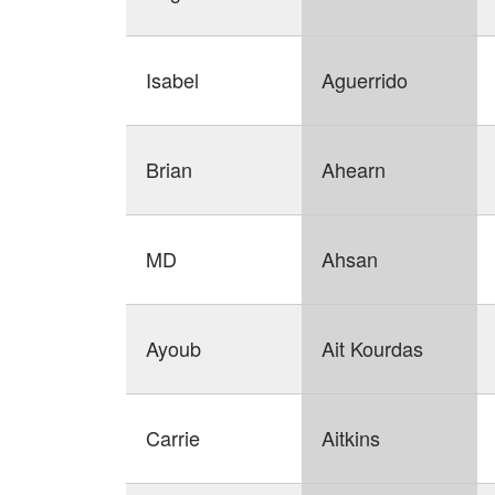
Isabel
Aguerrido
Brian
Ahearn
MD
Ahsan
Ayoub
Ait Kourdas
Carrie
Aitkins