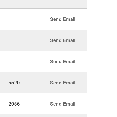
Send Email
Send Email
Send Email
5520
Send Email
2956
Send Email