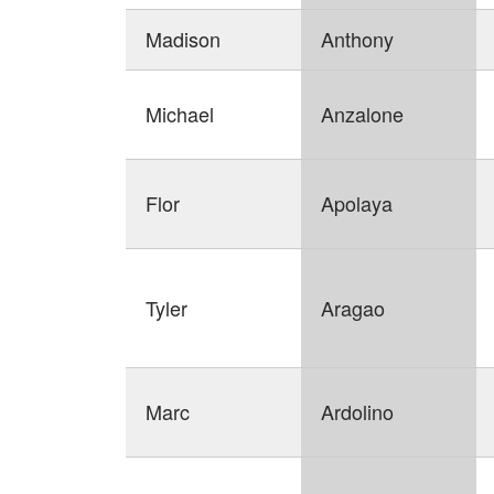
Madison
Anthony
Michael
Anzalone
Flor
Apolaya
Tyler
Aragao
Marc
Ardolino