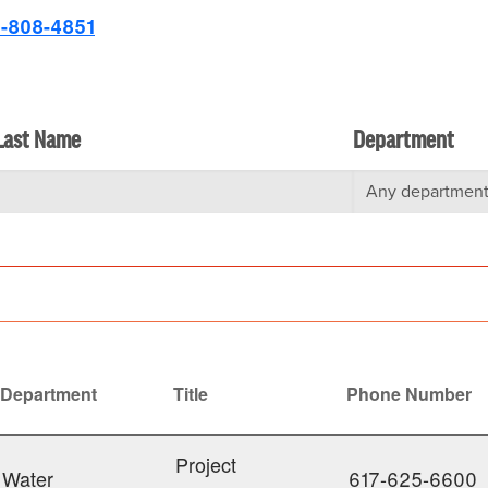
-808-4851
Last Name
Department
Department
Title
Phone Number
ending
Project
Water
617-625-6600