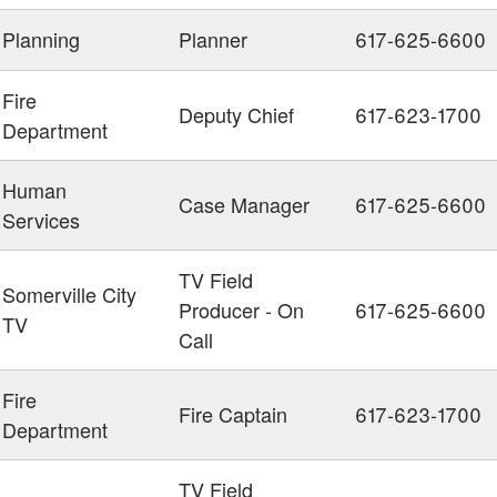
Planning
Planner
617-625-6600
Fire
Deputy Chief
617-623-1700
Department
Human
Case Manager
617-625-6600
Services
TV Field
Somerville City
Producer - On
617-625-6600
TV
Call
Fire
Fire Captain
617-623-1700
Department
TV Field