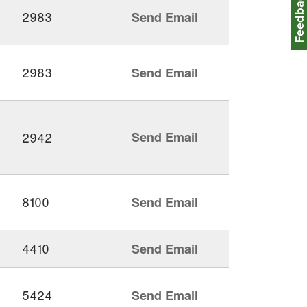
Feedbac
2983
Send Email
2983
Send Email
2942
Send Email
8100
Send Email
4410
Send Email
5424
Send Email