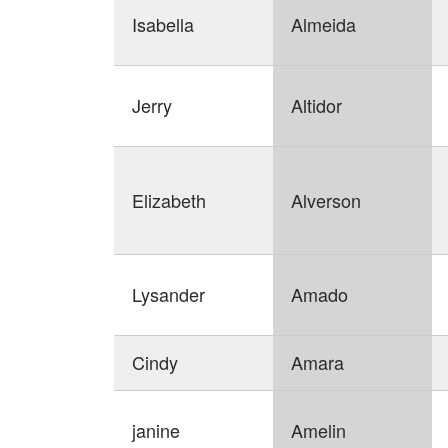
Isabella
Almeida
Jerry
Altidor
Elizabeth
Alverson
Lysander
Amado
Cindy
Amara
janine
Amelin