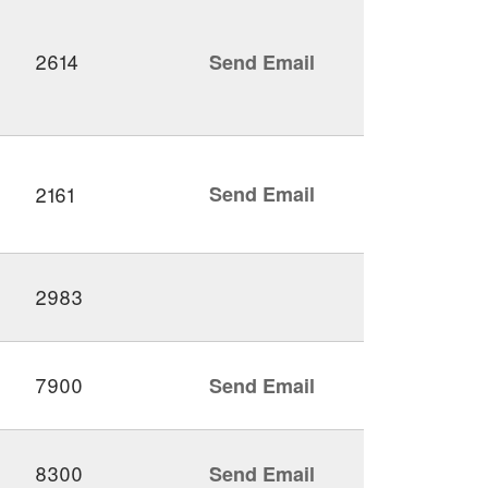
2614
Send Email
2161
Send Email
2983
7900
Send Email
8300
Send Email