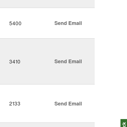
5400
Send Email
3410
Send Email
2133
Send Email