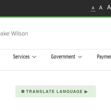
A
A
A
ake Wilson
Services
Government
Payme
🌐
TRANSLATE LANGUAGE
▶