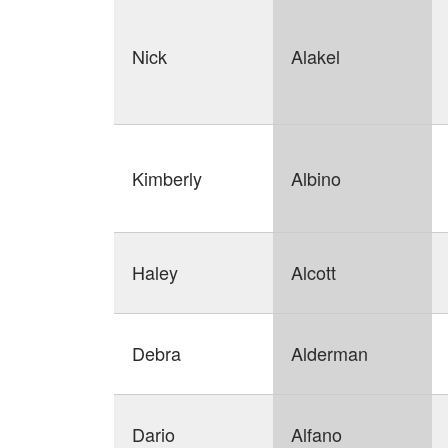
Nick
Alakel
Kimberly
Albino
Haley
Alcott
Debra
Alderman
Dario
Alfano