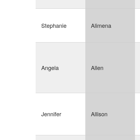
Stephanie
Alimena
Angela
Allen
Jennifer
Allison