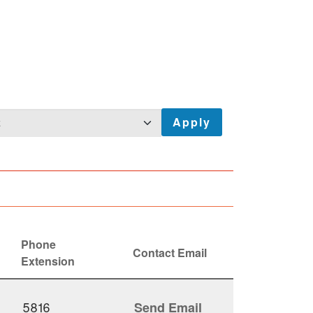
Phone
Contact Email
Extension
5816
Send Email