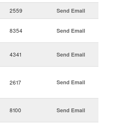
2559
Send Email
8354
Send Email
4341
Send Email
2617
Send Email
8100
Send Email