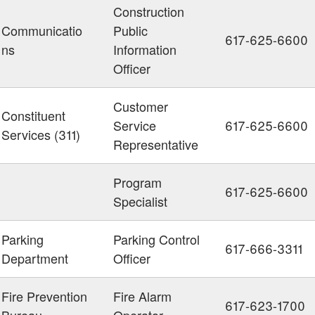
Construction
Communicatio
Public
617-625-6600
ns
Information
Officer
Customer
Constituent
Service
617-625-6600
Services (311)
Representative
Program
617-625-6600
Specialist
Parking
Parking Control
617-666-3311
Department
Officer
Fire Prevention
Fire Alarm
617-623-1700
Bureau
Operator