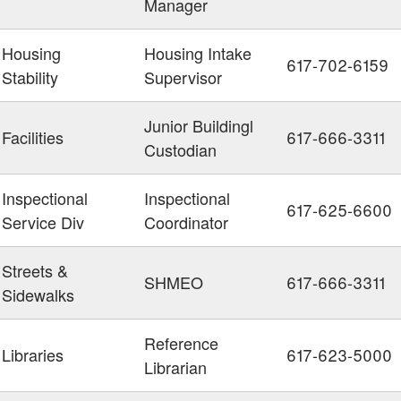
Manager
Housing
Housing Intake
617-702-6159
Stability
Supervisor
Junior Buildingl
Facilities
617-666-3311
Custodian
Inspectional
Inspectional
617-625-6600
Service Div
Coordinator
Streets &
SHMEO
617-666-3311
Sidewalks
Reference
Libraries
617-623-5000
Librarian