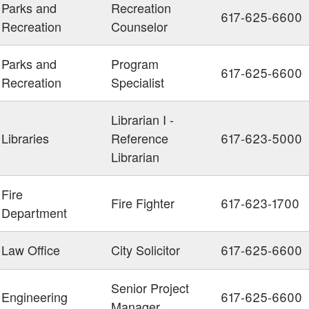
Parks and
Recreation
617-625-6600
Recreation
Counselor
Parks and
Program
617-625-6600
Recreation
Specialist
Librarian I -
Libraries
Reference
617-623-5000
Librarian
Fire
Fire Fighter
617-623-1700
Department
Law Office
City Solicitor
617-625-6600
Senior Project
Engineering
617-625-6600
Manager