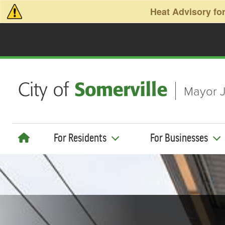
Skip to main content
Heat Advisory for
Mayor J
For Residents
For Businesses