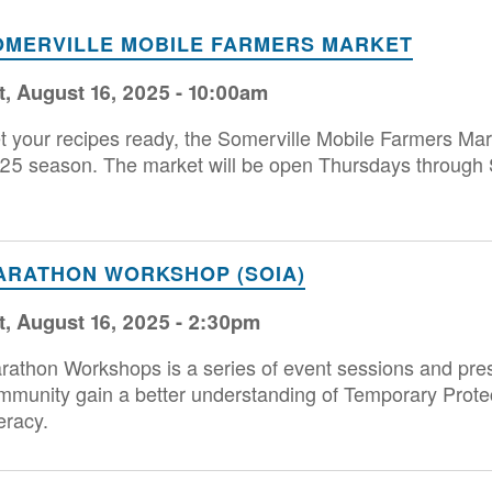
OMERVILLE MOBILE FARMERS MARKET
t, August 16, 2025 - 10:00am
t your recipes ready, the Somerville Mobile Farmers Mark
25 season. The market will be open Thursdays through 
ARATHON WORKSHOP (SOIA)
t, August 16, 2025 - 2:30pm
rathon Workshops is a series of event sessions and pres
mmunity gain a better understanding of Temporary Prote
eracy.