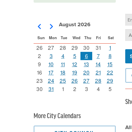
Ca
Se
August 2026
Pagination
Previous
Next
Se
Sun
Mon
Tue
Wed
Thu
Fri
Sat
26
27
28
29
30
31
1
2
3
4
5
6
7
8
9
10
11
12
13
14
15
16
17
18
19
20
21
22
23
24
25
26
27
28
29
30
31
1
2
3
4
5
Sh
More City Calendars
Al