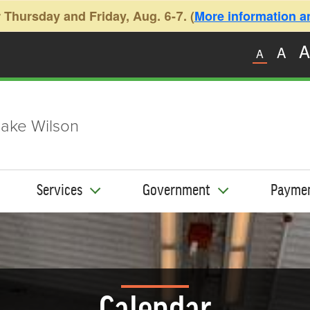
 Thursday and Friday, Aug. 6-7. (
More information and
A
A
A
ake Wilson
Services
Government
Payme