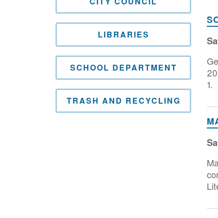
CITY COUNCIL
S
LIBRARIES
Sa
Ge
SCHOOL DEPARTMENT
20
1.
TRASH AND RECYCLING
M
Sa
Ma
co
Lit