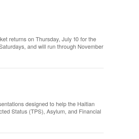
et returns on Thursday, July 10 for the
Saturdays, and will run through November
entations designed to help the Haitian
cted Status (TPS), Asylum, and Financial