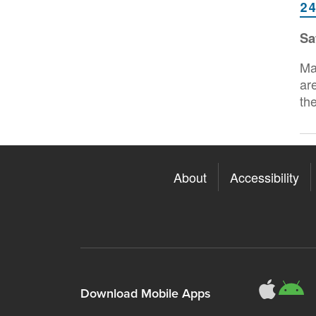
2
Sa
Ma
ar
th
About
Accessibility
311
3
Download Mobile Apps