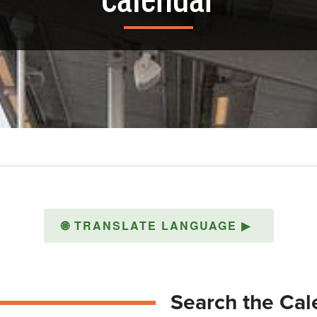
Calendar
🌐
TRANSLATE LANGUAGE
▶
Search the Cal