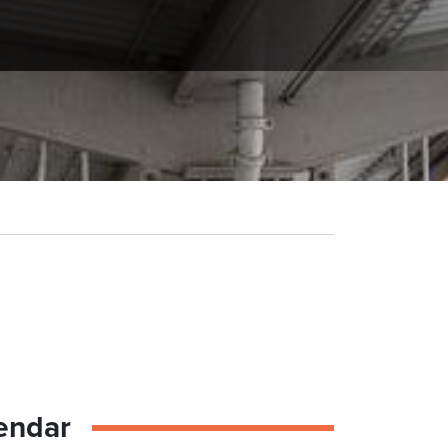
endar