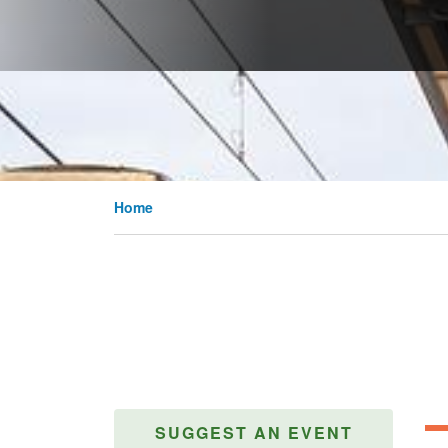
Home
SUGGEST AN EVENT