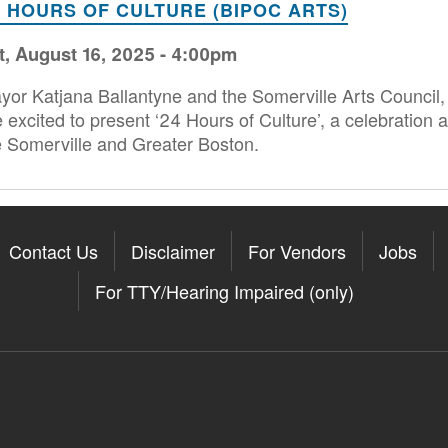
4 HOURS OF CULTURE (BIPOC ARTS)
t, August 16, 2025 - 4:00pm
yor Katjana Ballantyne and the Somerville Arts Council, 
e excited to present ‘24 Hours of Culture’, a celebration a
e Somerville and Greater Boston.
Contact Us
Disclaimer
For Vendors
Jobs
For TTY/Hearing Impaired (only)
Somerville on the Apple App St
11Somerville on the Google Pla