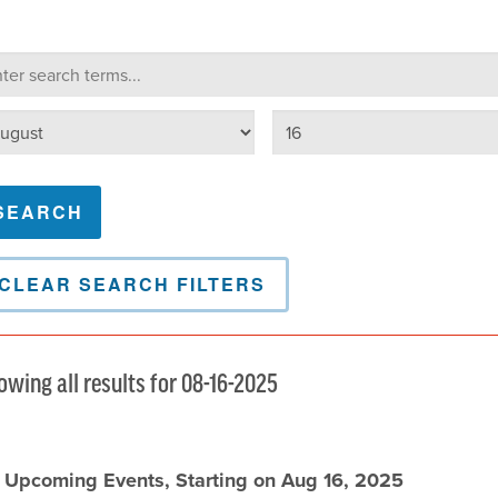
lendar Search
arch terms
Select day
lect month
CLEAR SEARCH FILTERS
owing all results for 08-16-2025
l Upcoming Events, Starting on Aug 16, 2025