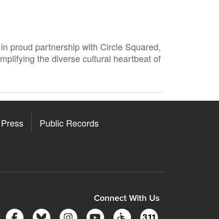
in proud partnership with Circle Squared,
mplifying the diverse cultural heartbeat of
Press
Public Records
ore
y Store
Connect With Us
Follow Somerville City on Facebook
Follow Somerville City on Bluesky
Follow Somerville City on Insta
Somerville City TV
Accessibility Servic
311