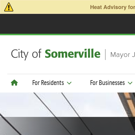
Skip to main content
Heat Advisory for
Mayor J
For Residents
For Businesses