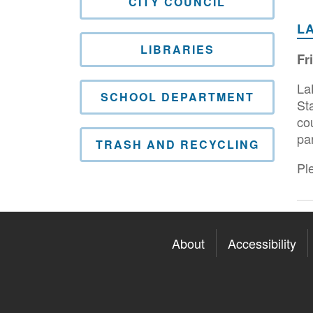
CITY COUNCIL
L
LIBRARIES
Fr
La
SCHOOL DEPARTMENT
St
co
pa
TRASH AND RECYCLING
Ple
About
Accessibility