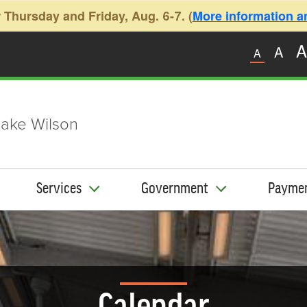
 Thursday and Friday, Aug. 6-7. (
More information and
A
A
A
ake Wilson
Services
Government
Payme