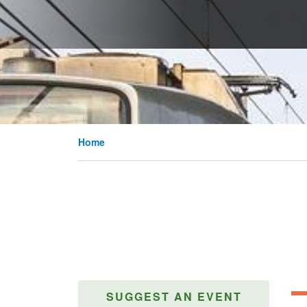
Home
SUGGEST AN EVENT