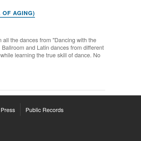
 OF AGING)
 all the dances from "Dancing with the
 Ballroom and Latin dances from different
while learning the true skill of dance. No
Press
Public Records