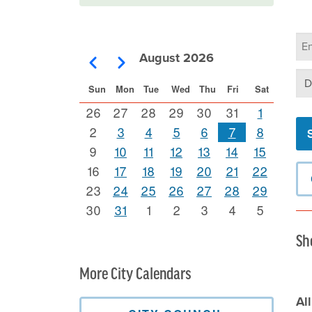
Ca
Se
August 2026
Pagination
Previous
Next
Se
Sun
Mon
Tue
Wed
Thu
Fri
Sat
26
27
28
29
30
31
1
2
3
4
5
6
7
8
9
10
11
12
13
14
15
16
17
18
19
20
21
22
23
24
25
26
27
28
29
30
31
1
2
3
4
5
Sh
More City Calendars
Al