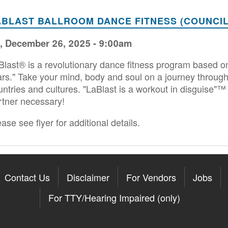
ABLAST BALLROOM DANCE FITNESS (COUNCIL
i, December 26, 2025 - 9:00am
Blast® is a revolutionary dance fitness program based on
ars." Take your mind, body and soul on a journey through
untries and cultures. "LaBlast is a workout in disguise"™ 
rtner necessary!
ase see flyer for additional details.
Contact Us
Disclaimer
For Vendors
Jobs
For TTY/Hearing Impaired (only)