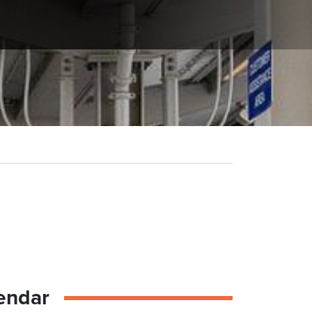
endar