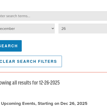
lendar Search
arch terms
Select day
lect month
CLEAR SEARCH FILTERS
owing all results for 12-26-2025
l Upcoming Events, Starting on Dec 26, 2025