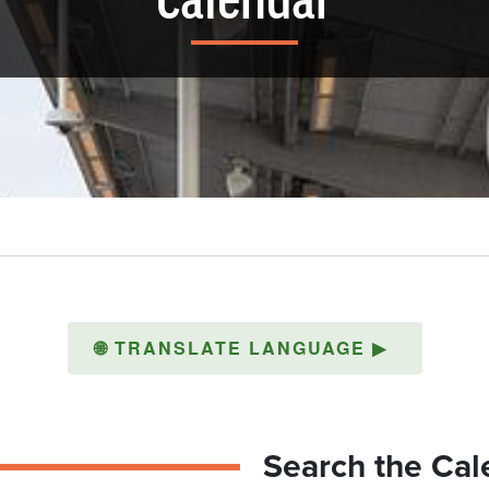
Calendar
🌐
TRANSLATE LANGUAGE
▶
Search the Cal