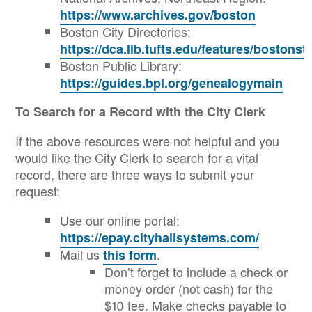
https://www.archives.gov/boston
Boston City Directories:
https://dca.lib.tufts.edu/features/bostons
Boston Public Library:
https://guides.bpl.org/genealogymain
To Search for a Record with the City Clerk
If the above resources were not helpful and you
would like the City Clerk to search for a vital
record, there are three ways to submit your
request:
Use our online portal:
https://epay.cityhallsystems.com/
Mail us
.
this form
Don’t forget to include a check or
money order (not cash) for the
$10 fee. Make checks payable to