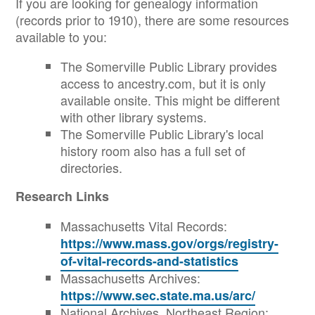
If you are looking for genealogy information
(records prior to 1910), there are some resources
available to you:
The Somerville Public Library provides
access to ancestry.com, but it is only
available onsite. This might be different
with other library systems.
The Somerville Public Library's local
history room also has a full set of
directories.
Research Links
Massachusetts Vital Records:
https://www.mass.gov/orgs/registry-
of-vital-records-and-statistics
Massachusetts Archives:
https://www.sec.state.ma.us/arc/
National Archives, Northeast Region: