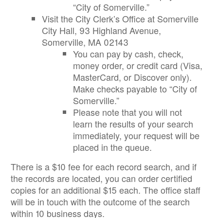
“City of Somerville.”
Visit the City Clerk’s Office at Somerville
City Hall, 93 Highland Avenue,
Somerville, MA 02143
You can pay by cash, check,
money order, or credit card (Visa,
MasterCard, or Discover only).
Make checks payable to “City of
Somerville.”
Please note that you will not
learn the results of your search
immediately, your request will be
placed in the queue.
There is a $10 fee for each record search, and if
the records are located, you can order certified
copies for an additional $15 each. The office staff
will be in touch with the outcome of the search
within 10 business days.