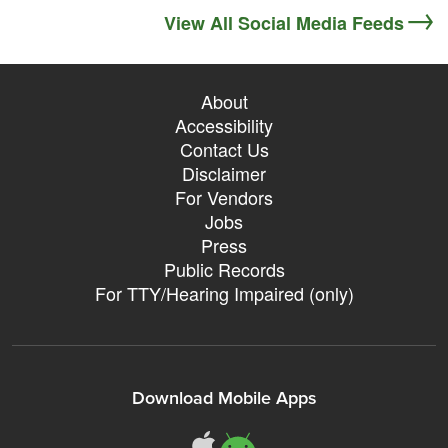
View All Social Media Feeds
About
Accessibility
Contact Us
Disclaimer
For Vendors
Jobs
Press
Public Records
For TTY/Hearing Impaired (only)
Download Mobile Apps
311Somerville o
311Somerville