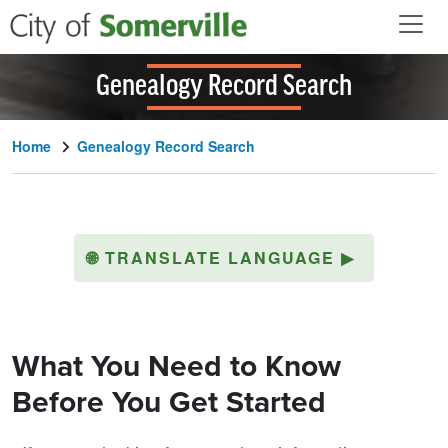
Skip to main content
Genealogy Record Search
Home
Genealogy Record Search
🌐
TRANSLATE LANGUAGE
▶
What You Need to Know
Before You Get Started