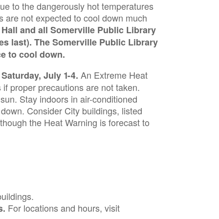
due to the dangerously hot temperatures
es are not expected to cool down much
Hall and all Somerville Public Library
s last). The Somerville Public Library
ce to cool down.
An Extreme Heat
aturday, July 1-4.
if proper precautions are not taken.
t sun. Stay indoors in air-conditioned
down. Consider City buildings, listed
lthough the Heat Warning is forecast to
buildings.
For locations and hours, visit
s.