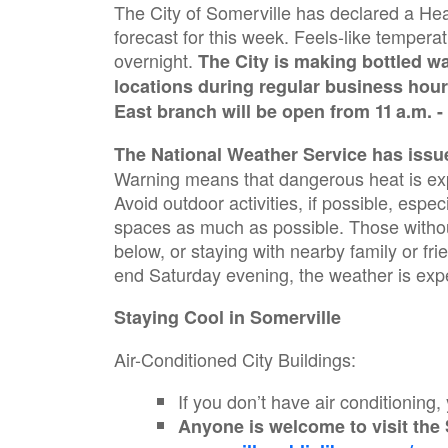
The City of Somerville has declared a He
forecast for this week. Feels-like tempe
overnight.
The City is making bottled wa
locations during regular business hour
East branch will be open from 11 a.m. -
The National Weather Service has issu
Warning means that dangerous heat is expe
Avoid outdoor activities, if possible, espec
spaces as much as possible. Those without 
below, or staying with nearby family or fr
end Saturday evening, the weather is exp
Staying Cool in Somerville
Air-Conditioned City Buildings:
If you don’t have air conditioning,
Anyone is welcome to visit the 