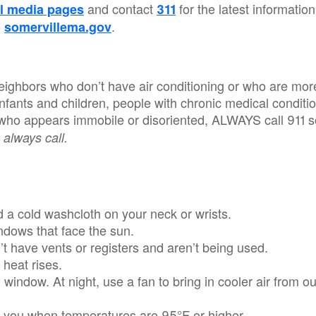
and contact
for the latest information
l media pages
311
o
.
somervillema.gov
eighbors who don’t have air conditioning or who are more
infants and children, people with chronic medical condit
 who appears immobile or disoriented, ALWAYS call 911 s
 always call.
d a cold washcloth on your neck or wrists.
ndows that face the sun.
t have vents or registers and aren’t being used.
 heat rises.
 window. At night, use a fan to bring in cooler air from o
on you when temperatures are 95°F or higher.