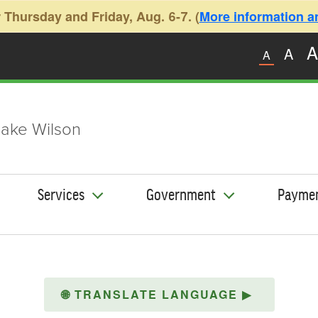
 Thursday and Friday, Aug. 6-7. (
More information and
A
A
A
ake Wilson
Services
Government
Payme
🌐
TRANSLATE LANGUAGE
▶