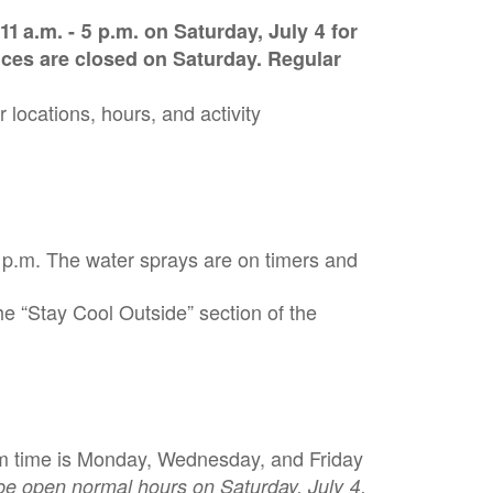
1 a.m. - 5 p.m. on Saturday, July 4 for
fices are closed on Saturday. Regular
r locations, hours, and activity
 p.m. The water sprays are on timers and
he “Stay Cool Outside” section of the
swim time is Monday, Wednesday, and Friday
 be open normal hours on Saturday, July 4.