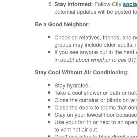
Follow City
Stay informed:
socia
potential updates will be posted t
Be a Good Neighbor:
Check on relatives, friends, and n
groups may include older adults, 
If you see anyone out in the heat
in doubt about whether to call 911,
Stay Cool Without Air Conditioning:
Stay hydrated.
Take a cool shower or bath or hol
Close the curtains or blinds on wi
Close the doors to rooms that don’
Stay on your lowest floor because
Use your fan in or next to an open
to vent hot air out.
Don’t use a fan to blow directly 