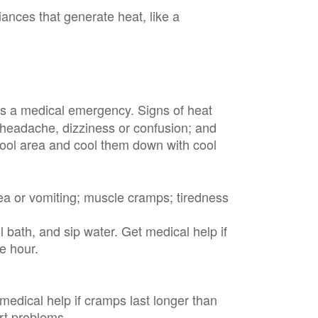
iances that generate heat, like a
is a medical emergency. Signs of heat
; headache, dizziness or confusion; and
cool area and cool them down with cool
ea or vomiting; muscle cramps; tiredness
 bath, and sip water. Get medical help if
ne hour.
 medical help if cramps last longer than
art problems.