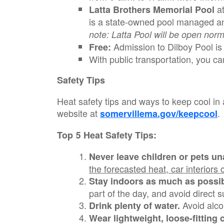
a
Latta Brothers Memorial Pool
is a state-owned pool managed an
note: Latta Pool will be open norm
Admission to Dilboy Pool is f
Free:
With public transportation, you ca
Safety Tips
Heat safety tips and ways to keep cool in 
website at
.
somervillema.gov/keepcool
Top 5 Heat Safety Tips:
Never leave children or pets un
the forecasted heat, car interiors
Stay indoors as much as possib
part of the day, and
avoid direct s
Avoid alco
Drink plenty of water.
Wear lightweight, loose-fitting