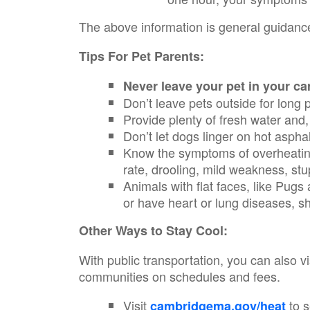
The above information is general guidance
Tips For Pet Parents:
Never leave your pet in your ca
Don’t leave pets outside for long 
Provide plenty of fresh water and,
Don’t let dogs linger on hot aspha
Know the symptoms of overheating 
rate, drooling, mild weakness, st
Animals with flat faces, like Pugs
or have heart or lung diseases, s
Other Ways to Stay Cool:
With public transportation, you can also v
communities on schedules and fees.
Visit
to s
cambridgema.gov/heat