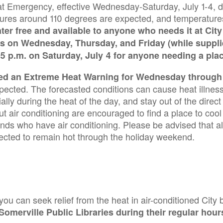
at Emergency, effective Wednesday-Saturday, July 1-4, 
ratures around 110 degrees are expected, and temperatur
ter free and available to anyone who needs it at City 
s on Wednesday, Thursday, and Friday (while supplie
 5 p.m. on Saturday, July 4 for anyone needing a pla
ed an Extreme Heat Warning for Wednesday through S
cted. The forecasted conditions can cause heat illness 
ially during the heat of the day, and stay out of the direc
air conditioning are encouraged to find a place to cool 
iends who have air conditioning. Please be advised that a
ected to remain hot through the holiday weekend.
 you can seek relief from the heat in air-conditioned City 
Somerville Public Libraries during their regular hour