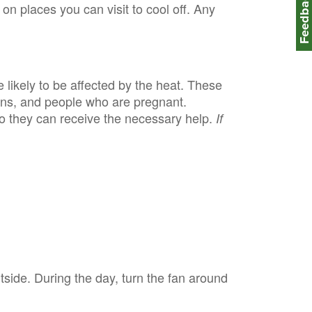
Feedbac
 on places you can visit to cool off. Any
 likely to be affected by the heat. These
ions, and people who are pregnant.
o they can receive the necessary help.
If
utside. During the day, turn the fan around