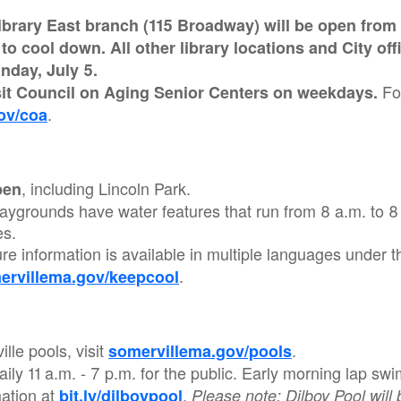
brary East branch (115 Broadway) will be open from 1
o cool down. All other library locations and City of
nday, July 5.
Fo
sit Council on Aging Senior Centers on weekdays.
.
ov/coa
, including Lincoln Park.
pen
aygrounds have water features that run from 8 a.m. to 8
es.
re information is available in multiple languages under t
.
ervillema.gov/keepcool
lle pools, visit
.
somervillema.gov/pools
daily 11 a.m. - 7 p.m. for the public. Early morning lap 
mation at
.
bit.ly/dilboypool
Please note: Dilboy Pool will