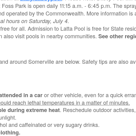
t Foss Park is open daily 11:15 a.m. - 6:45 p.m. The spra
d operated by the Commonwealth. More information is a
al hours on Saturday, July 4.
ree for all. Admission to Latta Pool is free for State res
n also visit pools in nearby communities.
See other regi
and around Somerville are below. Safety tips are also ava
or other vehicle, even for a quick err
attended in a car
 could reach lethal temperatures in a matter of minutes.
. Reschedule outdoor activities, 
le during extreme heat
unlight.
hol and caffeinated or very sugary drinks.
 clothing.