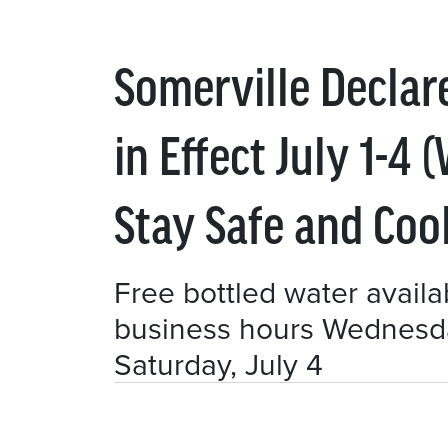
Somerville Decla
in Effect July 1-4
Stay Safe and Coo
Free bottled water availab
business hours Wednesday
Saturday, July 4