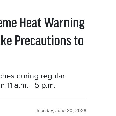
reme Heat Warning
ake Precautions to
nches during regular
11 a.m. - 5 p.m.
Tuesday, June 30, 2026