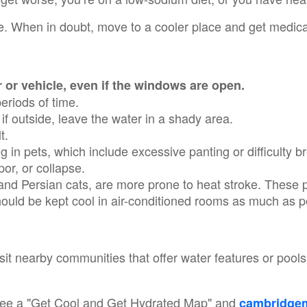
. When in doubt, move to a cooler place and get medical
r or vehicle, even if the windows are open.
periods of time.
 if outside, leave the water in a shady area.
lt.
in pets, which include excessive panting or difficulty br
upor, or collapse.
 and Persian cats, are more prone to heat stroke. These p
hould be kept cool in air-conditioned rooms as much as 
isit nearby communities that offer water features or pool
ee a "Get Cool and Get Hydrated Map" and
cambridgem