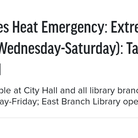
res Heat Emergency: Ext
 (Wednesday-Saturday): T
l
le at City Hall and all library bra
-Friday; East Branch Library open 