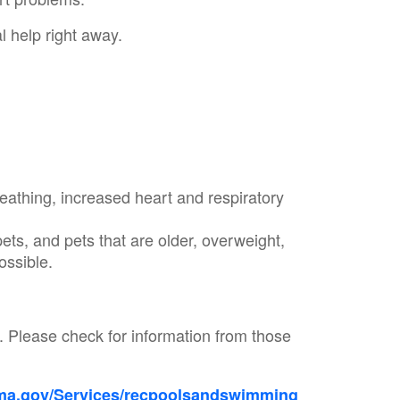
 help right away.
eathing, increased heart and respiratory
ets, and pets that are older, overweight,
possible.
s.
Please check for information from those
a.gov/Services/recpoolsandswimming