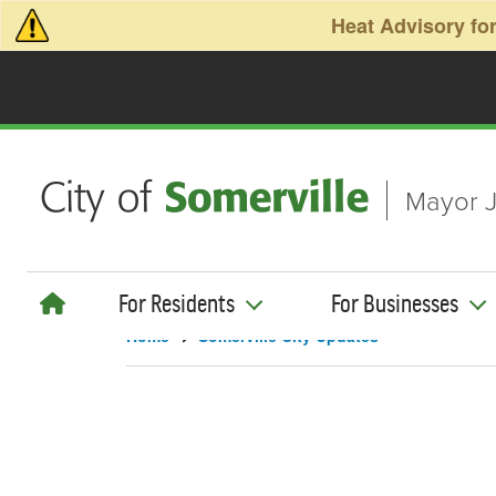
Skip to main content
Heat Advisory for
Mayor J
For Residents
For Businesses
Home
Somerville City Updates