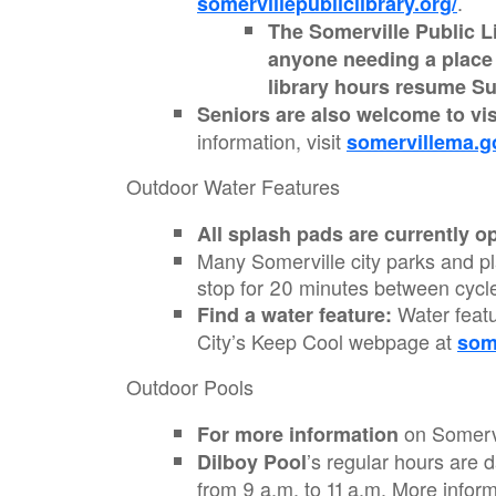
.
somervillepubliclibrary.org/
The Somerville Public Li
anyone needing a place t
library hours resume Su
Seniors are also welcome to vi
information, visit
somervillema.g
Outdoor Water Features
All splash pads are currently o
Many Somerville city parks and pl
stop for 20 minutes between cycl
Water featu
Find a water feature:
City’s Keep Cool webpage at
som
Outdoor Pools
on Somervi
For more information
’s regular hours are 
Dilboy Pool
from 9 a.m. to 11 a.m. More infor