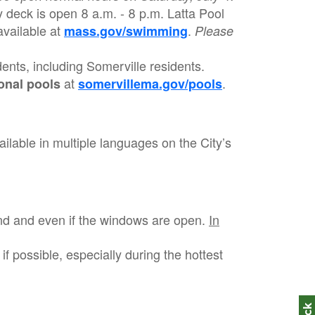
y deck is open 8 a.m. - 8 p.m. Latta Pool
vailable at
.
mass.gov/swimming
Please
idents, including Somerville residents.
at
.
onal pools
somervillema.gov/pools
ilable in multiple languages on the City’s
and and even if the windows are open.
In
if possible, especially during the hottest