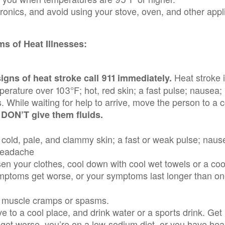
ronics, and avoid using your stove, oven, and other appl
s of Heat Illnesses:
Heat stroke 
gns of heat stroke call 911 immediately.
perature over 103°F; hot, red skin; a fast pulse; nausea
 While waiting for help to arrive, move the person to a 
.
DON’T give them ﬂuids.
 cold, pale, and clammy skin; a fast or weak pulse; naus
headache
en your clothes, cool down with cool wet towels or a cool
ymptoms get worse, or your symptoms last longer than o
ng, muscle cramps or spasms.
ve to a cool place, and drink water or a sports drink. Get
get worse, you’re on a low-sodium diet, or you have he