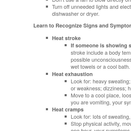
Turn off unneeded lights and elect
dishwasher or dryer.
Learn to Recognize Signs and Symptom
Heat stroke
If someone is showing si
stroke include a body tem
possible unconsciousness.
wet towels or a cool bath
Heat exhaustion
Look for: heavy sweating;
or weakness; dizziness; 
Move to a cool place, loos
you are vomiting, your s
Heat cramps
Look for: lots of sweati
Stop physical activity, mo
one hour, your symptoms 