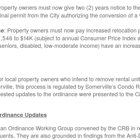
Property owners must now give two (2) years notice to
final permit from the City authorizing the conversion of a
: Property owners must now pay increased relocation p
ce
546 to $14K (subject to annual Consumer Price Index ad
(seniors, disabled, low-moderate income) have an increas
r local property owners who intend to remove rental uni
ville, this process is regulated by Somerville’s Condo 
ted updates to the ordinance were presented to the Cit
rdinance Updates
 an Ordinance Working Group convened by the CRB in re
tuents. They are also grounded in findings from the Ant