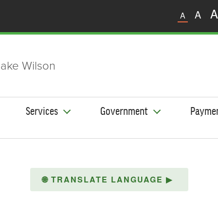
A
A
A
ake Wilson
Services
Government
Payme
🌐
TRANSLATE LANGUAGE
▶