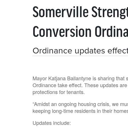
Somerville Streng
Conversion Ordin
Ordinance updates effect
Mayor Katjana Ballantyne is sharing that 
Ordinance take effect. These updates are p
protections for tenants.
“Amidst an ongoing housing crisis, we mus
keeping long-time residents in their home
Updates include: