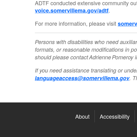
ADTF conducted extensive community outre
.
voice.somervillema.gov/adtf
For more information, please visit
somerv
Persons with disabilities who need auxiliar
formats, or reasonable modifications in po
should please contact Adrienne Pomeroy
If you need assistance translating or unde
languageaccess@somervillema.gov
. T
About
Accessibility