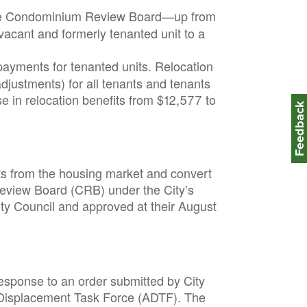
 the Condominium Review Board—up from
 vacant and formerly tenanted unit to a
ayments for tenanted units. Relocation
justments) for all tenants and tenants
e in relocation benefits from $12,577 to
Feedbac
ts from the housing market and convert
Review Board (CRB) under the City’s
y Council and approved at their August
sponse to an order submitted by City
i-Displacement Task Force (ADTF). The