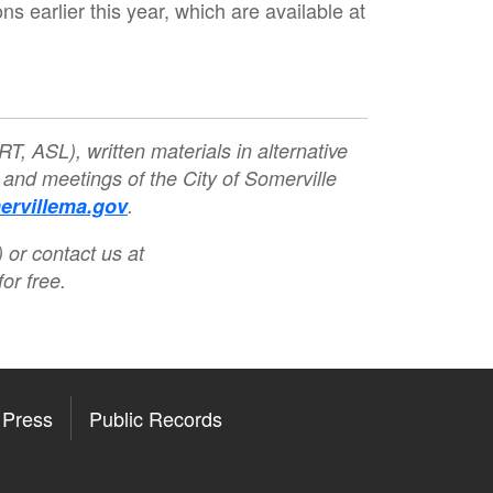
earlier this year, which are available at
T, ASL), written materials in alternative
 and meetings of the City of Somerville
rvillema.gov
.
 or contact us at
or free.
Press
Public Records