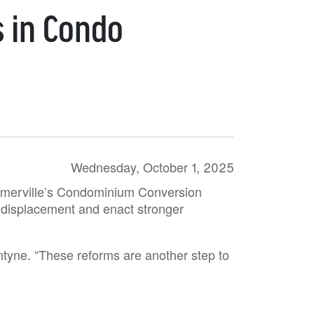
s in Condo
Wednesday, October 1, 2025
 Somerville’s Condominium Conversion
al displacement and enact stronger
ntyne. “These reforms are another step to
”