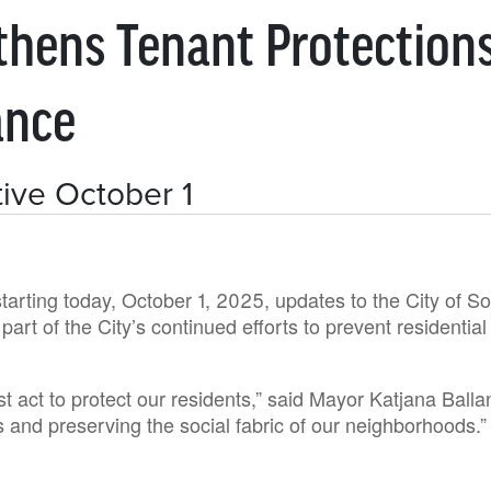
thens Tenant Protection
ance
ive October 1
starting today, October 1, 2025, updates to the City of
art of the City’s continued efforts to prevent residenti
t act to protect our residents,” said Mayor Katjana Balla
s and preserving the social fabric of our neighborhoods.