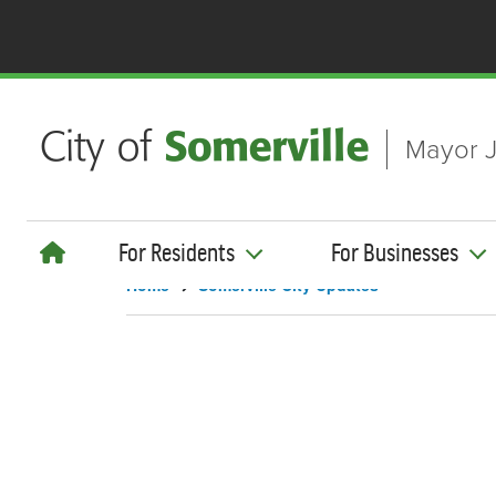
Skip to main content
Mayor J
For Residents
For Businesses
Home
Somerville City Updates