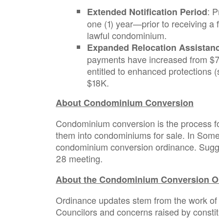
: 
Extended Notification Period
one (1) year—prior to receiving a 
lawful condominium.
Expanded Relocation Assistan
payments have increased from $7,
entitled to enhanced protections 
$18K.
About Condominium Conversion
Condominium conversion is the process fo
them into condominiums for sale. In Somer
condominium conversion ordinance. Sugges
28 meeting.
About the Condominium Conversion O
Ordinance updates stem from the work of
Councilors and concerns raised by consti