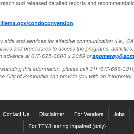
ach and released detailed reports and recommendations 
.
illema.gov/condoconversion
y aids and services for effective communication (i.e., CAR
licies and procedures to access the programs, activities,
 in advance at 617-625-6600 x 2059 or
apomeroy@some
rstanding this information, please call 311 (617-666-3311)
he City of Somerville can provide you with an interpreter f
Contact Us
Disclaimer
For Vendors
Jobs
For TTY/Hearing Impaired (only)