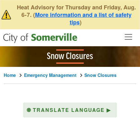
Skip to main content
Heat Advisory for Thursday and Friday, Aug.
6-7. (
More information and a list of safety
tips
)
Snow Closures
Home
Emergency Management
Snow Closures
🌐
TRANSLATE LANGUAGE
▶