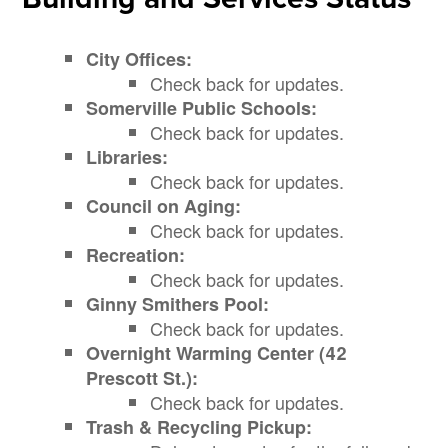
City Offices:
Check back for updates.
Somerville Public Schools:
Check back for updates.
Libraries:
Check back for updates.
Council on Aging:
Check back for updates.
Recreation:
Check back for updates.
Ginny Smithers Pool:
Check back for updates.
Overnight Warming Center (42
Prescott St.):
Check back for updates.
Trash & Recycling Pickup: