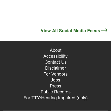
View All Social Media Feeds
About
Accessibility
Contact Us
Disclaimer
For Vendors
Jobs
Press
Public Records
For TTY/Hearing Impaired (only)