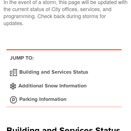
In the event of a storm, this page will be updated with
the current status of City offices, services, and
programming. Check back during storms for
updates.
JUMP TO:
Building and Services Status
Additional Snow Information
Parking Information
Building and Services Status