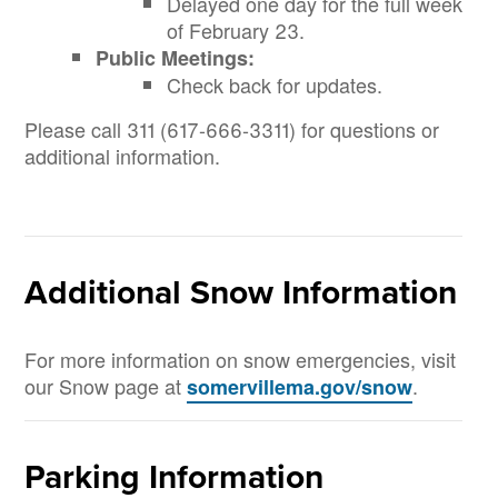
Delayed one day for the full week
of February 23.
Public Meetings:
Check back for updates.
Please call 311 (617-666-3311) for questions or
additional information.
Additional Snow Information
For more information on snow emergencies, visit
our Snow page at
.
somervillema.gov/snow
Parking Information