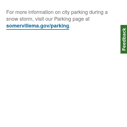
For more information on city parking during a
snow storm, visit our Parking page at
.
somervillema.gov/parking
Feedbac