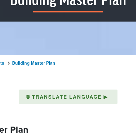
Building Master Plan
cts
Building Master Plan
🌐
TRANSLATE LANGUAGE
▶
er Plan