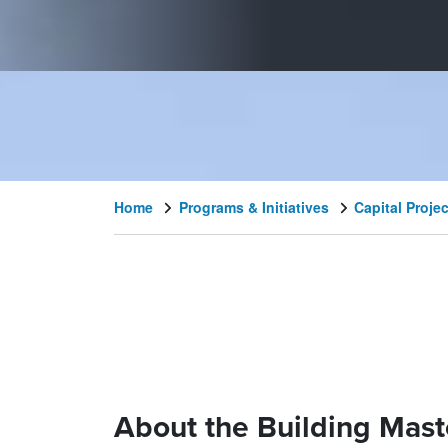
Home
Programs & Initiatives
Capital Proje
About the Building Mast