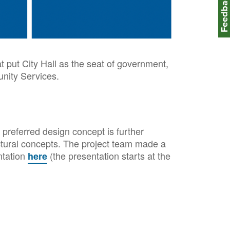
Feedbac
at put City Hall as the seat of government,
nity Services.
preferred design concept is further
ectural concepts. The project team made a
ntation
(the presentation starts at the
here