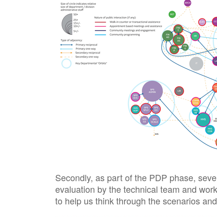
Secondly, as part of the PDP phase, sever
evaluation by the technical team and work
to help us think through the scenarios and 