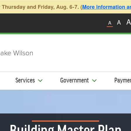
 Thursday and Friday, Aug. 6-7. (
More information and
A
A
A
ake Wilson
Services
Government
Payme