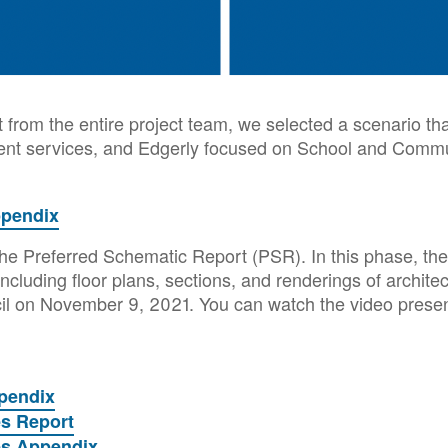
t from the entire project team, we selected a scenario th
uent services, and Edgerly focused on School and Commu
ppendix
he Preferred Schematic Report (PSR). In this phase, the 
ncluding floor plans, sections, and renderings of archit
cil on November 9, 2021. You can watch the video prese
pendix
es Report
es Appendix