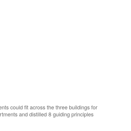
 could fit across the three buildings for
tments and distilled 8 guiding principles