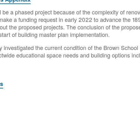
 be a phased project because of the complexity of renova
o make a funding request in early 2022 to advance the 189
ut the proposed projects. The conclusion of the propose
start of building master plan implementation.
y investigated the current condition of the Brown School
rictwide educational space needs and building options in
ts