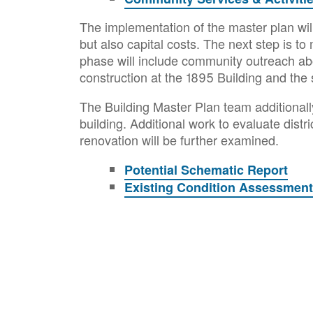
The implementation of the master plan will
but also capital costs. The next step is t
phase will include community outreach abo
construction at the 1895 Building and the 
The Building Master Plan team additionall
building. Additional work to evaluate dist
renovation will be further examined.
Potential Schematic Report
Existing Condition Assessmen