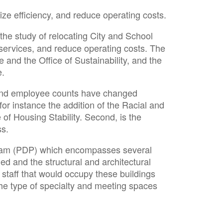
ize efficiency, and reduce operating costs.
 the study of relocating City and School
f services, and reduce operating costs. The
 and the Office of Sustainability, and the
e.
 and employee counts have changed
for instance the addition of the Racial and
 of Housing Stability. Second, is the
ss.
rogram (PDP) which encompasses several
ied and the structural and architectural
 staff that would occupy these buildings
 the type of specialty and meeting spaces