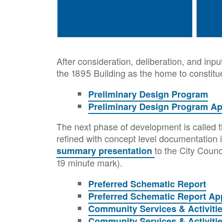
After consideration, deliberation, and inpu
the 1895 Building as the home to constit
Preliminary Design Program
Preliminary Design Program A
The next phase of development is called t
refined with concept level documentation i
to the City Coun
summary presentation
19 minute mark).
Preferred Schematic Report
Preferred Schematic Report Ap
Community Services & Activiti
Community Services & Activiti