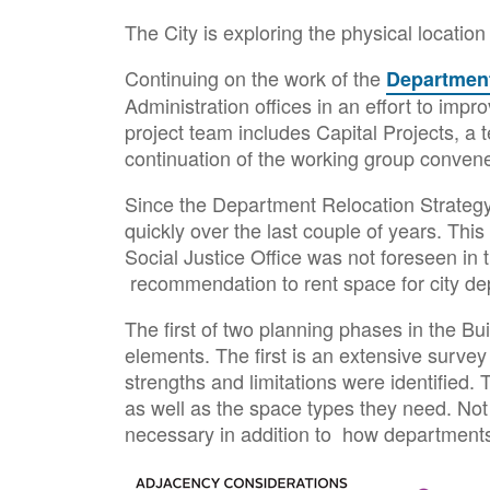
The City is exploring the physical locatio
Continuing on the work of the
Departmenta
Administration offices in an effort to imp
project team includes Capital Projects, a 
continuation of the working group convene
Since the Department Relocation Strateg
quickly over the last couple of years. This
Social Justice Office was not foreseen in 
recommendation to rent space for city de
The first of two planning phases in the 
elements. The first is an extensive survey 
strengths and limitations were identified.
as well as the space types they need. Not 
necessary in addition to how departments