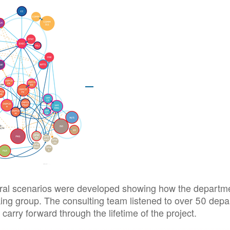
al scenarios were developed showing how the departments
ing group. The consulting team listened to over 50 depar
carry forward through the lifetime of the project.