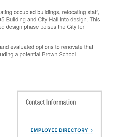
ting occupied buildings, relocating staff,
5 Building and City Hall into design. This
d design phase poises the City for
 and evaluated options to renovate that
cluding a potential Brown School
Contact Information
EMPLOYEE DIRECTORY