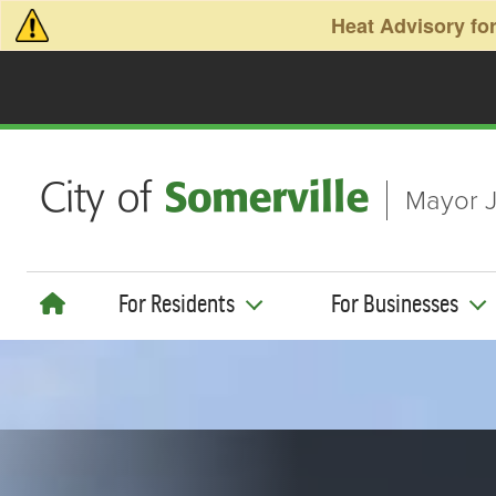
Skip to main content
Heat Advisory for
Mayor J
For Residents
For Businesses