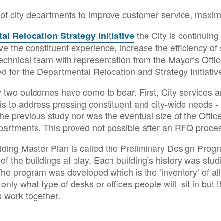
n of city departments to improve customer service, maxim
the City is continuing
l Relocation Strategy Initiative
rove the constituent experience, increase the efficiency o
technical team with representation from the Mayor’s Office
d for the Departmental Relocation and Strategy Initiativ
y two outcomes have come to bear. First, City services
 is to address pressing constituent and city-wide needs - 
the previous study nor was the eventual size of the Office
partments. This proved not possible after an RFQ proce
Building Master Plan is called the Preliminary Design P
of the buildings at play. Each building’s history was stud
 The program was developed which is the ‘inventory’ of all
only what type of desks or offices people will sit in but
 work together.