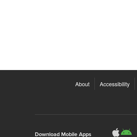
About
Accessibility
311
3
Download Mobile Apps