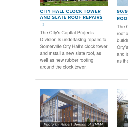
CITY HALL CLOCK TOWER
90/
AND SLATE ROOF REPAIRS
ROO
The C
The City's Capital Projects
roof 
Division is undertaking repairs to
build
Somerville City Hall's clock tower
City’
and install a new slate roof, as
and i
well as new rubber roofing
as th
around the clock tower.