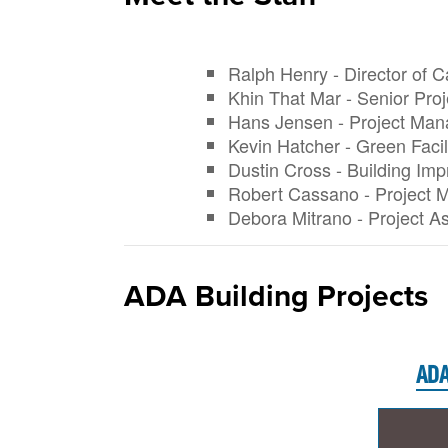
Ralph Henry - Director of C
Khin That Mar - Senior Pro
Hans Jensen - Project Man
Kevin Hatcher - Green Faci
Dustin Cross - Building I
Robert Cassano - Project 
Debora Mitrano - Project As
ADA Building Projects
ADA