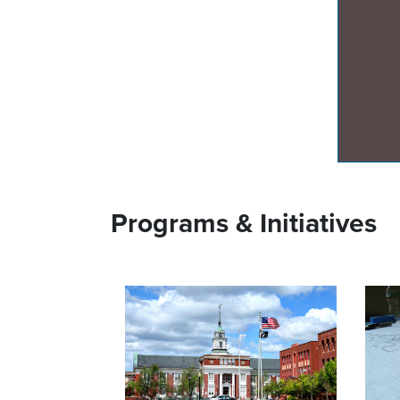
Programs & Initiatives