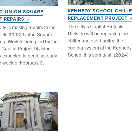
KENNEDY SCHOOL CHILL
92 UNION SQUARE
REPLACEMENT PROJECT
F REPAIRS
The City’s Capital Projects
ity is making repairs to the
Division will be replacing the
of its 90-92 Union Square
chiller and overhauling the
ing. Work is being led by the
cooling system at the Kennedy
s Capital Project Division
School this spring/fall (2024).
s expected to begin as early
e week of February 3.