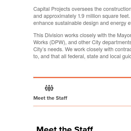
Capital Projects oversees the construction,
and approximately 1.9 million square feet. 
enhance sustainable design and energy effi
This Division works closely with the May
Works (DPW), and other City departments 
City’s needs. We work closely with contra
to, and that all federal, state and local gu
Meet the Staff
Meet the Staff