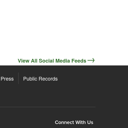
View All Social Media Feeds
Press
Public Records
ore
y Store
Connect With Us