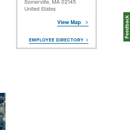
Somerville
,
MA
02145
United States
Feedbac
View Map
EMPLOYEE DIRECTORY