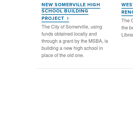
NEW SOMERVILLE HIGH
WES
SCHOOL BUILDING
REN
PROJECT
The C
The City of Somerville, using
the b
funds obtained locally and
Libra
through a grant by the MSBA, is
building a new high school in
place of the old one.