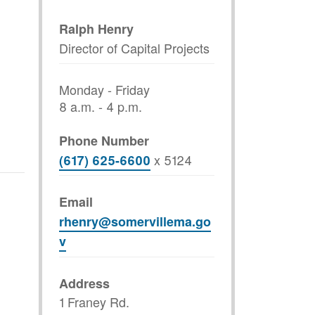
Ralph Henry
Director of Capital Projects
Monday - Friday
8 a.m. - 4 p.m.
Phone Number
x
5124
(617) 625-6600
Email
rhenry@somervillema.go
v
Address
1 Franey Rd.