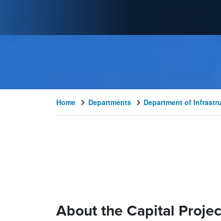
Home
Departments
Department of Infrast
About the Capital Projec