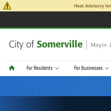
Skip to main content
Heat Advisory for
Mayor J
For Residents
For Businesses