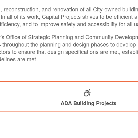
 reconstruction, and renovation of all City-owned building
In all of its work, Capital Projects strives to be efficie
ciency, and to improve safety and accessibility for all u
or's Office of Strategic Planning and Community Devel
throughout the planning and design phases to develop p
ctors to ensure that design specifications are met, esta
idelines are met.
ADA Building Projects