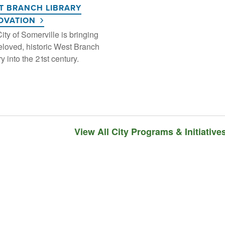
T BRANCH LIBRARY
OVATION
ity of Somerville is bringing
eloved, historic West Branch
ry into the 21st century.
View All City Programs & Initiative