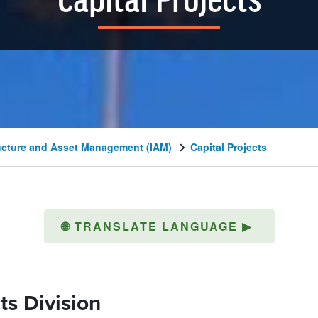
Capital Projects
ructure and Asset Management (IAM)
Capital Projects
🌐
TRANSLATE LANGUAGE
▶
ts Division