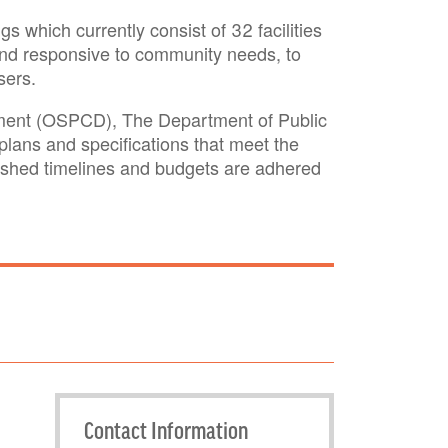
s which currently consist of 32 facilities
nt and responsive to community needs, to
sers.
opment (OSPCD), The Department of Public
lans and specifications that meet the
blished timelines and budgets are adhered
Contact Information