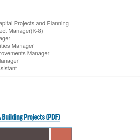
apital Projects and Planning
ject Manager(K-8)
ager
lities Manager
mprovements Manager
Manager
sistant
 Building Projects (PDF)