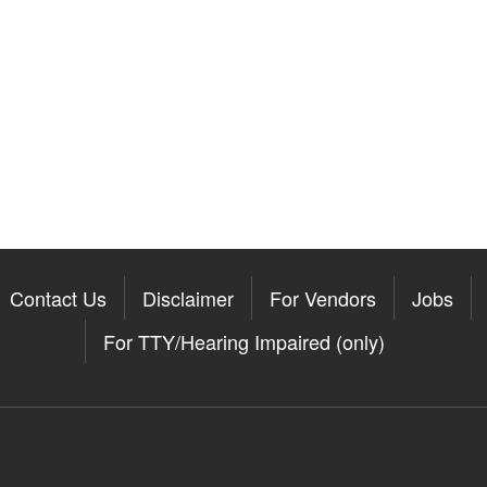
Contact Us
Disclaimer
For Vendors
Jobs
For TTY/Hearing Impaired (only)
Somerville on the Apple App St
11Somerville on the Google Pla