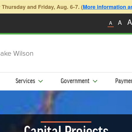
 Thursday and Friday, Aug. 6-7. (
More information and
A
A
A
ake Wilson
Services
Government
Payme