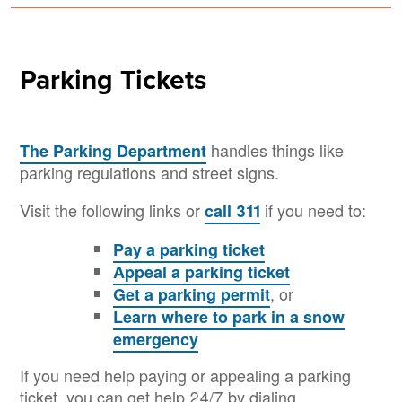
Parking Tickets
handles things like
The Parking Department
parking regulations and street signs.
Visit the following links or
if you need to:
call 311
Pay a parking ticket
Appeal a parking ticket
, or
Get a parking permit
Learn where to park in a snow
emergency
If you need help paying or appealing a parking
ticket, you can get help 24/7 by dialing