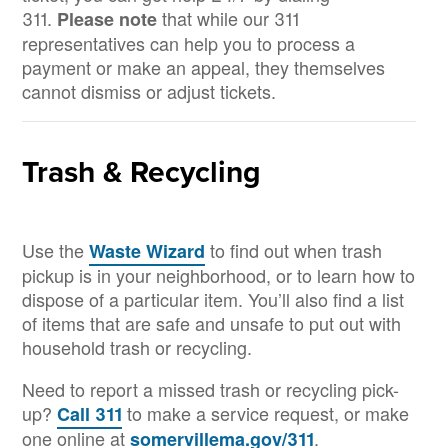
311.
that while our 311
Please note
representatives can help you to process a
payment or make an appeal, they themselves
cannot dismiss or adjust tickets.
Trash & Recycling
Use the
to find out when trash
Waste Wizard
pickup is in your neighborhood, or to learn how to
dispose of a particular item. You’ll also find a list
of items that are safe and unsafe to put out with
household trash or recycling.
Need to report a missed trash or recycling pick-
up?
to make a service request, or make
Call 311
one online at
.
somervillema.gov/311