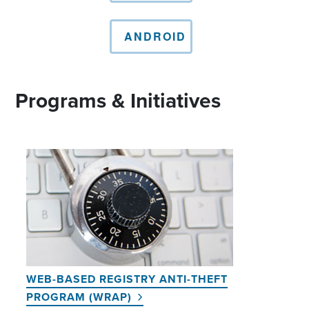
ANDROID
Programs & Initiatives
WEB-BASED REGISTRY ANTI-THEFT
PROGRAM (WRAP)