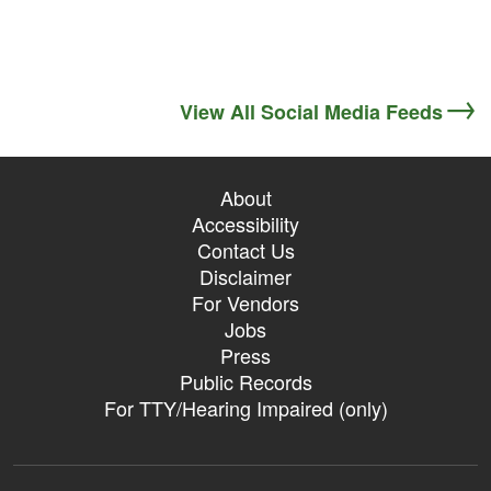
View All Social Media Feeds
About
Accessibility
Contact Us
Disclaimer
For Vendors
Jobs
Press
Public Records
For TTY/Hearing Impaired (only)