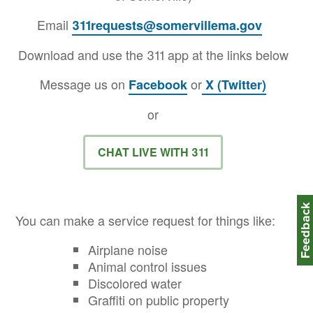
Email
311requests@somervillema.gov
Download and use the 311 app at the links below
Message us on
or
Facebook
X (Twitter)
or
CHAT LIVE WITH 311
Feedbac
You can make a service request for things like:
Airplane noise
Animal control issues
Discolored water
Graffiti on public property