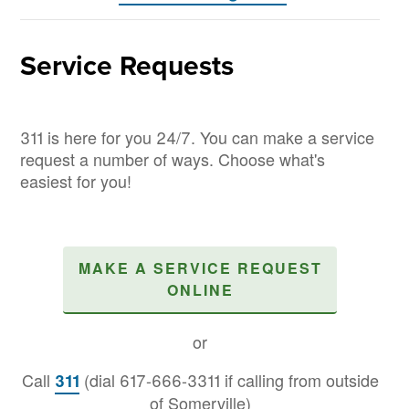
Service Requests
311 is here for you 24/7. You can make a service
request a number of ways. Choose what's
easiest for you!
MAKE A SERVICE REQUEST
ONLINE
or
Call
(dial 617-666-3311 if calling from outside
311
of Somerville)