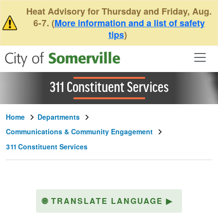
Skip to main content
Heat Advisory for Thursday and Friday, Aug.
6-7. (
More information and a list of safety
tips
)
311 Constituent Services
Home
Departments
Communications & Community Engagement
311 Constituent Services
🌐
TRANSLATE LANGUAGE
▶