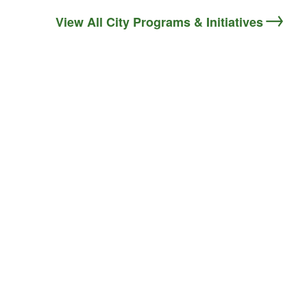
View All City Programs & Initiatives