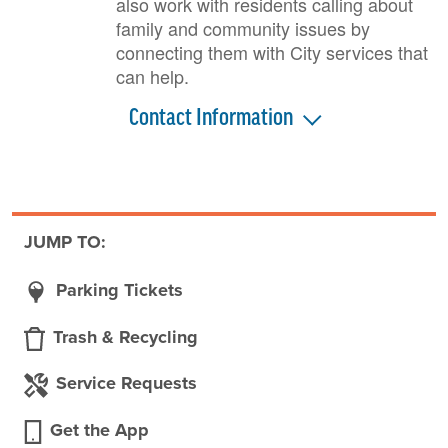
also work with residents calling about
family and community issues by
connecting them with City services that
can help.
Contact Information
JUMP TO:
Parking Tickets
Trash & Recycling
Service Requests
Get the App