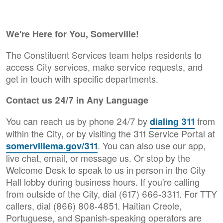
We're Here for You, Somerville!
The Constituent Services team helps residents to
access City services, make service requests, and
get in touch with specific departments.
Contact us 24/7 in Any Language
You can reach us by phone 24/7 by
from
dialing 311
within the City, or by visiting the 311 Service Portal at
. You can also use our app,
somervillema.gov/311
live chat, email, or message us. Or stop by the
Welcome Desk to speak to us in person in the City
Hall lobby during business hours. If you're calling
from outside of the City, dial (617) 666-3311. For TTY
callers, dial (866) 808-4851. Haitian Creole,
Portuguese, and Spanish-speaking operators are