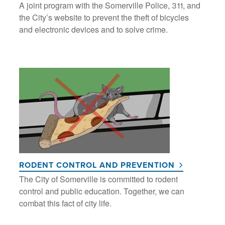
A joint program with the Somerville Police, 311, and
the City’s website to prevent the theft of bicycles
and electronic devices and to solve crime.
RODENT CONTROL AND PREVENTION
The City of Somerville is committed to rodent
control and public education. Together, we can
combat this fact of city life.