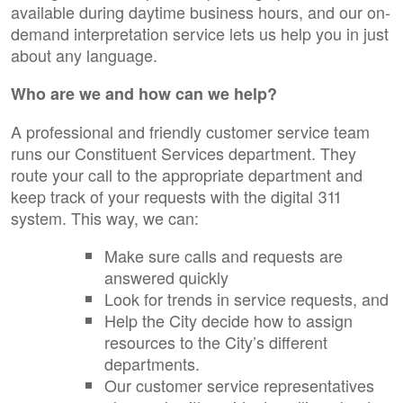
available during daytime business hours, and our on-
demand interpretation service lets us help you in just
about any language.
Who are we and how can we help?
A professional and friendly customer service team
runs our Constituent Services department. They
route your call to the appropriate department and
keep track of your requests with the digital 311
system. This way, we can:
Make sure calls and requests are
answered quickly
Look for trends in service requests, and
Help the City decide how to assign
resources to the City’s different
departments.
Our customer service representatives