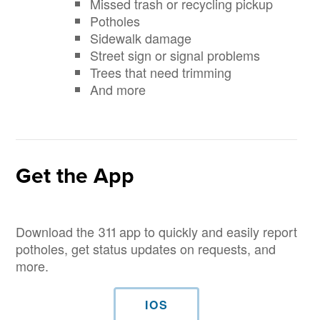
Missed trash or recycling pickup
Potholes
Sidewalk damage
Street sign or signal problems
Trees that need trimming
And more
Get the App
Download the 311 app to quickly and easily report
potholes, get status updates on requests, and
more.
IOS