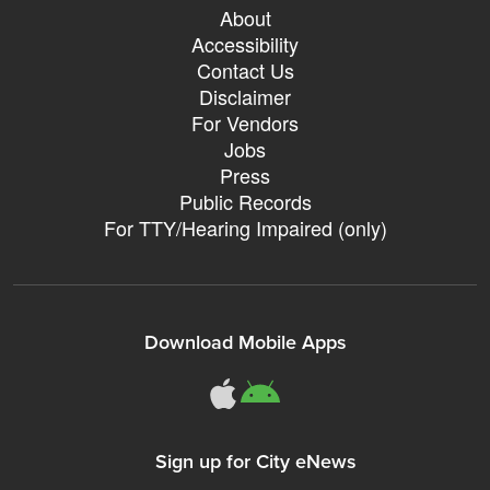
About
Accessibility
Contact Us
Disclaimer
For Vendors
Jobs
Press
Public Records
For TTY/Hearing Impaired (only)
Download Mobile Apps
311Somerville o
311Somerville
Sign up for City eNews