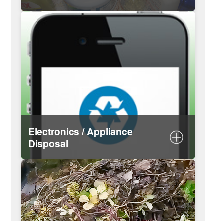
Guidance for managing hazardous
waste
Download hazardous waste guide
Hazardous Waste Calendar
Electronics / Appliance
Disposal
List of recyclable electronics
Schedule a white goods pickup
Request a TV pickup