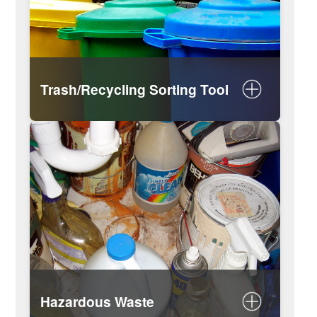
Trash/Recycling Sorting Tool
Look up rules for specific items
Do’s and don’ts of recycling
Trash and Recycling Guide
Hazardous Waste