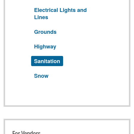
Electrical Lights and
Lines
Grounds
Highway
Sanitation
Snow