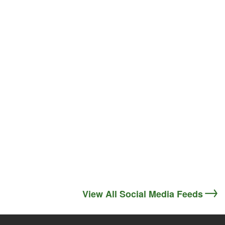
View All Social Media Feeds