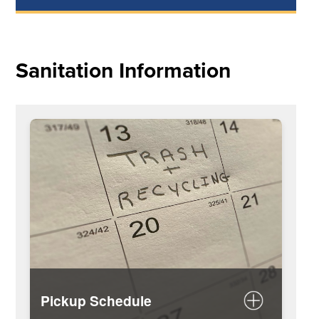
Sanitation Information
Pickup Schedule