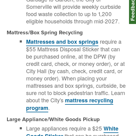
Feedbac
Somerville will provide weekly curbside
food waste collection to up to 1,200
eligible households through mid-2027.
Mattress/Box Spring Recycling
require a
Mattresses and box springs
$55 Mattress Disposal Sticker that can
be purchased online, at the DPW (by
credit card, check, or money order), or at
City Hall (by cash, check, credit card, or
money order). When placing your
mattresses and box springs, curbside, be
sure not to block pedestrian traffic. Learn
about the City's
mattress recycling
.
program
Large Appliance/White Goods Pickup
Large appliances require a $25
White
that can be purchased