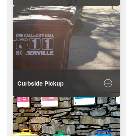
View the pickup schedule
Map of collection days by street
List of holidays impacting trash
collection
Curbside Pickup
What you need to know on trash day
Rules for proper trash / recycling
disposal
What can be recycled
How to dispose of a mattress