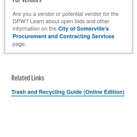
For Vendors
Are you a vendor or potential vendor for the
DPW? Learn about open bids and other
information on the
City of Somerville's
Procurement and Contracting Services
page.
Related Links
Trash and Recycling Guide (Online Edition)