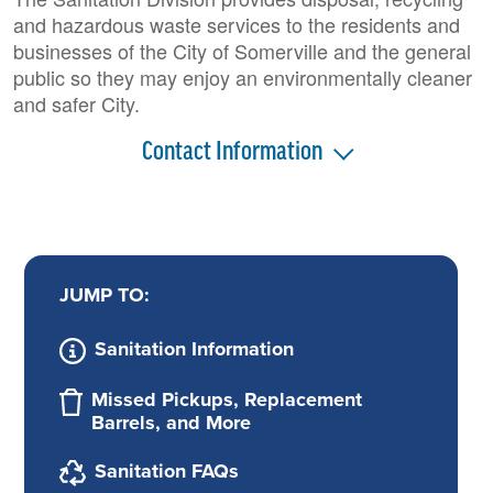
and hazardous waste services to the residents and
businesses of the City of Somerville and the general
public so they may enjoy an environmentally cleaner
and safer City.
Contact Information
JUMP TO:
Sanitation Information
Missed Pickups, Replacement
Barrels, and More
Sanitation FAQs