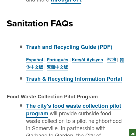
Sanitation FAQs
Trash and Recycling Guide (PDF)
Español
|
Português
|
Kreyòl Ayisyen
|
नेपाली
|
简
体中文版
|
繁體中文版
Trash & Recycling Information Portal
Food Waste Collection Pilot Program
The city's food waste collection pilot
will provide curbside food
program
waste collection to a pilot neighborhood
in Somerville. In partnership with
Garbage to Garden, the City of