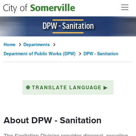
Skip to main content
DPW - Sanitation
Home
Departments
Department of Public Works (DPW)
DPW - Sanitation
🌐
TRANSLATE LANGUAGE
▶
About DPW - Sanitation
The Sanitation Division provides disposal, recycling