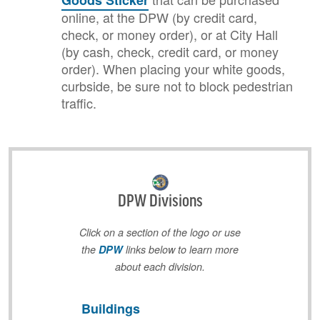
Goods Sticker
online, at the DPW (by credit card,
check, or money order), or at City Hall
(by cash, check, credit card, or money
order). When placing your white goods,
curbside, be sure not to block pedestrian
traffic.
DPW Divisions
Click on a section of the logo or use
the
DPW
links below to learn more
about each division.
Buildings