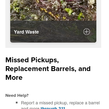
Yard Waste
Rules for disposing of yard waste
Yard waste disposal calendar
Missed Pickups,
Replacement Barrels, and
More
Need Help?
Report a missed pickup, replace a barrel
and more
.
through 311