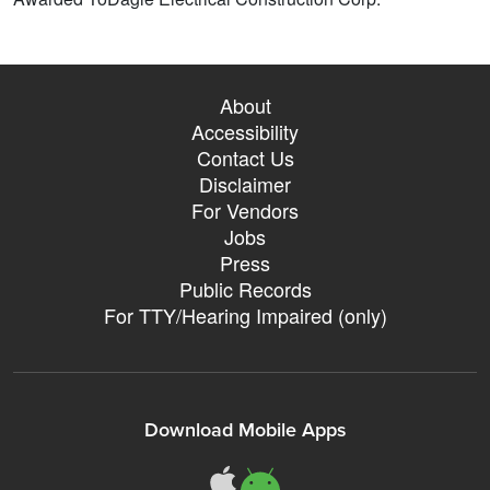
About
Accessibility
Contact Us
Disclaimer
For Vendors
Jobs
Press
Public Records
For TTY/Hearing Impaired (only)
Download Mobile Apps
311Somerville o
311Somerville