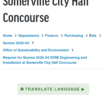
Somerville City Hall
Concourse
Home
Departments
Finance
Purchasing
Bids
Quotes 2026-05
Office of Sustainability and Environment
Request for Quotes 2026-05 EVSE Engineering and
Installation at Somerville City Hall Concourse
🌐
TRANSLATE LANGUAGE
▶