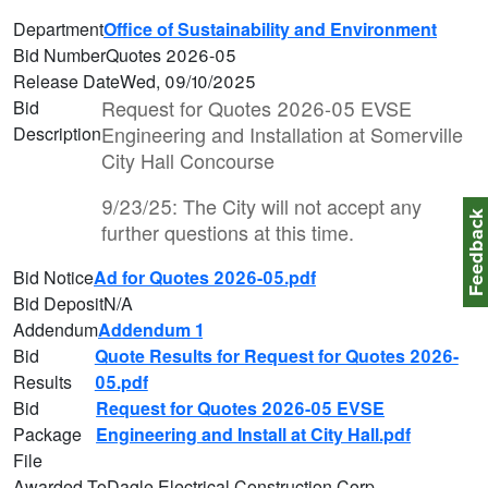
Department
Office of Sustainability and Environment
Bid Number
Quotes 2026-05
Release Date
Wed, 09/10/2025
Request for Quotes 2026-05 EVSE
Bid
Engineering and Installation at Somerville
Description
City Hall Concourse
9/23/25: The City will not accept any
Feedbac
further questions at this time.
Bid Notice
Ad for Quotes 2026-05.pdf
Bid Deposit
N/A
Addendum
Addendum 1
Bid
Quote Results for Request for Quotes 2026-
Results
05.pdf
Bid
Request for Quotes 2026-05 EVSE
Package
Engineering and Install at City Hall.pdf
File
Awarded To
Dagle Electrical Construction Corp.