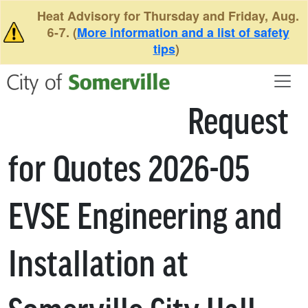
Skip to main content
Heat Advisory for Thursday and Friday, Aug.
6-7. (
More information and a list of safety
tips
)
Request
for Quotes 2026-05
EVSE Engineering and
Installation at