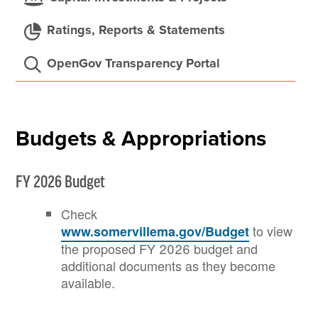
Ratings, Reports & Statements
OpenGov Transparency Portal
Budgets & Appropriations
FY 2026 Budget
Check
to view
www.somervillema.gov/Budget
the proposed FY 2026 budget and
additional documents as they become
available.