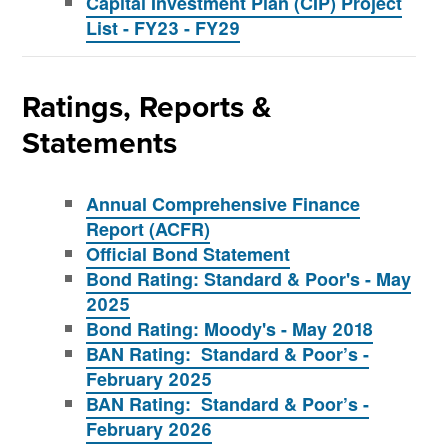
Capital Investment Plan (CIP) Project
List - FY23 - FY29
Ratings, Reports &
Statements
Annual Comprehensive Finance
Report (ACFR)
Official Bond Statement
Bond Rating: Standard & Poor's - May
2025
Bond Rating: Moody's - May 2018
BAN Rating: Standard & Poor’s -
February 2025
BAN Rating: Standard & Poor’s -
February 2026