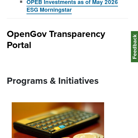
OPEB Investments as of May 2026
ESG Morningstar
OpenGov Transparency
Feedbac
Portal
Programs & Initiatives