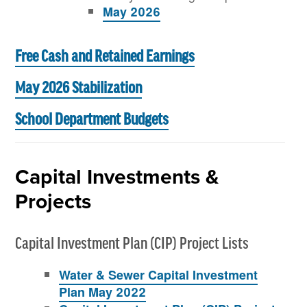
May 2026
Free Cash and Retained Earnings
May 2026 Stabilization
School Department Budgets
Capital Investments &
Projects
Capital Investment Plan (CIP) Project Lists
Water & Sewer Capital Investment
Plan May 2022