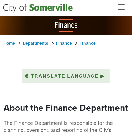
Skip to main content
Finance
Home
Departments
Finance
Finance
🌐
TRANSLATE LANGUAGE
▶
About the Finance Department
The Finance Department is responsible for the
planning, oversight, and reporting of the City's