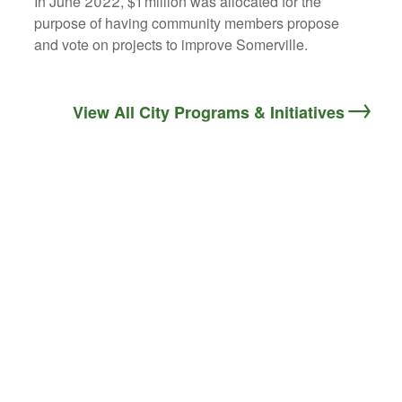
In June 2022, $1 million was allocated for the
purpose of having community members propose
and vote on projects to improve Somerville.
View All City Programs & Initiatives