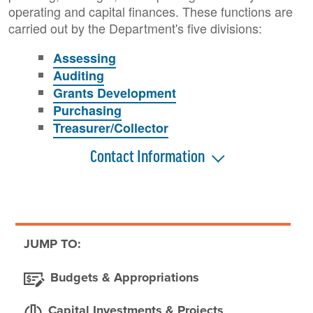
operating and capital finances. These functions are
carried out by the Department's five divisions:
Assessing
Auditing
Grants Development
Purchasing
Treasurer/Collector
Contact Information
JUMP TO:
Budgets & Appropriations
Capital Investments & Projects