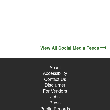
View All Social Media Feeds
About
Accessibility
Contact Us
Disclaimer
For Vendors
Jobs
Press
Public Records