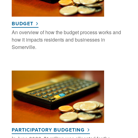
BUDGET
An overview of how the budget process works and
how it impacts residents and businesses in
Somerville.
PARTICIPATORY BUDGETING