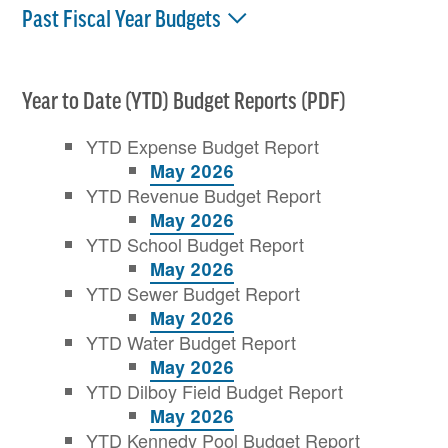
Past Fiscal Year Budgets
Year to Date (YTD) Budget Reports (PDF)
YTD Expense Budget Report
May 2026
YTD Revenue Budget Report
May 2026
YTD School Budget Report
May 2026
YTD Sewer Budget Report
May 2026
YTD Water Budget Report
May 2026
YTD Dilboy Field Budget Report
May 2026
YTD Kennedy Pool Budget Report