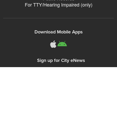
For TTY/Hearing Impaired (only)
Download Mobile Apps
311Somerville o
311Somerville
Sign up for City eNews
Connect With Us
Follow Somerville City on Facebook
Follow Somerville City on Bluesky
Follow Somerville City on Ins
Somerville City TV
Accessibility Servic
Subscrib
311