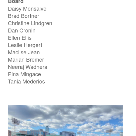
Board
Daisy Monsalve
Brad Bortner
Christine Lindgren
Dan Cronin
Ellen Ellis
Leslie Hergert
Maclise Jean
Marian Bremer
Neeraj Wadhera
Pina Mingace
Tania Mederios
Image