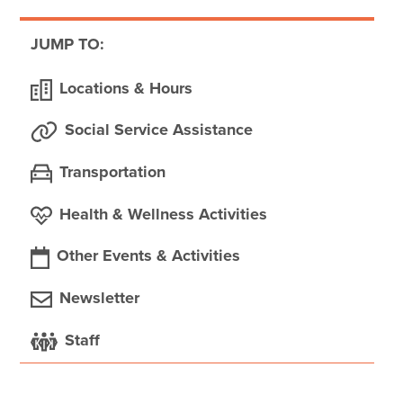
JUMP TO:
Locations & Hours
Social Service Assistance
Transportation
Health & Wellness Activities
Other Events & Activities
Newsletter
Staff