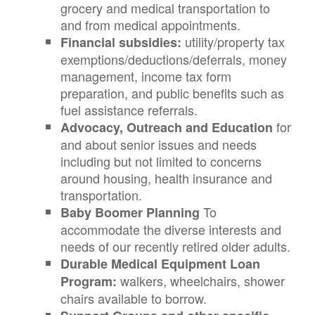
grocery and medical transportation to
and from medical appointments.
utility/property tax
Financial subsidies:
exemptions/deductions/deferrals, money
management, income tax form
preparation, and public benefits such as
fuel assistance referrals.
for
Advocacy, Outreach and Education
and about senior issues and needs
including but not limited to concerns
around housing, health insurance and
transportation.
To
Baby Boomer Planning
accommodate the diverse interests and
needs of our recently retired older adults.
Durable Medical Equipment Loan
walkers, wheelchairs, shower
Program:
chairs available to borrow.