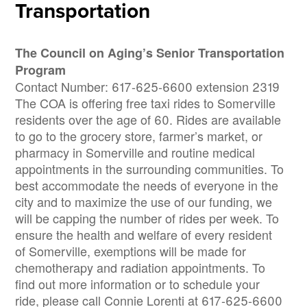
Transportation
The Council on Aging’s Senior Transportation
Program
Contact Number: 617-625-6600 extension 2319
The COA is offering free taxi rides to Somerville
residents over the age of 60. Rides are available
to go to the grocery store, farmer’s market, or
pharmacy in Somerville and routine medical
appointments in the surrounding communities. To
best accommodate the needs of everyone in the
city and to maximize the use of our funding, we
will be capping the number of rides per week. To
ensure the health and welfare of every resident
of Somerville, exemptions will be made for
chemotherapy and radiation appointments. To
find out more information or to schedule your
ride, please call Connie Lorenti at 617-625-6600