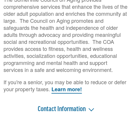
comprehensive services that enhance the lives of the
older adult population and enriches the community at
large. The Council on Aging promotes and
safeguards the health and independence of older
adults through advocacy and providing meaningful
social and recreational opportunities. The COA
provides access to fitness, health and wellness
activities, socialization opportunities, educational
programming and mental health and support
services in a safe and welcoming environment.
If you're a senior, you may be able to reduce or defer
your property taxes.
Learn more!
Contact Information