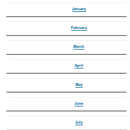
January
February
March
April
May
June
July