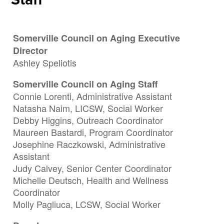
Somerville Council on Aging Executive
Director
Ashley Speliotis
Somerville Council on Aging Staff
Connie Lorenti, Administrative Assistant
Natasha Naim, LICSW, Social Worker
Debby Higgins, Outreach Coordinator
Maureen Bastardi, Program Coordinator
Josephine Raczkowski, Administrative
Assistant
Judy Calvey, Senior Center Coordinator
Michelle Deutsch, Health and Wellness
Coordinator
Molly Pagliuca, LCSW, Social Worker