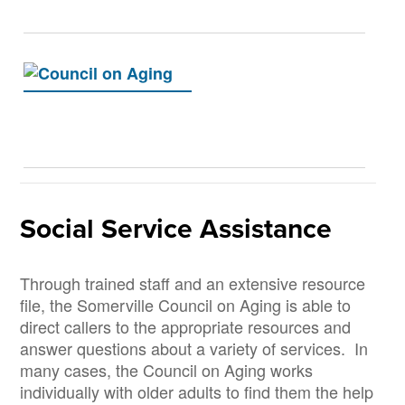
Social Service Assistance
Through trained staff and an extensive resource
file, the Somerville Council on Aging is able to
direct callers to the appropriate resources and
answer questions about a variety of services. In
many cases, the Council on Aging works
individually with older adults to find them the help