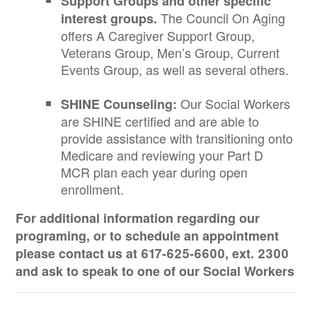
Support Groups and other specific
The Council On Aging
interest groups.
offers A Caregiver Support Group,
Veterans Group, Men’s Group, Current
Events Group, as well as several others.
Our Social Workers
SHINE Counseling:
are SHINE certified and are able to
provide assistance with transitioning onto
Medicare and reviewing your Part D
MCR plan each year during open
enrollment.
For additional information regarding our
programing, or to schedule an appointment
please contact us at 617-625-6600, ext. 2300
and ask to speak to one of our Social Workers