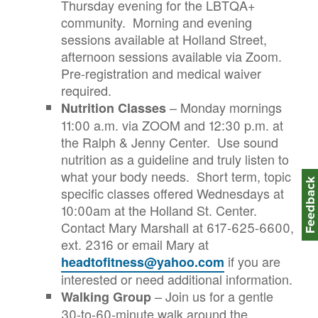
Thursday evening for the LBTQA+
community. Morning and evening
sessions available at Holland Street,
afternoon sessions available via Zoom.
Pre-registration and medical waiver
required.
– Monday mornings
Nutrition Classes
11:00 a.m. via ZOOM and 12:30 p.m. at
the Ralph & Jenny Center. Use sound
nutrition as a guideline and truly listen to
what your body needs. Short term, topic
Feedbac
specific classes offered Wednesdays at
10:00am at the Holland St. Center.
Contact Mary Marshall at 617-625-6600,
ext. 2316 or email Mary at
if you are
headtofitness@yahoo.com
interested or need additional information.
– Join us for a gentle
Walking Group
30-to-60-minute walk around the