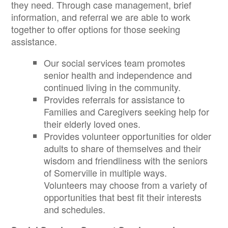
they need. Through case management, brief
information, and referral we are able to work
together to offer options for those seeking
assistance.
Our social services team promotes
senior health and independence and
continued living in the community.
Provides referrals for assistance to
Families and Caregivers seeking help for
their elderly loved ones.
Provides volunteer opportunities for older
adults to share of themselves and their
wisdom and friendliness with the seniors
of Somerville in multiple ways.
Volunteers may choose from a variety of
opportunities that best fit their interests
and schedules.