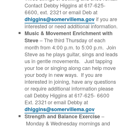
Contact Debby Higgins at 617-625-
6600, ext. 2321 or email Deb at
if you are
dhiggins@somervillema.gov
interested or need additional information.
Music & Movement Enrichment with
– The third Thursday of each
Steve
month from 4:00 p.m. to 5:00 p.m. Join
Steve as he plays guitar, sings and leads
us in gentle movements. Just tapping
your toe or singing along can help move
your body in new ways. If you are
interested in joining, have any questions
or require additional information please
call Debby Higgins at 617-625- 6600
Ext. 2321 or email Debby at
dhiggins@somervillema.gov
–
Strength and Balance Exercise
Monday & Wednesday mornings and