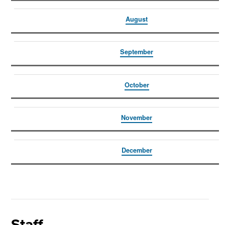
August
September
October
November
December
Staff