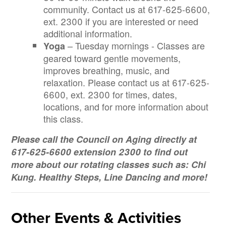
community. Contact us at 617-625-6600,
ext. 2300 if you are interested or need
additional information.
– Tuesday mornings - Classes are
Yoga
geared toward gentle movements,
improves breathing, music, and
relaxation. Please contact us at 617-625-
6600, ext. 2300 for times, dates,
locations, and for more information about
this class.
Please call the Council on Aging directly at
617-625-6600 extension 2300 to find out
more about our rotating classes such as: Chi
26
27
28
29
30
31
1
Kung. Healthy Steps, Line Dancing and more!
2
3
4
5
6
7
8
9
10
11
12
13
14
15
General Exercise - Holland Street (Council on Aging) - Holland Stre
Korean Martial Arts Soo Bahk Do (Council on Aging) - Hol
General Exercise - Holland Street (Council on 
Bingo at Holland Street (Council on
Cardio Throwback (Counci
General Exercise - Holland Street (Council on Aging) - Holland Stre
SCES Summertime BBQ (Council on Aging) - Ralph & Jenn
General Exercise - Holland Street (Council on 
LGBTQIA+ Virtual General Exercise 
Cultural Series Event (C
Yoga with Michelle (Council on Aging) - Holland Street C
Virtual General Exercise (Council on Aging) - 
Virtual General Exercise (Council on
LCR (Council on Aging) -
Other Events & Activities
Yoga with Michelle (Council on Aging) - Holland Street C
Social Security 101 (Council on Aging) - Holla
Walking Club (Council on Aging) - H
Men's Group (Council on Aging) - Holland Street Center 