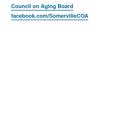
Council on Aging Board
facebook.com/SomervilleCOA