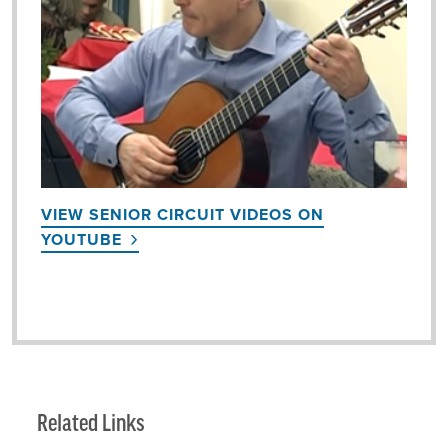
VIEW SENIOR CIRCUIT VIDEOS ON
YOUTUBE
Related Links