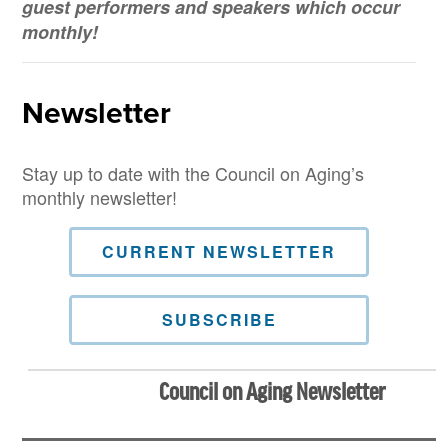
guest performers and speakers which occur
monthly!
Newsletter
Stay up to date with the Council on Aging’s
monthly newsletter!
CURRENT NEWSLETTER
SUBSCRIBE
Council on Aging Newsletter