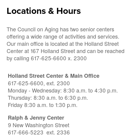
Locations & Hours
The Council on Aging has two senior centers
offering a wide range of activities and services.
Our main office is located at the Holland Street
Center at 167 Holland Street and can be reached
by calling 617-625-6600 x. 2300
Holland Street Center & Main Office
617-625-6600, ext. 2300
Monday - Wednesday: 8:30 a.m. to 4:30 p.m.
Thursday: 8:30 a.m. to 6:30 p.m.
Friday 8:30 a.m. to 1:30 p.m.
Ralph & Jenny Center
9 New Washington Street
617-666-5223 ext. 2336