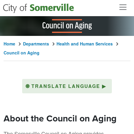
Skip to main content
Council on Aging
Home
Departments
Health and Human Services
Council on Aging
🌐
TRANSLATE LANGUAGE
▶
About the Council on Aging
The Somerville Council on Aging provides