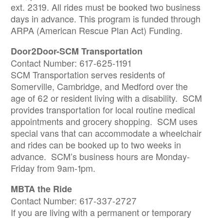
ext. 2319. All rides must be booked two business
days in advance. This program is funded through
ARPA (American Rescue Plan Act) Funding.
Door2Door-SCM Transportation
Contact Number: 617-625-1191
SCM Transportation serves residents of
Somerville, Cambridge, and Medford over the
age of 62 or resident living with a disability. SCM
provides transportation for local routine medical
appointments and grocery shopping. SCM uses
special vans that can accommodate a wheelchair
and rides can be booked up to two weeks in
advance. SCM’s business hours are Monday-
Friday from 9am-1pm.
MBTA the Ride
Contact Number: 617-337-2727
If you are living with a permanent or temporary