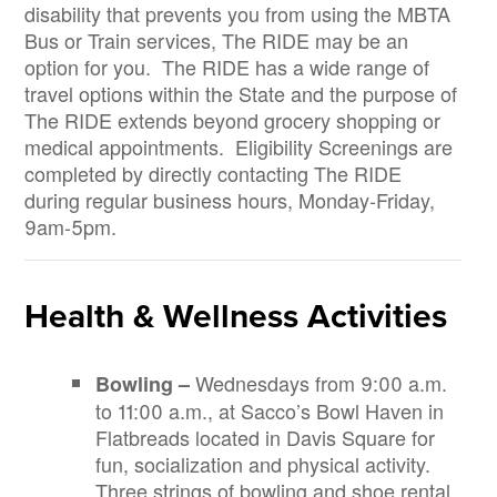
disability that prevents you from using the MBTA
Bus or Train services, The RIDE may be an
option for you. The RIDE has a wide range of
travel options within the State and the purpose of
The RIDE extends beyond grocery shopping or
medical appointments. Eligibility Screenings are
completed by directly contacting The RIDE
during regular business hours, Monday-Friday,
9am-5pm.
Health & Wellness Activities
Wednesdays from 9:00 a.m.
Bowling –
to 11:00 a.m., at Sacco’s Bowl Haven in
Flatbreads located in Davis Square for
fun, socialization and physical activity.
Three strings of bowling and shoe rental.