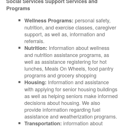
Social Services Support Services and
Programs
personal safety,
Wellness Programs:
nutrition, and exercise classes, caregiver
support, as well as, information and
referrals.
Information about wellness
Nutrition:
and nutrition assistance programs, as
well as assistance registering for hot
lunches, Meals On Wheels, food pantry
programs and grocery shopping
Information and assistance
Housing:
with applying for senior housing buildings
as well as helping seniors make informed
decisions about housing. We also
provide information regarding fuel
assistance and weatherization programs.
information about
Transportation: