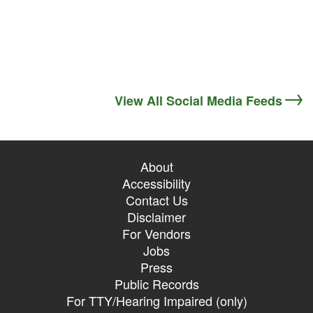
View All Social Media Feeds
About
Accessibility
Contact Us
Disclaimer
For Vendors
Jobs
Press
Public Records
For TTY/Hearing Impaired (only)