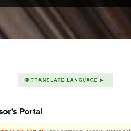
🌐
TRANSLATE LANGUAGE
▶
or's Portal
Eligible property owners, please note