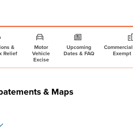
ions &
Motor
Upcoming
Commercial,
x Relief
Vehicle
Dates & FAQ
Exempt 
Excise
Abatements & Maps