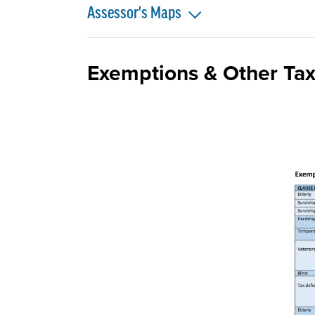
Assessor's Maps
Exemptions & Other Tax