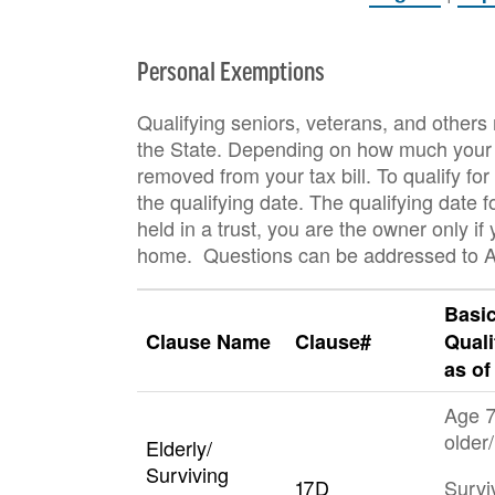
Personal Exemptions
Qualifying seniors, veterans, and others
the State. Depending on how much your t
removed from your tax bill. To qualify 
the qualifying date. The qualifying date 
held in a trust, you are the owner only if 
home. Questions can be addressed to A
Basi
Clause Name
Clause#
Quali
as of
Age 7
older/
Elderly/
Surviving
17D
Survi