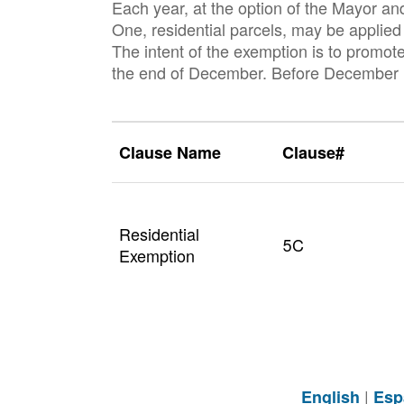
Each year, at the option of the Mayor an
One, residential parcels, may be applied 
The intent of the exemption is to promot
the end of December. Before December 20
Clause Name
Clause#
Residential
5C
Exemption
|
English
Esp