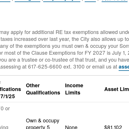
 may apply for additional RE tax exemptions allowed und
axes increased over last year, the City also allows up 
for any of the exemptions you must own & occupy your So
for most of the Clause Exemptions for FY 2027 is July 1,
you are a trustee or co-trustee of that trust, and you have 
ssessing at 617-625-6600 ext. 3100 or email us at
ass
c
Other
Income
fications
Asset Lim
Qualifications
Limits
 7/1/25
0 or
Own & occupy
ving
property 5
None
$81,102