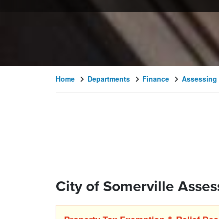
Home
Departments
Finance
Assessing
City of Somerville Assess