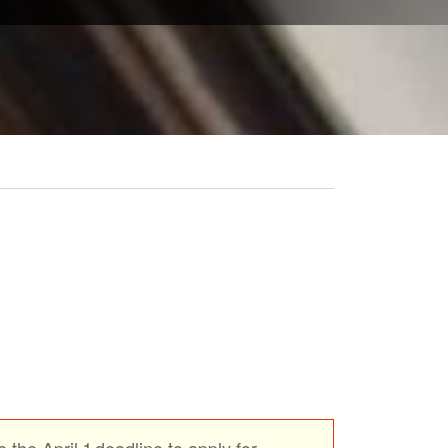
 the April 1 deadline to apply for