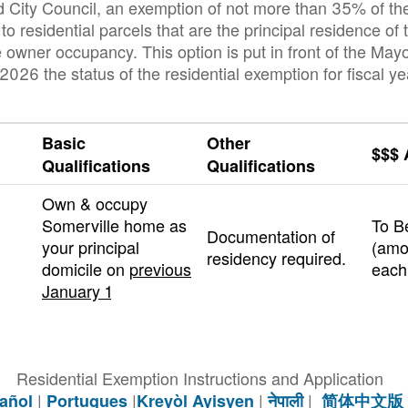
d City Council, an exemption of not more than 35% of th
to residential parcels that are the principal residence of
e owner occupancy. This option is put in front of the May
26 the status of the residential exemption for fiscal y
Basic
Other
$$$
Qualifications
Qualifications
Own & occupy
Somerville home as
To B
Documentation of
your principal
(amo
residency required.
domicile on
previous
each
January 1
Residential Exemption Instructions and Application
|
|
|
|
añol
Portugues
Kreyòl Ayisyen
नेपाली
简体中文版