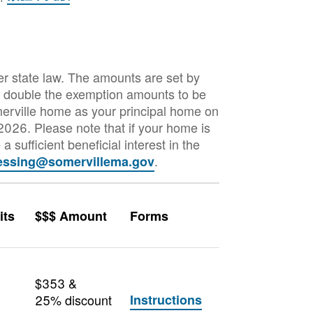
er state law. The amounts are set by
to double the exemption amounts to be
merville home as your principal home on
 2026. Please note that if your home is
a sufficient beneficial interest in the
.
essing@somervillema.gov
its
$$$ Amount
Forms
$353 &
25% discount
Instructions