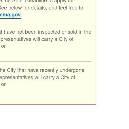
ee below for details, and feel free to
.
lema.gov
at have not been inspected or sold in the
resentatives will carry a City of
 or
the City that have recently undergone
resentatives will carry a City of
 or