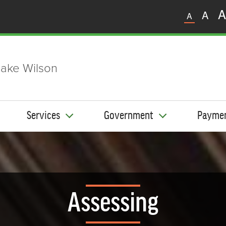
A
A
A
ake Wilson
Services
Government
Payme
Assessing