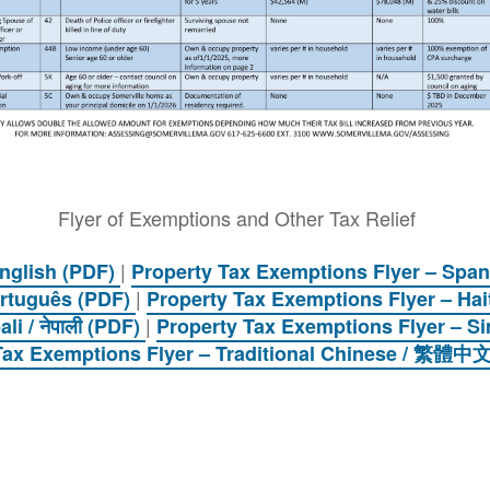
Flyer of Exemptions and Other Tax Relief
|
English (PDF)
Property Tax Exemptions Flyer – Span
|
ortuguês (PDF)
Property Tax Exemptions Flyer – Hai
|
i / नेपाली (PDF)
Property Tax Exemptions Flyer – 
Tax Exemptions Flyer – Traditional Chinese / 繁體