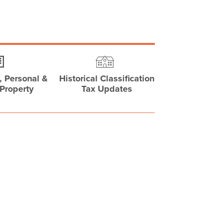
 Personal &
Historical Classification
Property
Tax Updates