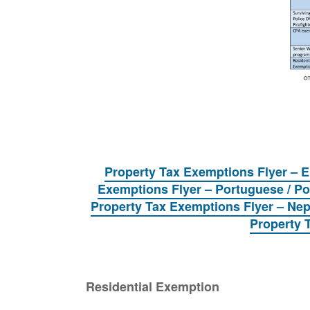
Property Tax Exemptions Flyer – 
Exemptions Flyer – Portuguese / P
Property Tax Exemptions Flyer – Nepal
Property 
Residential Exemption