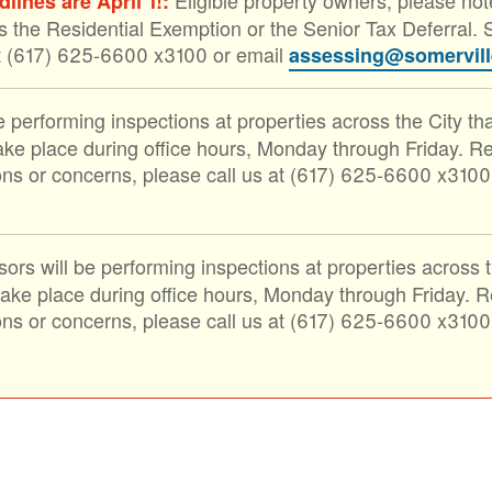
ines are April 1!:
s the Residential Exemption or the Senior Tax Deferral. S
at (617) 625-6600 x3100 or email
assessing@somervil
 performing inspections at properties across the City th
ke place during office hours, Monday through Friday. Rep
ons or concerns, please call us at (617) 625-6600 x3100
ors will be performing inspections at properties across 
e place during office hours, Monday through Friday. Rep
ons or concerns, please call us at (617) 625-6600 x3100