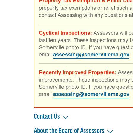
Property Tax Exemption & Relief Deadl
property tax exemptions or relief such a
contact Assessing with any questions 
Assessors will be
Cyclical Inspections:
last ten years. These inspections may ta
Somerville photo ID. If you have questi
email
.
assessing@somervillema.gov
Assess
Recently Improved Properties:
improvements. These inspections may tak
Somerville photo ID. If you have questi
email
assessing@somervillema.gov
Contact Us
About the Board of Assessors