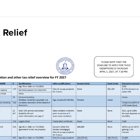
 Relief