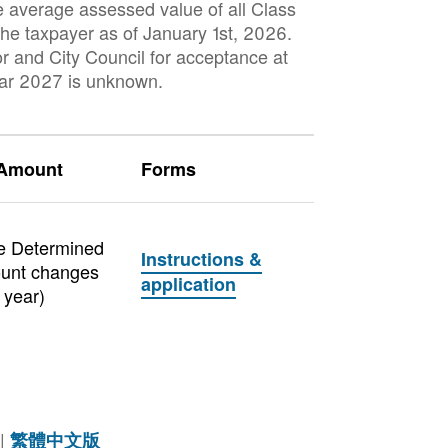
e average assessed value of all Class
 the taxpayer as of January 1st, 2026.
or and City Council for acceptance at
ear 2027 is unknown.
 Amount
Forms
e Determined
Instructions &
unt changes
application
 year)
|
繁體中文版