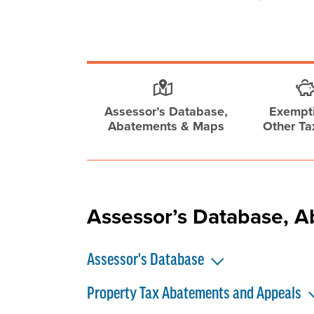
Assessor’s Database,
Exempt
Abatements & Maps
Other Ta
Assessor’s Database, 
Assessor's Database
Property Tax Abatements and Appeals