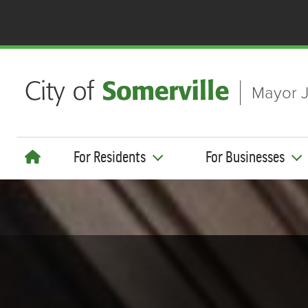
Skip to main content
Mayor J
For Residents
For Businesses