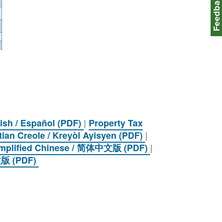
Feedbac
|
ish / Español (PDF)
Property Tax
|
tian Creole / Kreyòl Ayisyen (PDF)
|
Simplified Chinese / 简体中文版 (PDF)
中文版 (PDF)