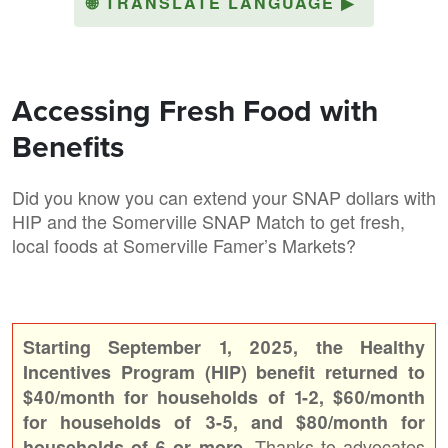
🌐
TRANSLATE LANGUAGE
▶
Accessing Fresh Food with
Benefits
Did you know you can extend your SNAP dollars with
HIP and the Somerville SNAP Match to get fresh,
local foods at Somerville Famer’s Markets?
Starting September 1, 2025, the Healthy
Incentives Program (HIP) benefit returned to
$40/month for households of 1-2, $60/month
for households of 3-5, and $80/month for
Thanks to advocates
households of 6 or more.