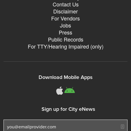
Contact Us
Disclaimer
For Vendors
Jobs
Press
Public Records
For TTY/Hearing Impaired (only)
Download Mobile Apps
311Somerville o
311Somerville
Sign up for City eNews