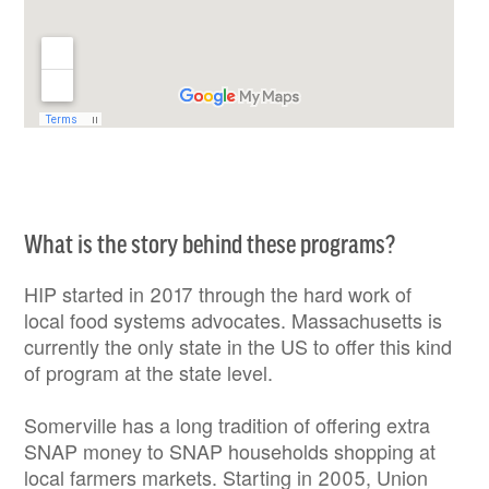
What is the story behind these programs?
HIP started in 2017 through the hard work of
local food systems advocates. Massachusetts is
currently the only state in the US to offer this kind
of program at the state level.
Somerville has a long tradition of offering extra
SNAP money to SNAP households shopping at
local farmers markets. Starting in 2005, Union