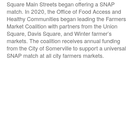
Square Main Streets began offering a SNAP
match. In 2020, the Office of Food Access and
Healthy Communities began leading the Farmers
Market Coalition with partners from the Union
Square, Davis Square, and Winter farmer’s
markets. The coalition receives annual funding
from the City of Somerville to support a universal
SNAP match at all city farmers markets.