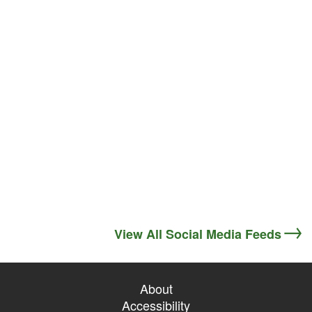
View All Social Media Feeds
About
Accessibility