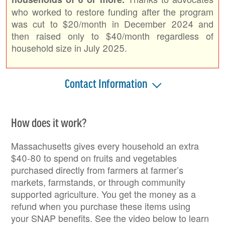
who worked to restore funding after the program
was cut to $20/month in December 2024 and
then raised only to $40/month regardless of
household size in July 2025.
Contact Information
How does it work?
Massachusetts gives every household an extra
$40-80 to spend on fruits and vegetables
purchased directly from farmers at farmer’s
markets, farmstands, or through community
supported agriculture. You get the money as a
refund when you purchase these items using
your SNAP benefits. See the video below to learn