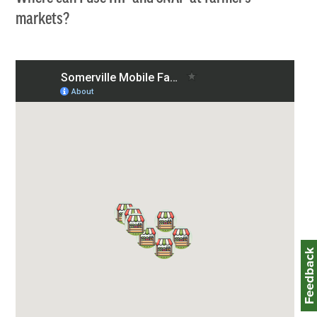
markets?
Feedbac