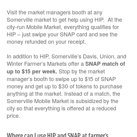
Visit the market managers booth at any
Somerville market to get help using HIP. At the
city-run Mobile Market, everything qualifies for
HIP – just swipe your SNAP card and see the
money refunded on your receipt.
In addition to HIP, Somerville’s Davis, Union, and
Winter Farmer’s Markets offer a
SNAP match of
Stop by the market
up to $15 per week.
manager’s booth to swipe up to $15 of SNAP
money and get up to $30 of tokens to purchase
anything at the market. Instead of a match, the
Somerville Mobile Market is subsidized by the
city so that everything is offered at a reduced
price.
Where can I use HIP and SNAP at farmer’s