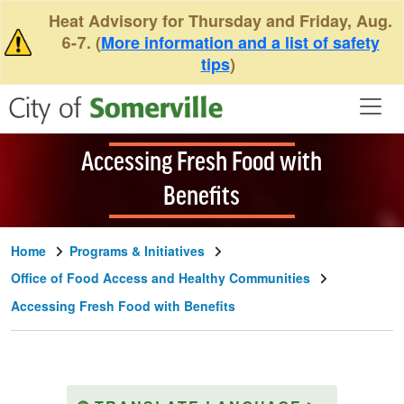
Skip to main content
Heat Advisory for Thursday and Friday, Aug.
6-7. (
More information and a list of safety
tips
)
Accessing Fresh Food with
Benefits
Home
Programs & Initiatives
Office of Food Access and Healthy Communities
Accessing Fresh Food with Benefits