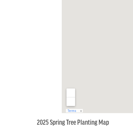
2025 Spring Tree Planting Map