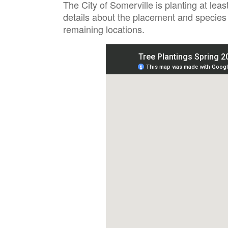
The City of Somerville is planting at le
details about the placement and species 
remaining locations.