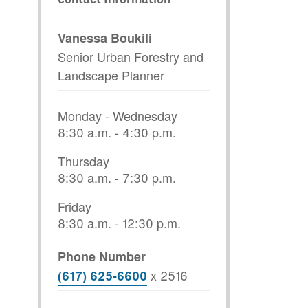
Vanessa Boukili
Senior Urban Forestry and
Landscape Planner
Monday - Wednesday
8:30 a.m. - 4:30 p.m.
Thursday
8:30 a.m. - 7:30 p.m.
Friday
8:30 a.m. - 12:30 p.m.
Phone Number
x
2516
(617) 625-6600