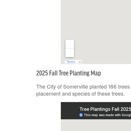
2025 Fall Tree Planting Map
The City of Somerville planted 186 trees
placement and species of these trees.