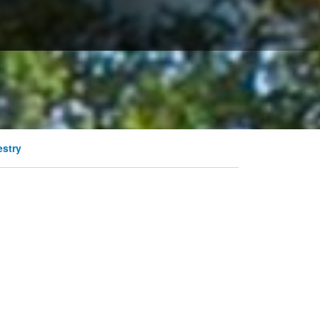
estry