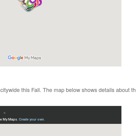
 citywide this Fall. The map below shows details about t