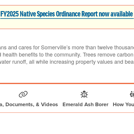
FY2025 Native Species Ordinance Report now available
s and cares for Somerville’s more than twelve thousand 
d health benefits to the community. Trees remove carbon 
water runoff, all while increasing property values and be
a, Documents, & Videos
Emerald Ash Borer
How You