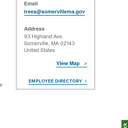
Email
trees@somervillema.gov
Address
93 Highland Ave.
Somerville
,
MA
02143
United States
View Map
EMPLOYEE DIRECTORY
he