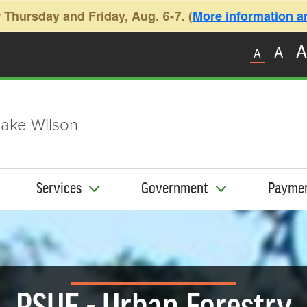
 Thursday and Friday, Aug. 6-7. (
More information and
A
A
A
ake Wilson
Services
Government
Payme