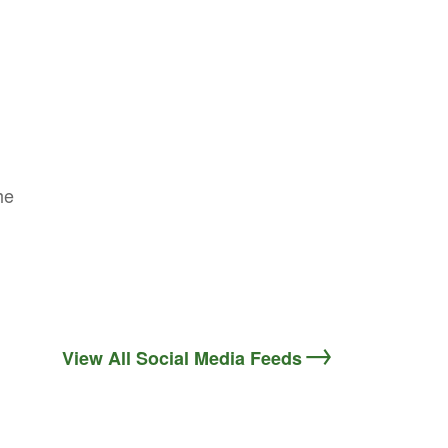
he
View All Social Media Feeds