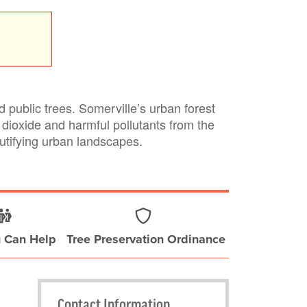
public trees. Somerville’s urban forest
dioxide and harmful pollutants from the
autifying urban landscapes.
 Can Help
Tree Preservation Ordinance
Contact Information