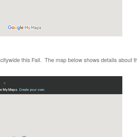
 citywide this Fall. The map below shows details about t