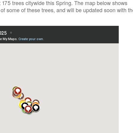
ast 175 trees citywide this Spring. The map below shows
of some of these trees, and will be updated soon with th