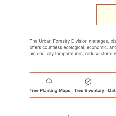
The Urban Forestry Division manages, plan
offers countless ecological, economic, an
air, cool city temperatures, reduce storm-
Tree Planting Maps
Tree Inventory
Dat