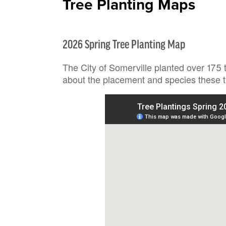
Tree Planting Maps
2026 Spring Tree Planting Map
The City of Somerville planted over 175 
about the placement and species these t