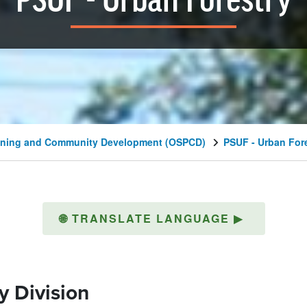
PSUF - Urban Forestry
lanning and Community Development (OSPCD)
PSUF - Urban For
🌐
TRANSLATE LANGUAGE
▶
y Division