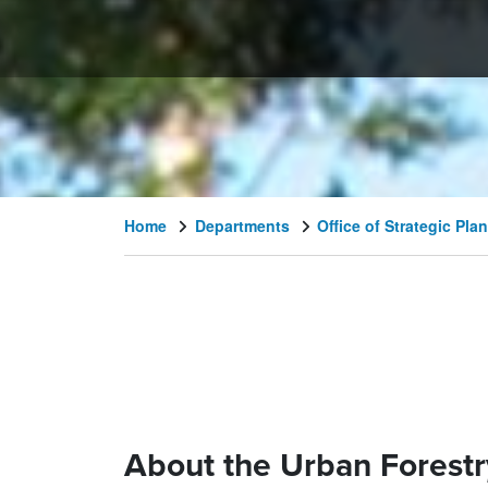
Home
Departments
Office of Strategic P
About the Urban Forestr