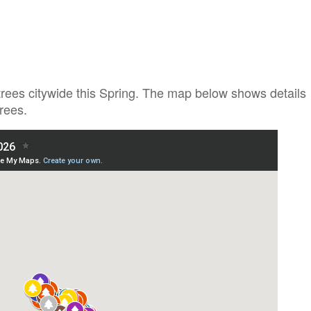
trees citywide this Spring. The map below shows details
rees.