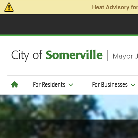
Skip to main content
Heat Advisory for
Mayor J
For Residents
For Businesses