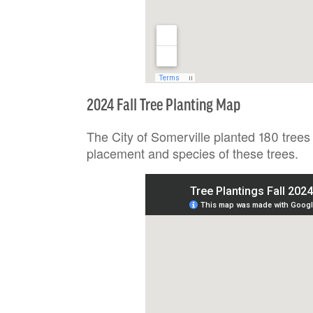
2024 Fall Tree Planting Map
The City of Somerville planted 180 trees
placement and species of these trees.